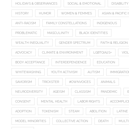
HOLIDAYS & OBSERVANCES
SOCIAL & EMOTIONAL
DISABILITY
HISTORY
HUMOR
WOMEN & FEMMES
ASIAN & PACIFIC
ANTI-RACISM
FAMILY CONSTELLATIONS
INDIGENOUS
PROBLEMATIC
MASCULINITY
BLACK IDENTITIES
WEALTH INEQUALITY
GENDER SPECTRUM
FAITH & RELIGION
ADVOCACY
CLIMATE & ENVIRONMENT
LGBTQIA2S+
VIO
BODY ACCEPTANCE
INTERDEPENDENCE
EDUCATION
WHITEWASHING
YOUTH ACTIVISM
AUTISM
IMMIGRATI
SAVIORISM
TRICKSTER
#OWNVOICES
ANIMALS
NEURODIVERSITY
AGEISM
CLASSISM
PANDEMIC
CONSENT
MENTAL HEALTH
LABOR RIGHTS
ACCOMPLIC
ADOPTION
TOKENISM
STEAM
ABOLITION
LATINE
MODEL MINORITIES
COLLECTIVE ACTION
DEATH
MULTI