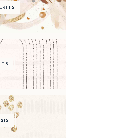
LKITS
STS
SIS