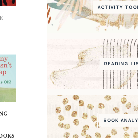
ACTIVITY TOO
E
READING LI
ING
BOOK ANALY
-
BOOKS