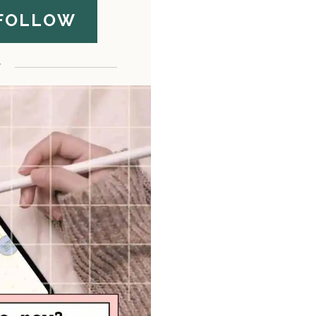
FOLLOW
F