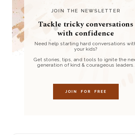
JOIN THE NEWSLETTER
Tackle tricky conversations
with confidence
Need help starting hard conversations wit
your kids?
Get stories, tips, and tools to ignite the ne
generation of kind & courageous leaders.
JOIN FOR FREE