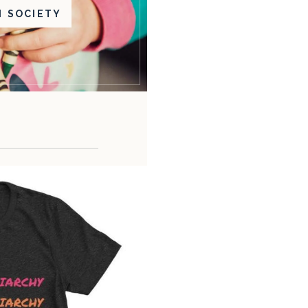
N SOCIETY