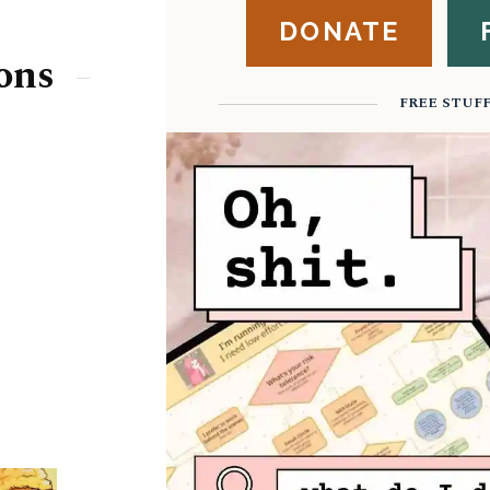
DONATE
ons
FREE STUF