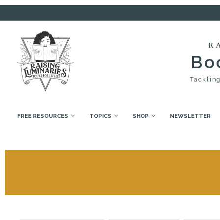
R
Boo
Tackling
FREE RESOURCES
TOPICS
SHOP
NEWSLETTER