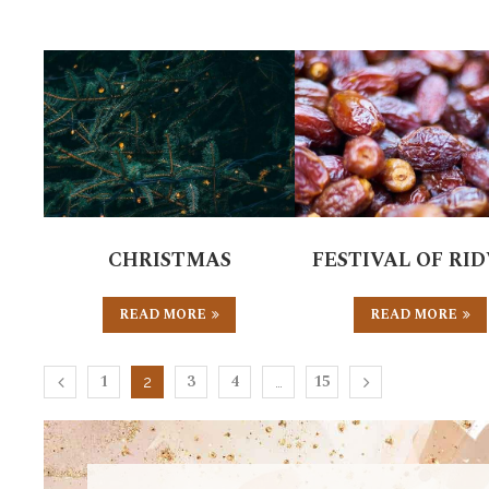
CHRISTMAS
FESTIVAL OF RI
READ MORE
READ MORE
1
3
4
15
2
…