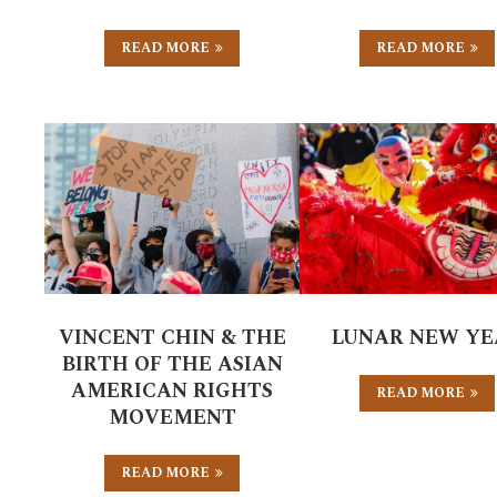
READ MORE
READ MORE
VINCENT CHIN & THE
LUNAR NEW YE
BIRTH OF THE ASIAN
AMERICAN RIGHTS
READ MORE
MOVEMENT
READ MORE