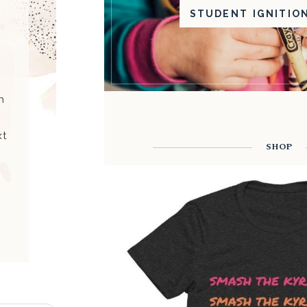
STUDENT IGNITIO
h
xt
SHOP