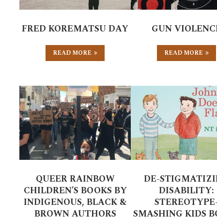
FRED KOREMATSU DAY
GUN VIOLENC
READ MORE
READ MORE
QUEER RAINBOW
DE-STIGMATIZ
CHILDREN’S BOOKS BY
DISABILITY:
INDIGENOUS, BLACK &
STEREOTYPE
BROWN AUTHORS
SMASHING KIDS 