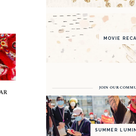
MOVIE REC
JOIN OUR COMM
AR
SUMMER LUMI