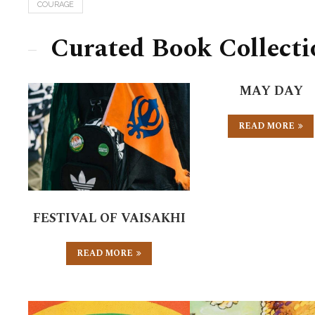
COURAGE
Curated Book Collecti
MAY DAY
READ MORE
FESTIVAL OF VAISAKHI
READ MORE