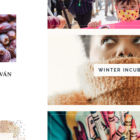
WINTER INCU
DVÁN