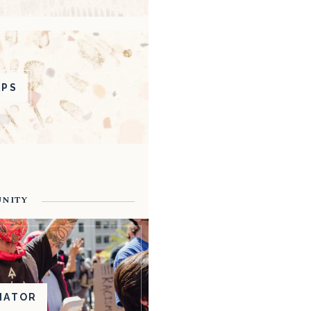
APS
UNITY
NATOR