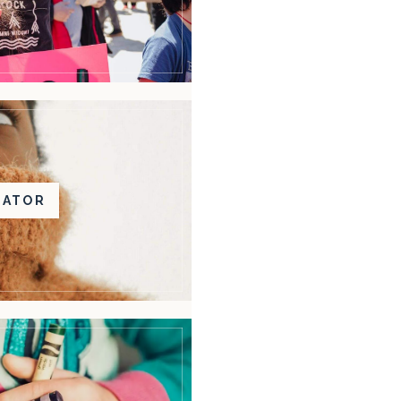
BATOR