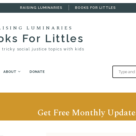
RAISING LUMINARIES
BOOKS FOR LITTLES
AISING LUMINARIES
ks For Littles
 tricky social justice topics with kids
ABOUT
DONATE
Get Free Monthly Update