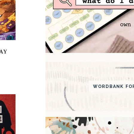
AY
WORDBANK FOR