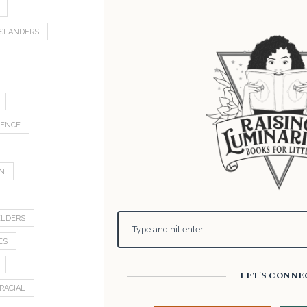
 ISLANDERS
LENCE
ON
ELDERS
ES
LET'S CONNE
RACIAL