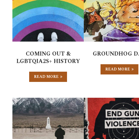
COMING OUT &
GROUNDHOG D
LGBTQIA2S+ HISTORY
READ MORE
READ MORE