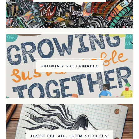
GROWING SUSTAINABLE
DROP THE ADL FROM SCHOOLS