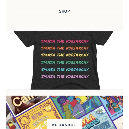
SHOP
BOOKSHOP