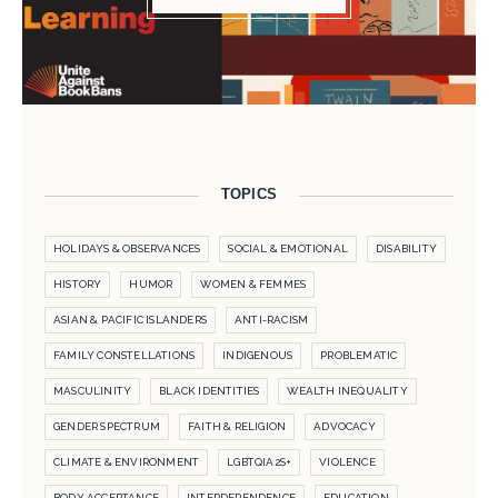
TOPICS
HOLIDAYS & OBSERVANCES
SOCIAL & EMOTIONAL
DISABILITY
HISTORY
HUMOR
WOMEN & FEMMES
ASIAN & PACIFIC ISLANDERS
ANTI-RACISM
FAMILY CONSTELLATIONS
INDIGENOUS
PROBLEMATIC
MASCULINITY
BLACK IDENTITIES
WEALTH INEQUALITY
GENDER SPECTRUM
FAITH & RELIGION
ADVOCACY
CLIMATE & ENVIRONMENT
LGBTQIA2S+
VIOLENCE
BODY ACCEPTANCE
INTERDEPENDENCE
EDUCATION