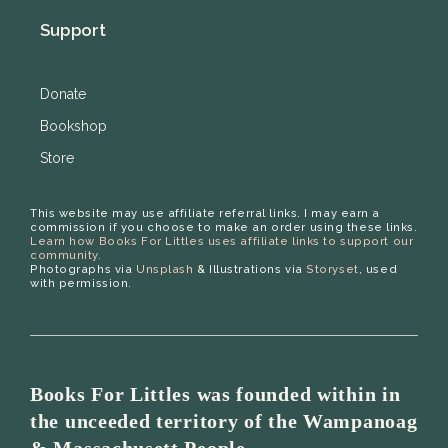
Support
Donate
Bookshop
Store
This website may use affiliate referral links. I may earn a
commission if you choose to make an order using these links.
Learn how Books For Littles uses affiliate links to support our
community.
Photographs via
Unsplash
& Illustrations via
Storyset
, used
with permission.
Books For Littles was founded within in
the unceeded territory of the Wampanoag
& Massachusett People.