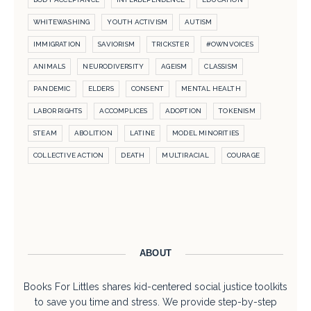
WHITEWASHING
YOUTH ACTIVISM
AUTISM
IMMIGRATION
SAVIORISM
TRICKSTER
#OWNVOICES
ANIMALS
NEURODIVERSITY
AGEISM
CLASSISM
PANDEMIC
ELDERS
CONSENT
MENTAL HEALTH
LABOR RIGHTS
ACCOMPLICES
ADOPTION
TOKENISM
STEAM
ABOLITION
LATINE
MODEL MINORITIES
COLLECTIVE ACTION
DEATH
MULTIRACIAL
COURAGE
ABOUT
Books For Littles shares kid-centered social justice toolkits
to save you time and stress. We provide step-by-step