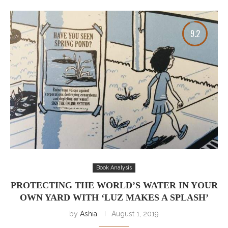
9.2
Book Analysis
PROTECTING THE WORLD’S WATER IN YOUR
OWN YARD WITH ‘LUZ MAKES A SPLASH’
by
Ashia
August 1, 2019