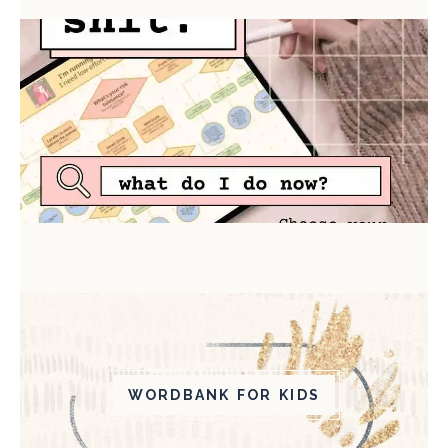
WORDBANK FOR KIDS