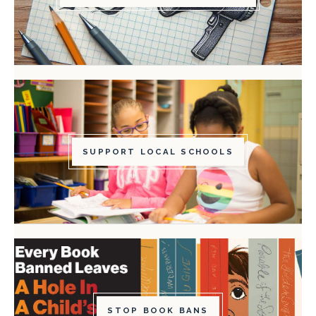
SUPPORT LOCAL SCHOOLS
STOP BOOK BANS