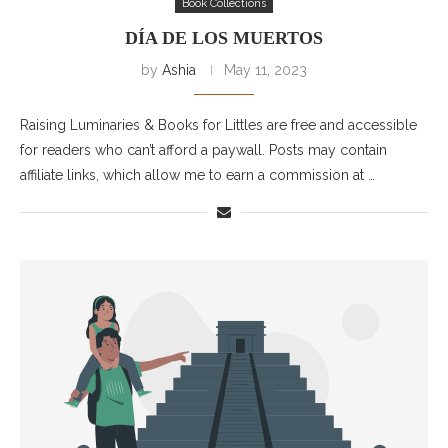
Book Collections
DÍA DE LOS MUERTOS
by
Ashia
May 11, 2023
Raising Luminaries & Books for Littles are free and accessible
for readers who can’t afford a paywall. Posts may contain
affiliate links, which allow me to earn a commission at …