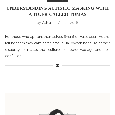
UNDERSTANDING AUTISTIC MASKING WITH
A TIGER CALLED TOMÁS
by
Ashia
April 1, 2018
For those who appoint themselves Sheriff of Halloween, you’re
telling them they can’t participate in Halloween because of their
disability, their class, their culture, their perceived age, and their
confusion. …