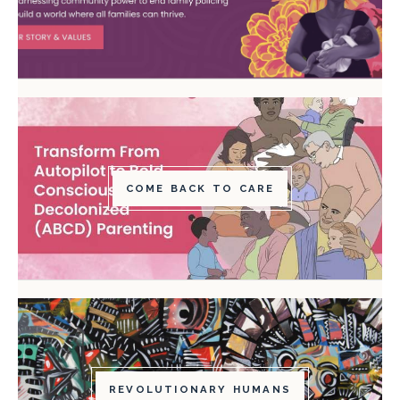
COME BACK TO CARE
REVOLUTIONARY HUMANS