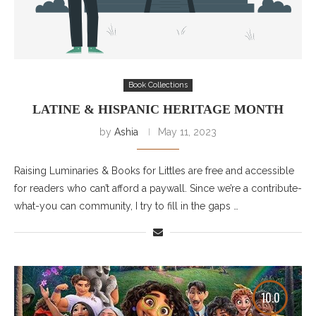
Book Collections
LATINE & HISPANIC HERITAGE MONTH
by
Ashia
May 11, 2023
Raising Luminaries & Books for Littles are free and accessible
for readers who can’t afford a paywall. Since we’re a contribute-
what-you can community, I try to fill in the gaps …
10.0