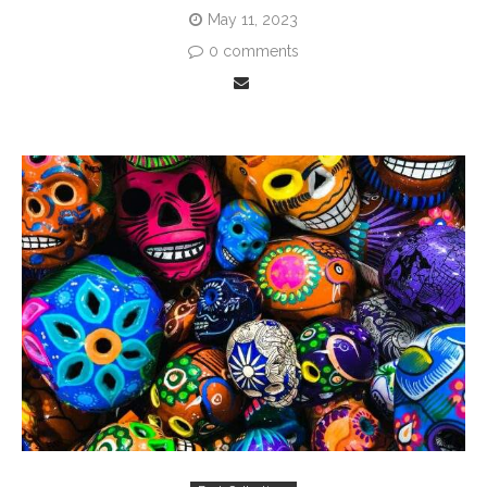
May 11, 2023
0 comments