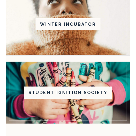
WINTER INCUBATOR
STUDENT IGNITION SOCIETY