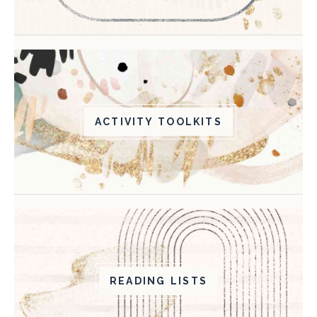
ACTIVITY TOOLKITS
READING LISTS