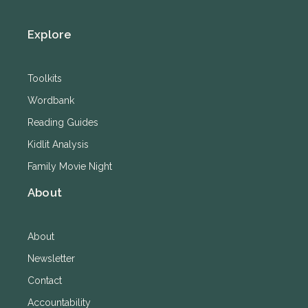
Explore
Toolkits
Wordbank
Reading Guides
Kidlit Analysis
Family Movie Night
About
About
Newsletter
Contact
Accountability