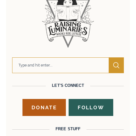
LET'S CONNECT
DONATE
FOLLOW
FREE STUFF