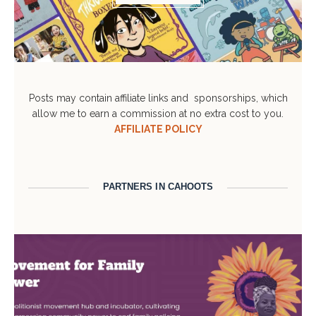
Posts may contain affiliate links and sponsorships, which
allow me to earn a commission at no extra cost to you.
AFFILIATE POLICY
PARTNERS IN CAHOOTS