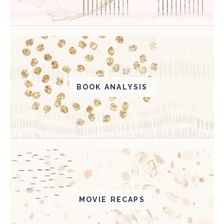
BOOK ANALYSIS
MOVIE RECAPS