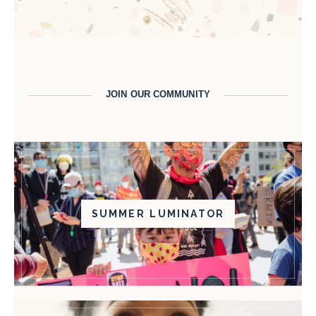
JOIN OUR COMMUNITY
SUMMER LUMINATOR