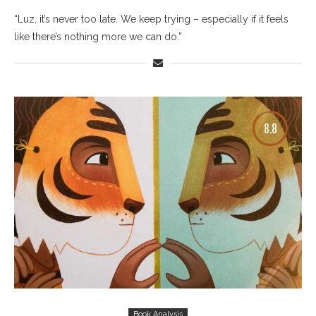
“Luz, it’s never too late. We keep trying – especially if it feels
like there’s nothing more we can do.”
8.8
Book Analysis