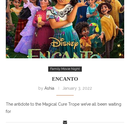
Family Movie Night
ENCANTO
by
Ashia
January 3, 2022
The antidote to the Magical Cure Trope we’ve all been waiting
for