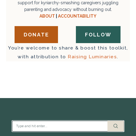
support for kyriarchy-smashing caregivers juggling
parenting and advocacy without burning out.
ABOUT
|
ACCOUNTABILITY
DONATE
FOLLOW
You’re welcome to share & boost this toolkit,
with attribution to
Raising Luminaries
.