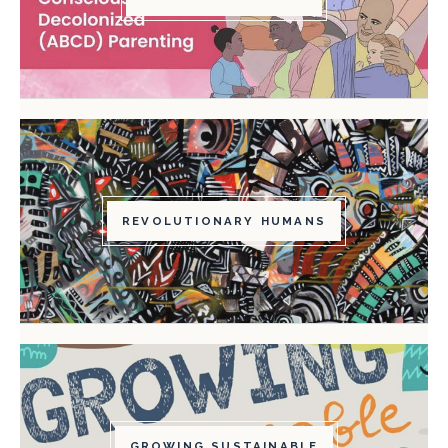
REVOLUTIONARY HUMANS
GROWING SUSTAINABLE