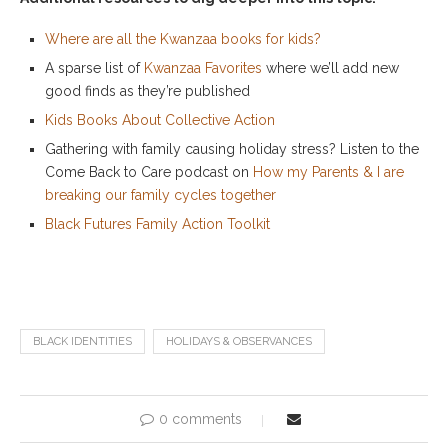
Where are all the Kwanzaa books for kids?
A sparse list of
Kwanzaa Favorites
where we’ll add new
good finds as they’re published
Kids Books About Collective Action
Gathering with family causing holiday stress? Listen to the
Come Back to Care podcast on
How my Parents & I are
breaking our family cycles together
Black Futures Family Action Toolkit
BLACK IDENTITIES
HOLIDAYS & OBSERVANCES
0 comments