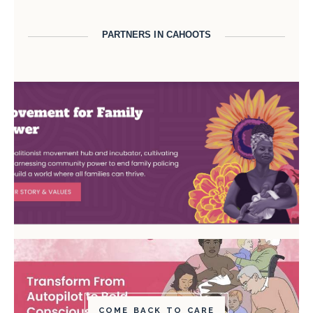
PARTNERS IN CAHOOTS
COME BACK TO CARE