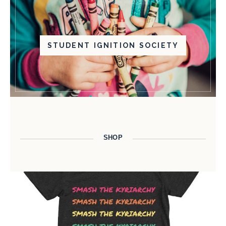
STUDENT IGNITION SOCIETY
SHOP