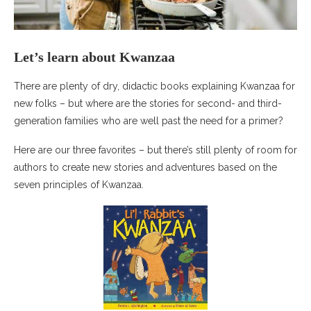
Let’s learn about Kwanzaa
There are plenty of dry, didactic books explaining Kwanzaa for
new folks – but where are the stories for second- and third-
generation families who are well past the need for a primer?
Here are our three favorites – but there’s still plenty of room for
authors to create new stories and adventures based on the
seven principles of Kwanzaa.