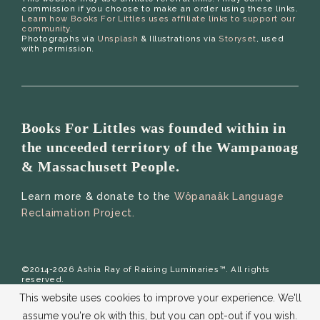
commission if you choose to make an order using these links.
Learn how Books For Littles uses affiliate links to support our
community.
Photographs via
Unsplash
& Illustrations via
Storyset
, used
with permission.
Books For Littles was founded within in
the unceeded territory of the Wampanoag
& Massachusett People.
Learn more & donate to the
Wôpanaâk Language
Reclaimation Project.
©2014-2026 Ashia Ray of Raising Luminaries™. All rights
reserved.
This website uses cookies to improve your experience. We'll
assume you're ok with this, but you can opt-out if you wish.