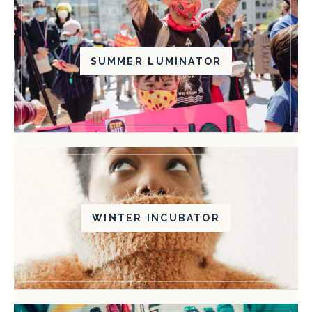
SUMMER LUMINATOR
WINTER INCUBATOR