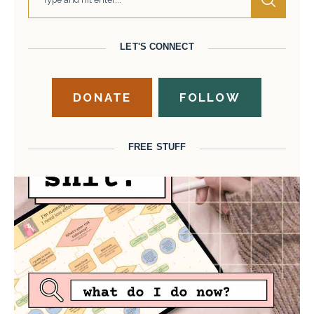
LET'S CONNECT
DONATE
FOLLOW
FREE STUFF