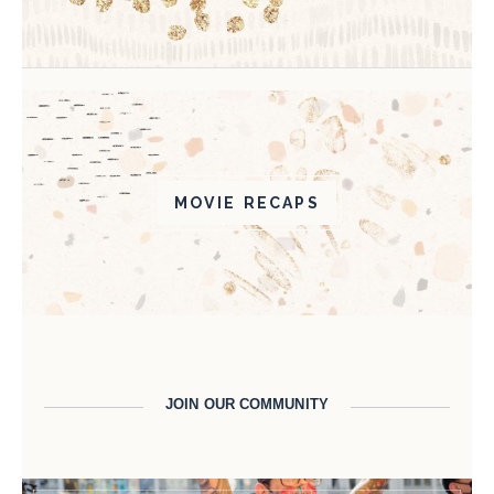
MOVIE RECAPS
JOIN OUR COMMUNITY