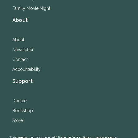
Family Movie Night
About
About
Newsletter
Contact
Accountability
Support
Donate
Bookshop
Store
This website may use affiliate referral links. I may earn a