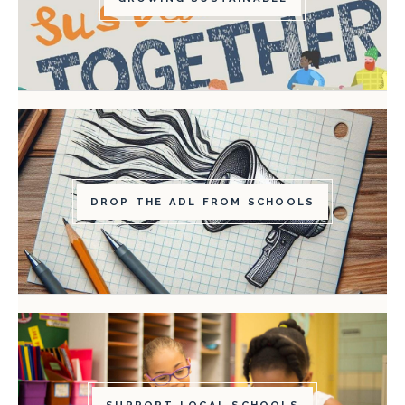
DROP THE ADL FROM SCHOOLS