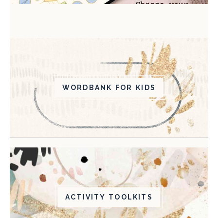
WORDBANK FOR KIDS
ACTIVITY TOOLKITS