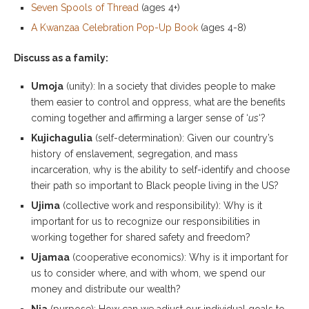
Seven Spools of Thread
(ages 4+)
A Kwanzaa Celebration Pop-Up Book
(ages 4-8)
Discuss as a family:
Umoja
(unity): In a society that divides people to make
them easier to control and oppress, what are the benefits
coming together and affirming a larger sense of ‘
us
‘?
Kujichagulia
(self-determination): Given our country’s
history of enslavement, segregation, and mass
incarceration, why is the ability to self-identify and choose
their path so important to Black people living in the US?
Ujima
(collective work and responsibility): Why is it
important for us to recognize our responsibilities in
working together for shared safety and freedom?
Ujamaa
(cooperative economics): Why is it important for
us to consider where, and with whom, we spend our
money and distribute our wealth?
Nia
(purpose): How can we adjust our individual goals to