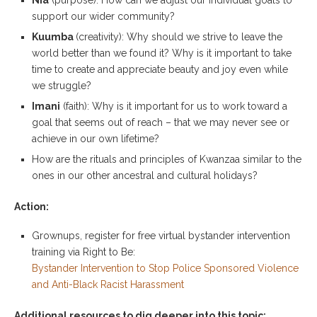
support our wider community?
Kuumba
(creativity): Why should we strive to leave the
world better than we found it? Why is it important to take
time to create and appreciate beauty and joy even while
we struggle?
Imani
(faith): Why is it important for us to work toward a
goal that seems out of reach – that we may never see or
achieve in our own lifetime?
How are the rituals and principles of Kwanzaa similar to the
ones in our other ancestral and cultural holidays?
Action:
Grownups, register for free virtual bystander intervention
training via Right to Be:
Bystander Intervention to Stop Police Sponsored Violence
and Anti-Black Racist Harassment
Additional resources to dig deeper into this topic: