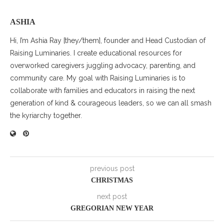
ASHIA
Hi, I’m Ashia Ray [they/them], founder and Head Custodian of
Raising Luminaries. I create educational resources for
overworked caregivers juggling advocacy, parenting, and
community care. My goal with Raising Luminaries is to
collaborate with families and educators in raising the next
generation of kind & courageous leaders, so we can all smash
the kyriarchy together.
previous post
CHRISTMAS
next post
GREGORIAN NEW YEAR