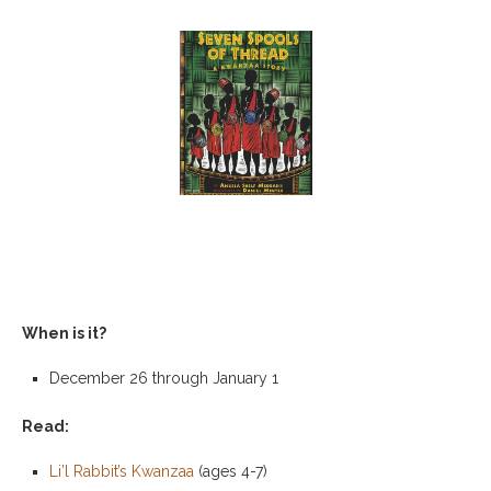
When is it?
December 26 through January 1
Read:
Li’l Rabbit’s Kwanzaa
(ages 4-7)