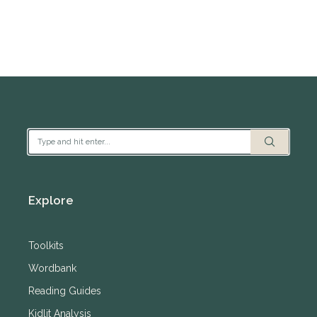
Explore
Toolkits
Wordbank
Reading Guides
Kidlit Analysis