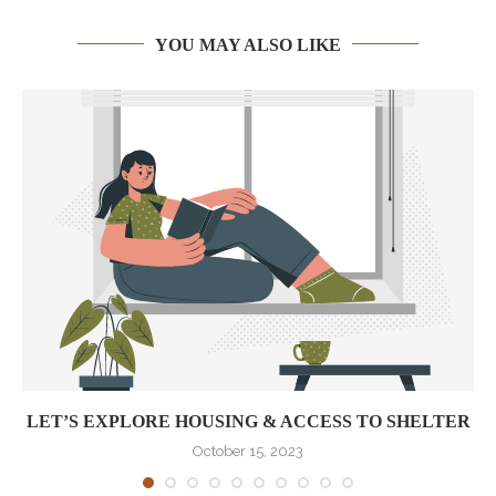
YOU MAY ALSO LIKE
LET’S EXPLORE HOUSING & ACCESS TO SHELTER
October 15, 2023