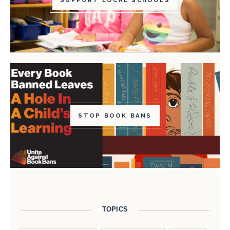
SUPPORT LOCAL SCHOOLS
STOP BOOK BANS
TOPICS