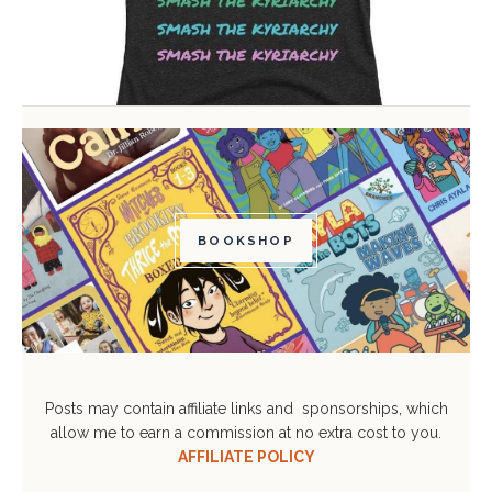
BOOKSHOP
Posts may contain affiliate links and sponsorships, which
allow me to earn a commission at no extra cost to you.
AFFILIATE POLICY