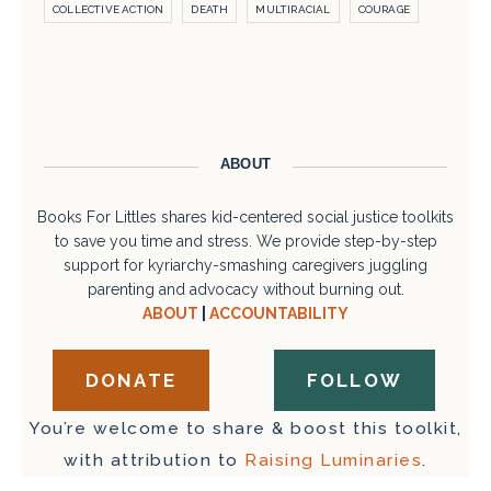
COLLECTIVE ACTION
DEATH
MULTIRACIAL
COURAGE
ABOUT
Books For Littles shares kid-centered social justice toolkits
to save you time and stress. We provide step-by-step
support for kyriarchy-smashing caregivers juggling
parenting and advocacy without burning out.
ABOUT
|
ACCOUNTABILITY
DONATE
FOLLOW
You’re welcome to share & boost this toolkit,
with attribution to
Raising Luminaries
.