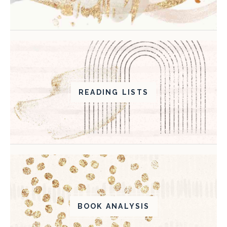
READING LISTS
BOOK ANALYSIS