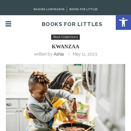
RAISING LUMINARIES
BOOKS FOR LITTLES
Open 
BOOKS FOR LITTLES
Home
Book Collections
Kwanzaa
Book Collections
KWANZAA
written by
Ashia
May 11, 2023