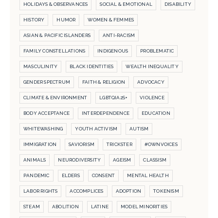
HOLIDAYS & OBSERVANCES
SOCIAL & EMOTIONAL
DISABILITY
HISTORY
HUMOR
WOMEN & FEMMES
ASIAN & PACIFIC ISLANDERS
ANTI-RACISM
FAMILY CONSTELLATIONS
INDIGENOUS
PROBLEMATIC
MASCULINITY
BLACK IDENTITIES
WEALTH INEQUALITY
GENDER SPECTRUM
FAITH & RELIGION
ADVOCACY
CLIMATE & ENVIRONMENT
LGBTQIA2S+
VIOLENCE
BODY ACCEPTANCE
INTERDEPENDENCE
EDUCATION
WHITEWASHING
YOUTH ACTIVISM
AUTISM
IMMIGRATION
SAVIORISM
TRICKSTER
#OWNVOICES
ANIMALS
NEURODIVERSITY
AGEISM
CLASSISM
PANDEMIC
ELDERS
CONSENT
MENTAL HEALTH
LABOR RIGHTS
ACCOMPLICES
ADOPTION
TOKENISM
STEAM
ABOLITION
LATINE
MODEL MINORITIES