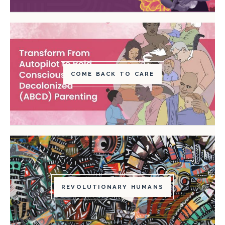
COME BACK TO CARE
REVOLUTIONARY HUMANS