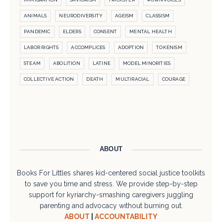
ANIMALS
NEURODIVERSITY
AGEISM
CLASSISM
PANDEMIC
ELDERS
CONSENT
MENTAL HEALTH
LABOR RIGHTS
ACCOMPLICES
ADOPTION
TOKENISM
STEAM
ABOLITION
LATINE
MODEL MINORITIES
COLLECTIVE ACTION
DEATH
MULTIRACIAL
COURAGE
ABOUT
Books For Littles shares kid-centered social justice toolkits
to save you time and stress. We provide step-by-step
support for kyriarchy-smashing caregivers juggling
parenting and advocacy without burning out.
ABOUT
|
ACCOUNTABILITY