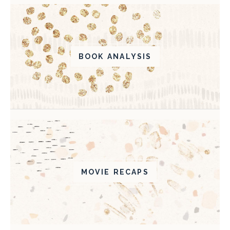
BOOK ANALYSIS
MOVIE RECAPS