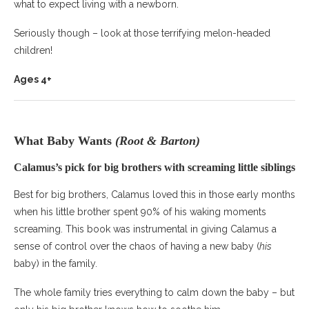
what to expect living with a newborn.
Seriously though – look at those terrifying melon-headed
children!
Ages 4+
What Baby Wants
(Root & Barton)
Calamus’s pick for big brothers with screaming little siblings
Best for big brothers, Calamus loved this in those early months
when his little brother spent 90% of his waking moments
screaming. This book was instrumental in giving Calamus a
sense of control over the chaos of having a new baby (
his
baby) in the family.
The whole family tries everything to calm down the baby – but