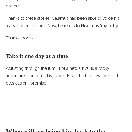
brother.
Thanks to these stories, Calamus has been able to voice his
fears and frustrations. Now, he refers to Nikolai as ‘my baby.’
Thanks, books!
Take it one day at a time
Adjusting through the tumult of a new arrival is a rocky
adventure – but one day, two kids will be the new normal. It
gets easier. I promise.
When will we bring him back to the