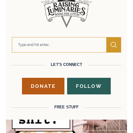
LET'S CONNECT
DONATE
FOLLOW
FREE STUFF