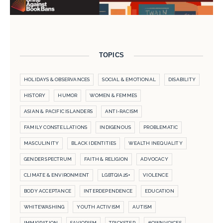
TOPICS
HOLIDAYS & OBSERVANCES
SOCIAL & EMOTIONAL
DISABILITY
HISTORY
HUMOR
WOMEN & FEMMES
ASIAN & PACIFIC ISLANDERS
ANTI-RACISM
FAMILY CONSTELLATIONS
INDIGENOUS
PROBLEMATIC
MASCULINITY
BLACK IDENTITIES
WEALTH INEQUALITY
GENDER SPECTRUM
FAITH & RELIGION
ADVOCACY
CLIMATE & ENVIRONMENT
LGBTQIA2S+
VIOLENCE
BODY ACCEPTANCE
INTERDEPENDENCE
EDUCATION
WHITEWASHING
YOUTH ACTIVISM
AUTISM
IMMIGRATION
SAVIORISM
TRICKSTER
#OWNVOICES