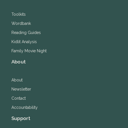
Toolkits
Wordbank
Reading Guides
Kidlit Analysis
Family Movie Night
About
About
Newsletter
Contact
Accountability
Support