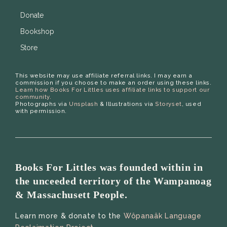
Donate
Bookshop
Store
This website may use affiliate referral links. I may earn a
commission if you choose to make an order using these links.
Learn how Books For Littles uses affiliate links to support our
community.
Photographs via
Unsplash
& Illustrations via
Storyset
, used
with permission.
Books For Littles was founded within in
the unceeded territory of the Wampanoag
& Massachusett People.
Learn more & donate to the
Wôpanaâk Language