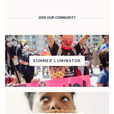
JOIN OUR COMMUNITY
SUMMER LUMINATOR