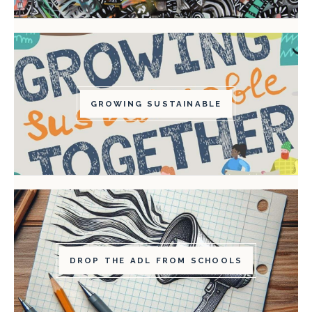
GROWING SUSTAINABLE
DROP THE ADL FROM SCHOOLS