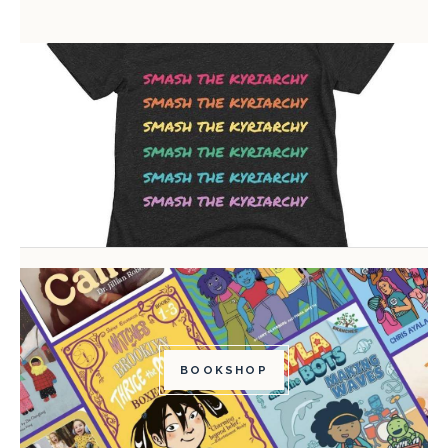
BOOKSHOP