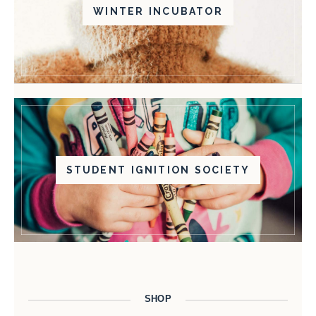
WINTER INCUBATOR
STUDENT IGNITION SOCIETY
SHOP