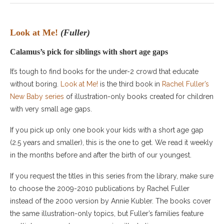
Look at Me!
(Fuller)
Calamus’s pick for siblings with short age gaps
It’s tough to find books for the under-2 crowd that educate
without boring.
Look at Me!
is the third book in
Rachel Fuller’s
New Baby series
of illustration-only books created for children
with very small age gaps.
If you pick up only one book your kids with a short age gap
(2.5 years and smaller), this is the one to get. We read it weekly
in the months before and after the birth of our youngest.
If you request the titles in this series from the library, make sure
to choose the 2009-2010 publications by Rachel Fuller
instead of the 2000 version by Annie Kubler. The books cover
the same illustration-only topics, but Fuller’s families feature