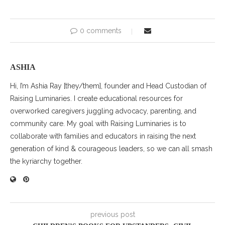
0 comments
ASHIA
Hi, I’m Ashia Ray [they/them], founder and Head Custodian of
Raising Luminaries. I create educational resources for
overworked caregivers juggling advocacy, parenting, and
community care. My goal with Raising Luminaries is to
collaborate with families and educators in raising the next
generation of kind & courageous leaders, so we can all smash
the kyriarchy together.
previous post