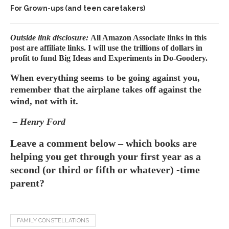
For Grown-ups (and teen caretakers)
Outside link disclosure:
All Amazon Associate links in this
post are affiliate links. I will use the trillions of dollars in
profit to fund Big Ideas and Experiments in Do-Goodery.
When everything seems to be going against you,
remember that the airplane takes off against the
wind, not with it.
– Henry Ford
Leave a comment below – which books are
helping you get through your first year as a
second (or third or fifth or whatever) -time
parent?
FAMILY CONSTELLATIONS