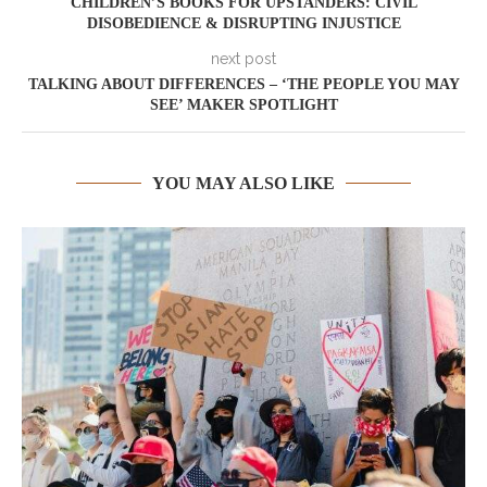
CHILDREN’S BOOKS FOR UPSTANDERS: CIVIL
DISOBEDIENCE & DISRUPTING INJUSTICE
next post
TALKING ABOUT DIFFERENCES – ‘THE PEOPLE YOU MAY
SEE’ MAKER SPOTLIGHT
YOU MAY ALSO LIKE