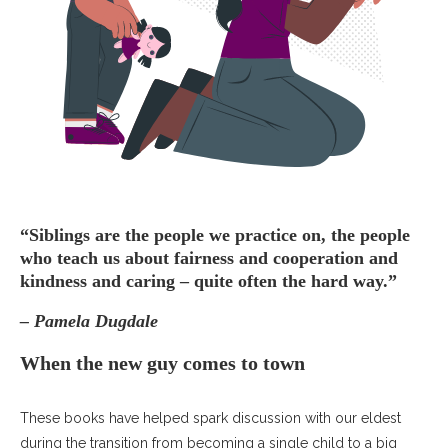
“Siblings are the people we practice on, the people
who teach us about fairness and cooperation and
kindness and caring – quite often the hard way.”
– Pamela Dugdale
When the new guy comes to town
These books have helped spark discussion with our eldest
during the transition from becoming a single child to a big