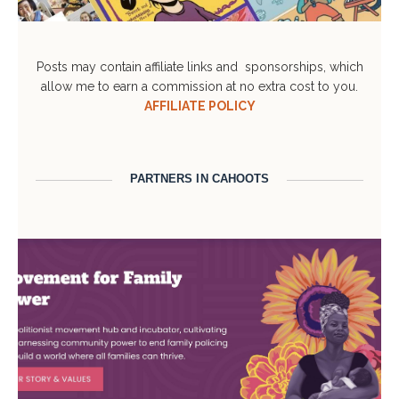
Posts may contain affiliate links and sponsorships, which
allow me to earn a commission at no extra cost to you.
AFFILIATE POLICY
PARTNERS IN CAHOOTS