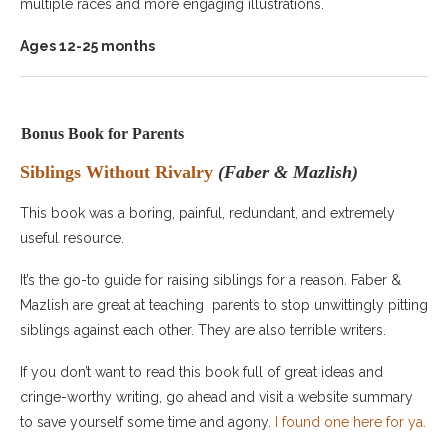
multiple races and more engaging illustrations.
Ages 12-25 months
Bonus Book for Parents
Siblings Without Rivalry
(Faber & Mazlish)
This book was a boring, painful, redundant, and extremely
useful resource.
It’s the go-to guide for raising siblings for a reason. Faber &
Mazlish are great at teaching parents to stop unwittingly pitting
siblings against each other. They are also terrible writers.
If you don’t want to read this book full of great ideas and
cringe-worthy writing, go ahead and visit a website summary
to save yourself some time and agony.
I found one here for ya.