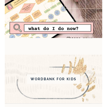
WORDBANK FOR KIDS