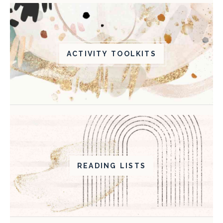
ACTIVITY TOOLKITS
READING LISTS