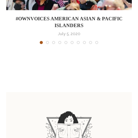
#OWNVOICES AMERICAN ASIAN & PACIFIC
ISLANDERS
July 5, 2020