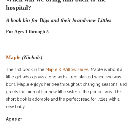
hospital?
A book bin for Bigs and their brand-new Littles
For Ages 1 through 5
Maple
(Nichols)
The first book in the
Maple & Willow series
, Maple is about a
little girl who grows along with a tree planted when she was
born. Maple enjoys her tree throughout changing seasons, and
greets the birth of her new little sister in the perfect way. This
short book is adorable and the perfect read for littles with a
new baby.
Ages 2+