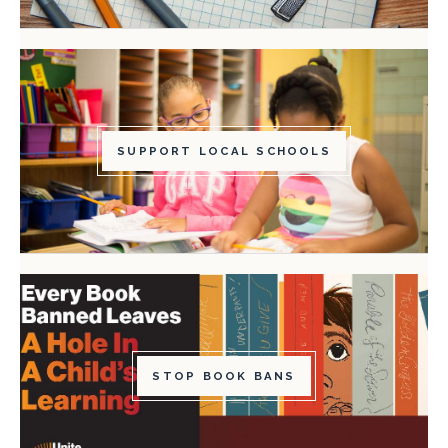
SUPPORT LOCAL SCHOOLS
STOP BOOK BANS