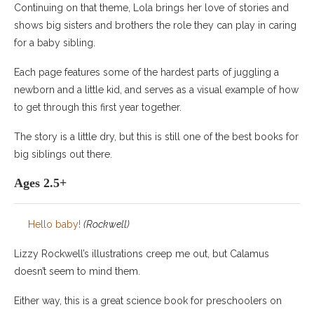
Continuing on that theme, Lola brings her love of stories and
shows big sisters and brothers the role they can play in caring
for a baby sibling.
Each page features some of the hardest parts of juggling a
newborn and a little kid, and serves as a visual example of how
to get through this first year together.
The story is a little dry, but this is still one of the best books for
big siblings out there.
Ages 2.5+
Hello baby!
(Rockwell)
Lizzy Rockwell’s illustrations creep me out, but Calamus
doesn’t seem to mind them.
Either way, this is a great science book for preschoolers on