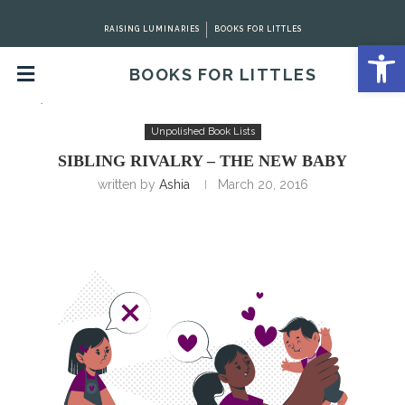
RAISING LUMINARIES
BOOKS FOR LITTLES
Open 
BOOKS FOR LITTLES
Home
Unpolished Book Lists
Sibling Rivalry – The New
Baby
Unpolished Book Lists
SIBLING RIVALRY – THE NEW BABY
written by
Ashia
March 20, 2016