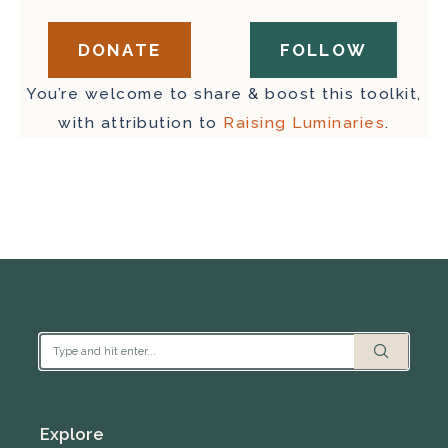
DONATE
FOLLOW
You’re welcome to share & boost this toolkit,
with attribution to
Raising Luminaries
.
Explore