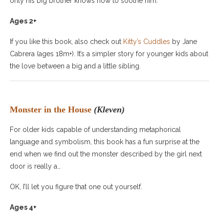
only his big brother knows how to soothe him.
Ages 2+
If you like this book, also check out
Kitty’s Cuddles
by Jane
Cabrera (ages 18m+). It’s a simpler story for younger kids about
the love between a big and a little sibling.
Monster in the House
(Kleven)
For older kids capable of understanding metaphorical
language and symbolism, this book has a fun surprise at the
end when we find out the monster described by the girl next
door is really a…
OK, I’ll let you figure that one out yourself.
Ages 4+