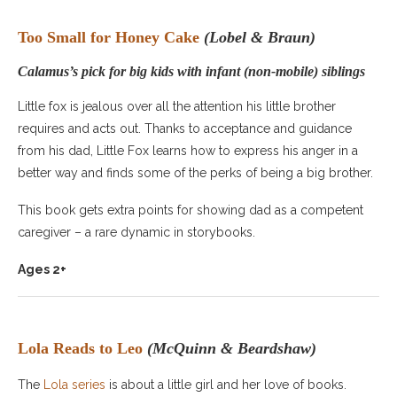
Too Small for Honey Cake
(Lobel & Braun)
Calamus’s pick for big kids with infant (non-mobile) siblings
Little fox is jealous over all the attention his little brother
requires and acts out. Thanks to acceptance and guidance
from his dad, Little Fox learns how to express his anger in a
better way and finds some of the perks of being a big brother.
This book gets extra points for showing dad as a competent
caregiver – a rare dynamic in storybooks.
Ages 2+
Lola Reads to Leo
(McQuinn & Beardshaw)
The
Lola series
is about a little girl and her love of books.