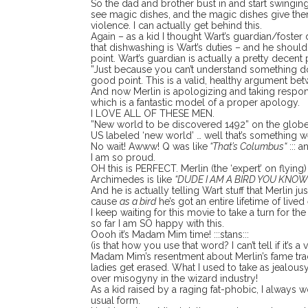
So the dad and brother bust in and start swingi
see magic dishes, and the magic dishes give th
violence. I can actually get behind this.
Again – as a kid I thought Wart’s guardian/foster 
that dishwashing is Wart’s duties – and he should
point. Wart’s guardian is actually a pretty decent 
”Just because you can’t understand something doe
good point. This is a valid, healthy argument bet
And now Merlin is apologizing and taking responsi
which is a fantastic model of a proper apology.
I LOVE ALL OF THESE MEN.
”New world to be discovered 1492” on the globe 
US labeled ‘new world’ … well that’s something we
No wait! Awww! Q was like
“That’s Columbus“
::: a
I am so proud.
OH this is PERFECT. Merlin (the ‘expert’ on flying) 
Archimedes is like
“DUDE I AM A BIRD YOU KNOW
And he is actually telling Wart stuff that Merlin j
cause
as a bird
he’s got an entire lifetime of live
I keep waiting for this movie to take a turn for t
so far I am SO happy with this.
Oooh it’s Madam Mim time! :::stans:::
(is that how you use that word? I can’t tell if it’s a v
Madam Mim’s resentment about Merlin’s fame trac
ladies get erased. What I used to take as jealousy 
over misogyny in the wizard industry!
As a kid raised by a raging fat-phobic, I always
usual form.