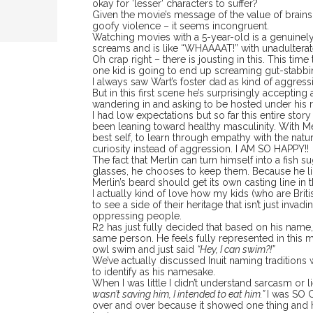
okay for ’lesser’ characters to suffer?
Given the movie’s message of the value of brains
goofy violence – it seems incongruent.
Watching movies with a 5-year-old is a genuinely
screams and is like “WHAAAAT!” with unadultera
Oh crap right – there is jousting in this. This tim
one kid is going to end up screaming gut-stabbi
I always saw Wart’s foster dad as kind of aggres
But in this first scene he’s surprisingly accept
wandering in and asking to be hosted under his r
I had low expectations but so far this entire story
been leaning toward healthy masculinity. With M
best self, to learn through empathy with the natu
curiosity instead of aggression. I AM SO HAPPY!!
The fact that Merlin can turn himself into a fish 
glasses, he chooses to keep them. Because he lik
Merlin’s beard should get its own casting line in t
I actually kind of love how my kids (who are Brit
to see a side of their heritage that isn’t just inva
oppressing people.
R2 has just fully decided that based on his name
same person. He feels fully represented in this 
owl swim and just said
“Hey, I can swim?!”
We’ve actually discussed Inuit naming traditions wi
to identify as his namesake.
When I was little I didn’t understand sarcasm or
wasn’t saving him, I intended to eat him.”
I was SO 
over and over because it showed one thing and he