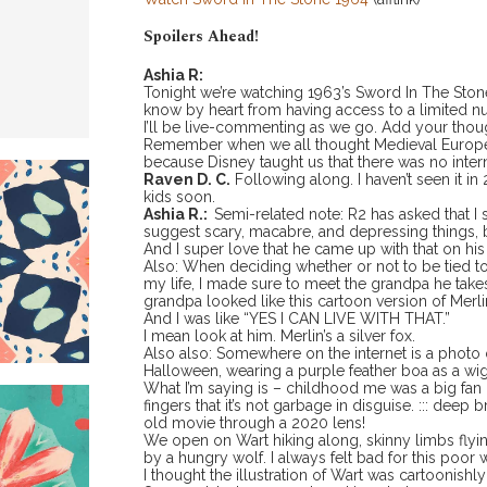
Spoilers Ahead!
Ashia R:
Tonight we’re watching 1963’s Sword In The Sto
know by heart from having access to a limited n
I’ll be live-commenting as we go. Add your thou
Remember when we all thought Medieval Europe 
because Disney taught us that there was no intern
Raven D. C.
Following along. I haven’t seen it i
kids soon.
Ashia R.:
Semi-related note: R2 has asked that I 
suggest scary, macabre, and depressing things, 
And I super love that he came up with that on hi
Also: When deciding whether or not to be tied to t
my life, I made sure to meet the grandpa he take
grandpa looked like this cartoon version of Merl
And I was like “YES I CAN LIVE WITH THAT.”
I mean look at him. Merlin’s a silver fox.
Also also: Somewhere on the internet is a phot
Halloween, wearing a purple feather boa as a wig
What I’m saying is – childhood me was a big fan 
fingers that it’s not garbage in disguise. ::: deep b
old movie through a 2020 lens!
We open on Wart hiking along, skinny limbs flyi
by a hungry wolf. I always felt bad for this poor w
I thought the illustration of Wart was cartoonishly