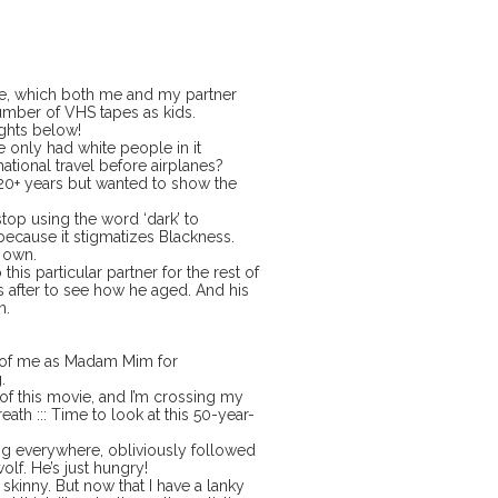
ne, which both me and my partner
umber of VHS tapes as kids.
ghts below!
only had white people in it
ational travel before airplanes?
n 20+ years but wanted to show the
stop using the word ‘dark’ to
because it stigmatizes Blackness.
s own.
his particular partner for the rest of
s after to see how he aged. And his
in.
o of me as Madam Mim for
.
of this movie, and I’m crossing my
reath ::: Time to look at this 50-year-
ng everywhere, obliviously followed
olf. He’s just hungry!
 skinny. But now that I have a lanky