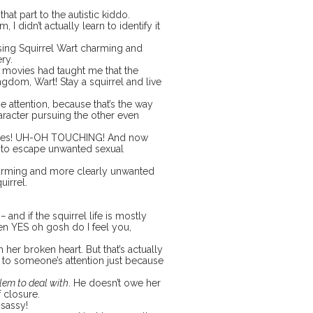
at part to the autistic kiddo.
 I didn’t actually learn to identify it
ssing Squirrel Wart charming and
ery.
r movies had taught me that the
kingdom, Wart! Stay a squirrel and live
 attention, because that’s the way
aracter pursuing the other even
ggles! UH-OH TOUCHING! And now
g to escape unwanted sexual
harming and more clearly unwanted
uirrel.
” –
and if the squirrel life is mostly
en YES oh gosh do I feel you,
h her broken heart. But that’s actually
ed to someone’s attention just because
blem to deal with
. He doesn’t owe her
f closure.
 sassy!