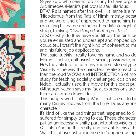
8-year-old who seems too skinny to have organs, I t
Archimedes (Merlin’s pet owl) is
still
hilarious.
BTW, R2 is named after this owl. His name is a 
‘Nicodemus’ from the Rats of Nimh. mostly beca
and we were kind of unprepared to name him. I 
rouletting his name on the birth certificate right 
sleep, thinking
“Gosh I hope I don’t regret this.”
ALSO – why do they have you fill out the birth 
you’re exhausted and underslept and hopped up on
could tell I wasn’t the right kind of coherent to ma
and his future job applications.
That said, luckily I really love his name and so d
Merlin is active, enthusiastic, smart, passionate,
He’s the antidote to so many modern stereotypes
Visually – the way the characters relate to each o
than the loud WOWs and INTERJECTIONS of modern
study for teaching socially challenged kids on activ
kiddo, I actually used this movie for this exact p
(Although Nathan says my facial expressions are
there are some downsides.)
This hungry wolf stalking Wart – that seems to
many Disney movies from the time, Does anyone
character?
It’s kind of like the bad things that happened to
Si
suffered for simply trying to eat. These characte
put an unnecessary shitty part into otherwise en
Q is also finding this really unpleasant. Is this a
Was this abuse just put in here to ’toughen’ us up?