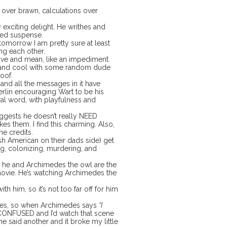
 over brawn, calculations over
 exciting delight. He writhes and
ted suspense.
e tomorrow I am pretty sure at least
ng each other.
sive and mean, like an impediment.
ing and cool with some random dude
oof.
 and all the messages in it have
erlin encouraging Wart to be his
ral word, with playfulness and
suggests he doesn’t really NEED
es them. I find this charming. Also,
he credits.
ish American on their dads side) get
ding, colonizing, murdering, and
, he and Archimedes the owl are the
movie. He’s watching Archimedes the
th him, so it’s not too far off for him
 lies, so when Archimedes says
“I
CONFUSED and I’d watch that scene
 said another and it broke my little