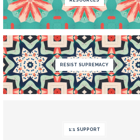
RESIST SUPREMACY
1:1 SUPPORT