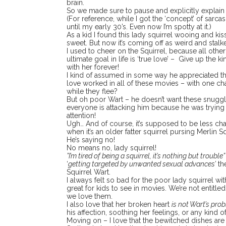
brain.
So we made sure to pause and explicitly explain th
(For reference, while I got the ‘concept’ of sarcasm,
until my early 30’s. Even now I’m spotty at it.)
As a kid I found this lady squirrel wooing and ki
sweet. But now it’s coming off as weird and stalk
I used to cheer on the Squirrel, because all othe
ultimate goal in life is ‘true love’ – Give up the 
with her forever!
I kind of assumed in some way he appreciated the
love worked in all of these movies – with one ch
while they flee?
But oh poor Wart – he doesn’t want these snu
everyone is attacking him because he was tryin
attention!
Ugh… And of course, it’s supposed to be less c
when it’s an older fatter squirrel pursing Merlin Sq
He’s saying no!
No means no, lady squirrel!
”I’m tired of being a squirrel, it’s nothing but trouble
‘
getting targeted by unwanted sexual advances’
th
Squirrel Wart.
I always felt so bad for the poor lady squirrel wit
great for kids to see in movies. We’re not entitl
we love them.
I also love that her broken heart
is not Wart’s pro
his affection, soothing her feelings, or any kind o
Moving on – I love that the bewitched dishes are