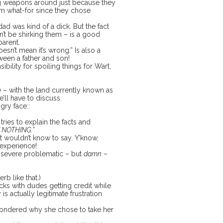
ng weapons around just because they
em what-for since they chose
dad was kind of a dick. But the fact
n’t be shirking them – is a good
parent.
sn’t mean it’s wrong.” Is also a
ween a father and son!
bility for spoiling things for Wart,
– with the land currently known as
’ll have to discuss.
ngry face::
tries to explain the facts and
 NOTHING.”
ust wouldn’t know to say. Y’know,
d experience!
he severe problematic – but
damn
–
erb like that.)
ks with dudes getting credit while
is actually legitimate frustration
 wondered why she chose to take her