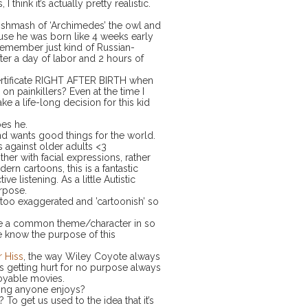
hink it’s actually pretty realistic.
mishmash of ‘Archimedes’ the owl and
use he was born like 4 weeks early
remember just kind of Russian-
after a day of labor and 2 hours of
certificate RIGHT AFTER BIRTH when
 painkillers? Even at the time I
ke a life-long decision for this kid
oes he.
 and wants good things for the world.
 against older adults <3
ther with facial expressions, rather
 cartoons, this is a fantastic
e listening. As a little Autistic
urpose.
 too exaggerated and ’cartoonish’ so
 be a common theme/character in so
 know the purpose of this
r Hiss
, the way Wiley Coyote always
rs getting hurt for no purpose always
joyable movies.
 thing anyone enjoys?
 To get us used to the idea that it’s