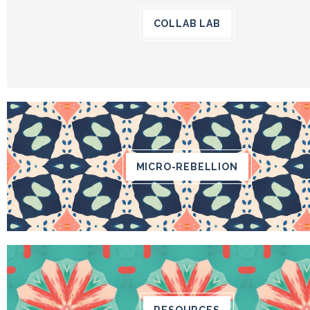
COLLAB LAB
MICRO-REBELLION
RESOURCES