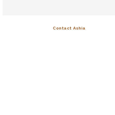
Contact Ashia