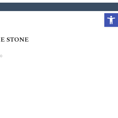
Open 
E STONE
20