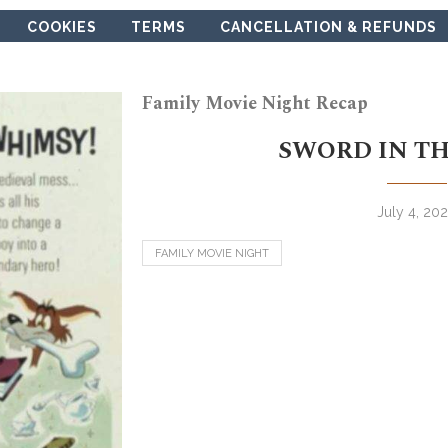
COOKIES
TERMS
CANCELLATION & REFUNDS
Family Movie Night Recap
SWORD IN TH
July 4, 20
FAMILY MOVIE NIGHT