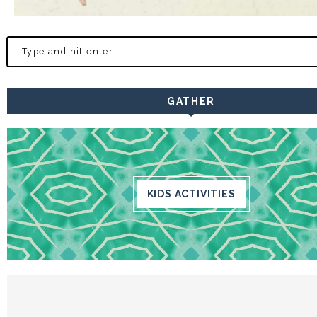
GATHER
KIDS ACTIVITIES