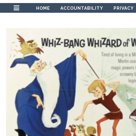
HOME
ACCOUNTABILITY
PRIVACY