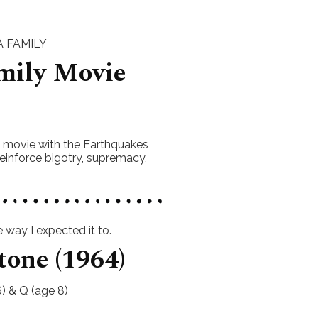
 FAMILY
mily Movie
s movie with the Earthquakes
einforce bigotry, supremacy,
way I expected it to.
tone (1964)
) & Q (age 8)