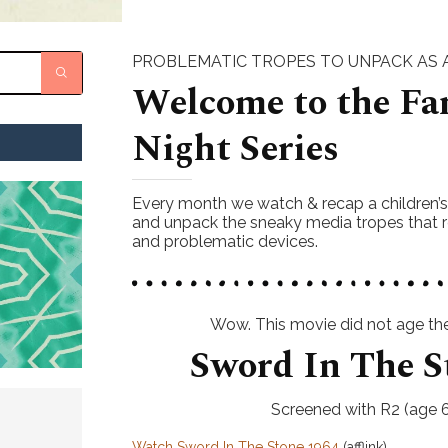
PROBLEMATIC TROPES TO UNPACK AS A
Welcome to the Fa
Night Series
Every month we watch & recap a children’
and unpack the sneaky media tropes that r
and problematic devices.
Wow. This movie did not age the 
Sword In The S
Screened with R2 (age 6
Watch Sword In The Stone 1964
(afflink)