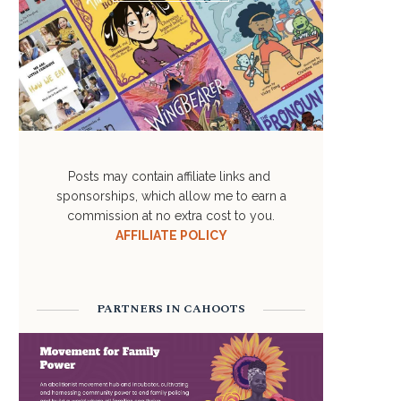
Posts may contain affiliate links and
sponsorships, which allow me to earn a
commission at no extra cost to you.
AFFILIATE POLICY
PARTNERS IN CAHOOTS