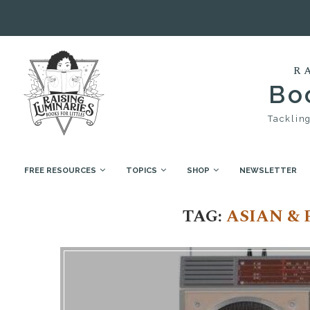
R
Boo
Tackling
FREE RESOURCES
TOPICS
SHOP
NEWSLETTER
Home
Tags
Posts tagged with "Asian & Pacific I
TAG:
ASIAN & 