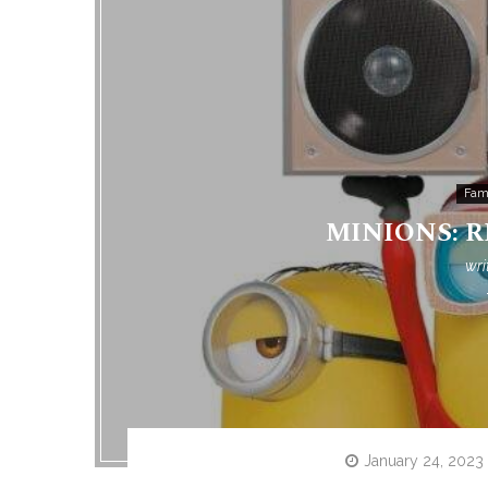
Fam
MINIONS: RI
wri
January 24, 2023