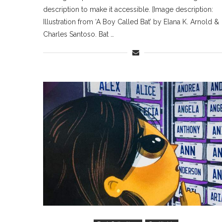
description to make it accessible. [Image description:
Illustration from ‘A Boy Called Bat’ by Elana K. Arnold &
Charles Santoso. Bat …