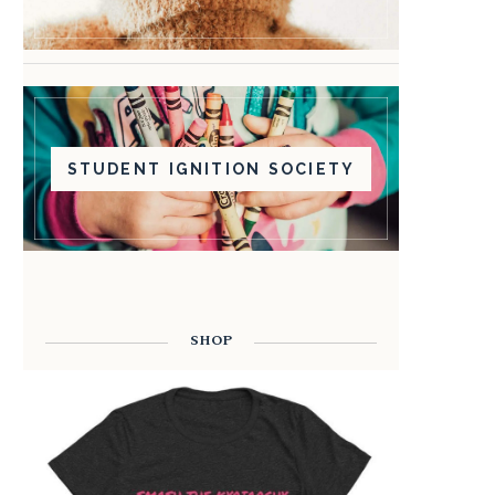
STUDENT IGNITION SOCIETY
SHOP