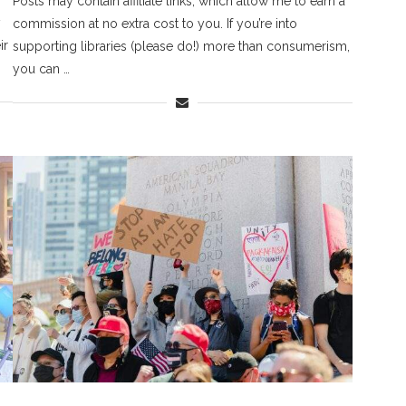
Posts may contain affiliate links, which allow me to earn a
y
commission at no extra cost to you. If you’re into
ir
supporting libraries (please do!) more than consumerism,
you can …