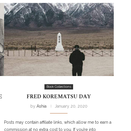
Book Collections
E
FRED KOREMATSU DAY
by
Ashia
January 20, 2020
Posts may contain affiliate links, which allow me to earn a
commission at no extra cost to you. If you’re into