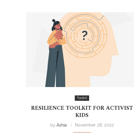
Toolkit
RESILIENCE TOOLKIT FOR ACTIVIST
KIDS
by
Ashia
November 28, 2022