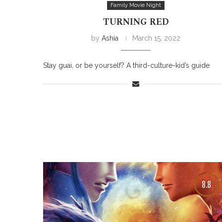
Family Movie Night
TURNING RED
by
Ashia
March 15, 2022
Stay guai, or be yourself? A third-culture-kid’s guide
8.8