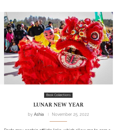
Book Collections
LUNAR NEW YEAR
by
Ashia
November 25, 2022