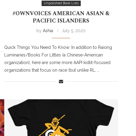
Unpolished Book Lists
#OWNVOICES AMERICAN ASIAN &
PACIFIC ISLANDERS
by
Ashia
July 5, 2020
Quick Things You Need To Know: In addition to Raising
Luminaries/Books For Littles (a Chinese-American
organization), here are some more AAPI kidlit-focused
organizations that focus on race (but unlike RL, …