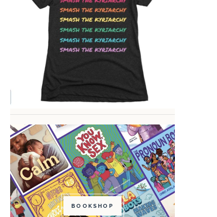
BOOKSHOP