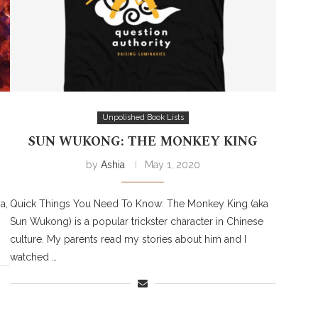
Unpolished Book Lists
SUN WUKONG: THE MONKEY KING
by
Ashia
May 1, 2020
a,
Quick Things You Need To Know: The Monkey King (aka
Sun Wukong) is a popular trickster character in Chinese
culture. My parents read my stories about him and I
watched …