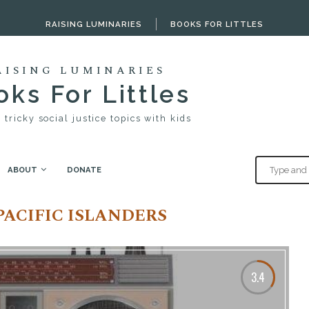
RAISING LUMINARIES
BOOKS FOR LITTLES
AISING LUMINARIES
ks For Littles
 tricky social justice topics with kids
ABOUT
DONATE
slanders"
PACIFIC ISLANDERS
3.4