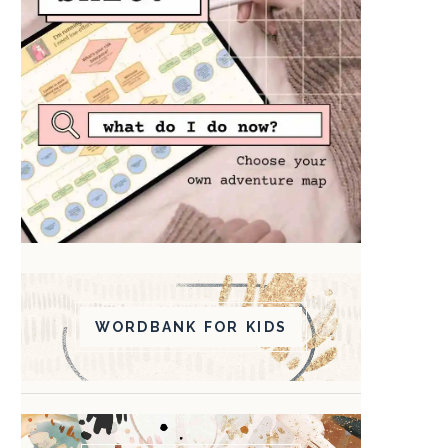
WORDBANK FOR KIDS