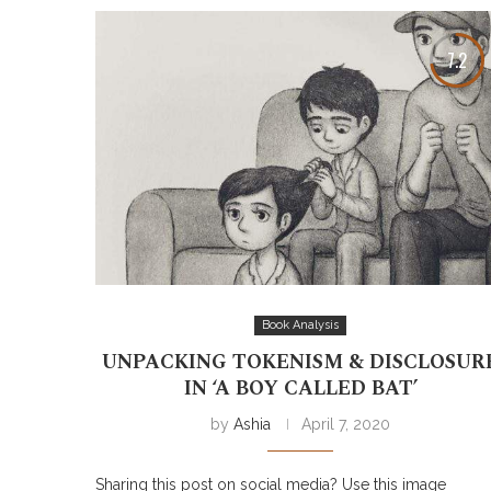
7.2
Book Analysis
UNPACKING TOKENISM & DISCLOSUR
IN ‘A BOY CALLED BAT’
by
Ashia
April 7, 2020
Sharing this post on social media? Use this image