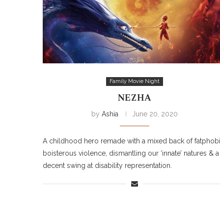
Family Movie Night
NEZHA
by
Ashia
June 20, 2020
A childhood hero remade with a mixed back of fatphobi
boisterous violence, dismantling our ‘innate’ natures & a
decent swing at disability representation.