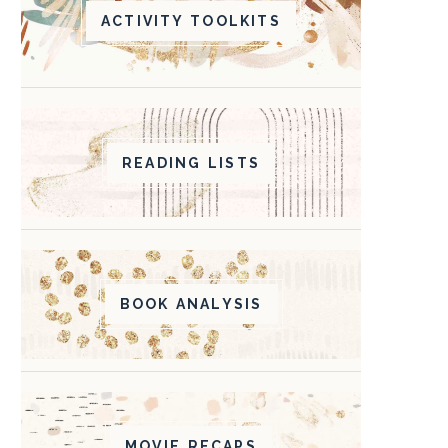
ACTIVITY TOOLKITS
READING LISTS
BOOK ANALYSIS
MOVIE RECAPS