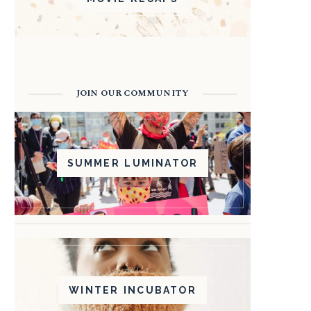
JOIN OUR COMMUNITY
SUMMER LUMINATOR
WINTER INCUBATOR