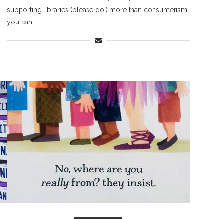
supporting libraries (please do!) more than consumerism,
you can …