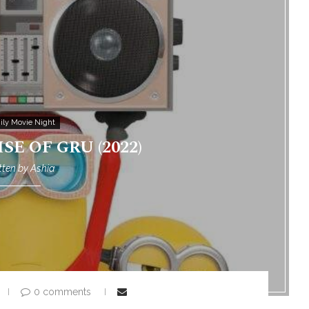
ily Movie Night
SE OF GRU (2022)
tten by
Ashia
0 comments