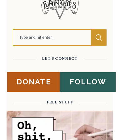
LET'S CONNECT
DONATE
FOLLOW
FREE STUFF