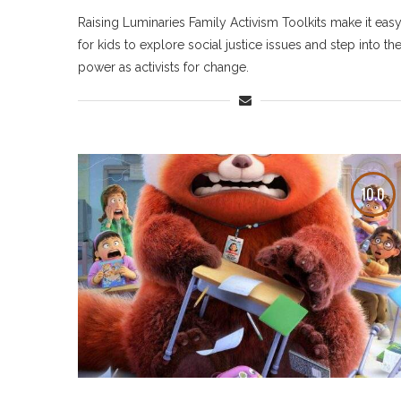
Raising Luminaries Family Activism Toolkits make it eas
for kids to explore social justice issues and step into the
power as activists for change.
10.0