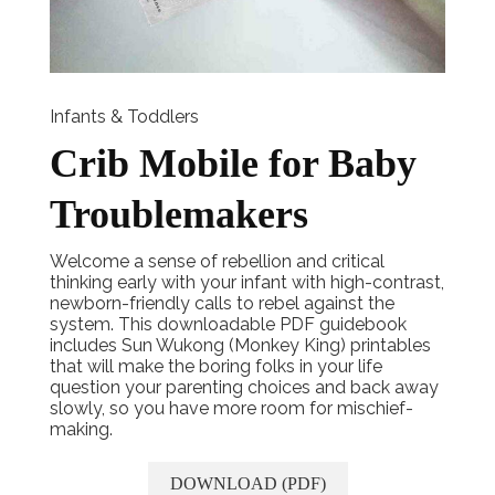
Infants & Toddlers
Crib Mobile for Baby
Troublemakers
Welcome a sense of rebellion and critical
thinking early with your infant with high-contrast,
newborn-friendly calls to rebel against the
system. This downloadable PDF guidebook
includes Sun Wukong (Monkey King) printables
that will make the boring folks in your life
question your parenting choices and back away
slowly, so you have more room for mischief-
making.
DOWNLOAD (PDF)