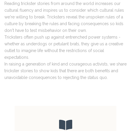
Reading trickster stories from around the world increases our
cultural fluency and inspires us to consider which cultural rules
we're willing to break. Tricksters reveal the unspoken rules of a
culture by breaking the rules and facing consequences so kids
don't have to test misbehavior on their own.
Tricksters often push up against entrenched power systems -
whether as underdogs or petulant brats, they give us a creative
outlet to imagine life without the restrictions of social
expectations.
In raising a generation of kind and courageous activists, we share
trickster stories to show kids that there are both benefits and
unavoidable consequences to rejecting the status quo.