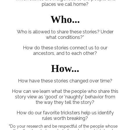
places we call home?
Who...
Who is allowed to share these stories? Under
what conditions?*
How do these stories connect us to our
ancestors, and to each other?
How...
How have these stories changed over time?
How can we learn what the people who share this
story view as 'good' or 'naughty' behavior from
the way they tell the story?
How do our favorite tricksters help us identify
rules worth breaking?
*
Do your research and be respectful of the people whose