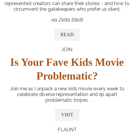
represented creators can share their stories - and how to
circumvent the gatekeepers who prefer us silent.
via Zetta Elliott
READ
JOIN
Is Your Fave Kids Movie
Problematic?
Join me as I unpack a new kids movie every week to
celebrate diverse representation and rip apart
problematic tropes.
VISIT
FLAUNT