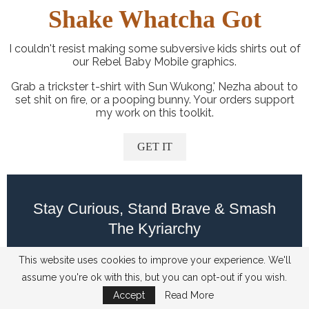
Shake Whatcha Got
I couldn't resist making some subversive kids shirts out of
our Rebel Baby Mobile graphics.
Grab a trickster t-shirt with Sun Wukong,' Nezha about to
set shit on fire, or a pooping bunny. Your orders support
my work on this toolkit.
GET IT
Stay Curious, Stand Brave & Smash
The Kyriarchy
This website uses cookies to improve your experience. We'll
assume you're ok with this, but you can opt-out if you wish.
Accept
Read More
Author: Ashia (they/them)