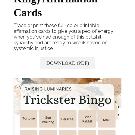
Cards
Trace or print these full-color printable
affirmation cards to give you a pep of energy
when you've had enough of this bullshit
kyriarchy and are ready to wreak havoc on
systemic injustice.
DOWNLOAD (PDF)