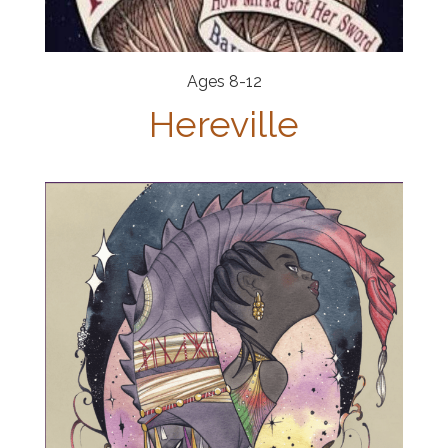
Ages 8-12
Hereville