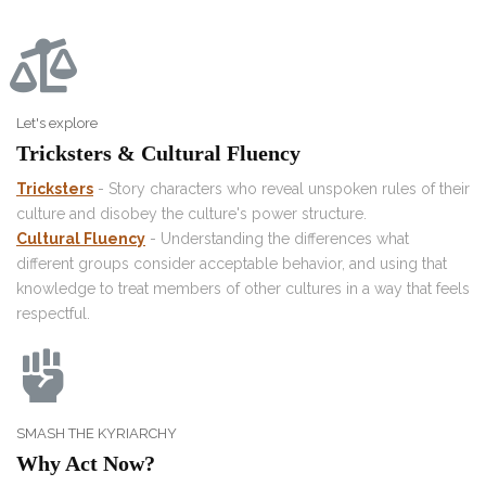
Let's explore
Tricksters & Cultural Fluency
Tricksters
- Story characters who reveal unspoken rules of their
culture and disobey the culture's power structure.
Cultural Fluency
- Understanding the differences what
different groups consider acceptable behavior, and using that
knowledge to treat members of other cultures in a way that feels
respectful.
SMASH THE KYRIARCHY
Why Act Now?