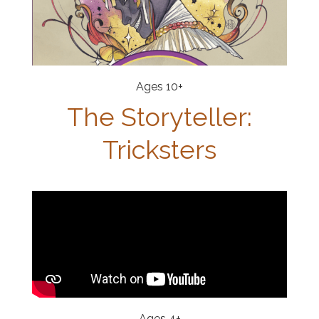
Ages 10+
The Storyteller:
Tricksters
Ages 4+