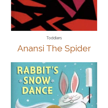
Toddlers
Anansi The Spider