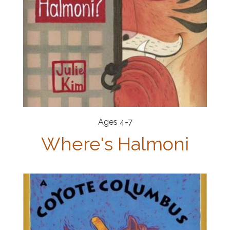
Ages 4-7
Where's Halmoni