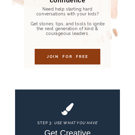
confidence
Need help starting hard
conversations with your kids?
Get stories, tips, and tools to ignite
the next generation of kind &
courageous leaders.
JOIN FOR FREE
STEP 3:
USE WHAT YOU HAVE
Get Creative