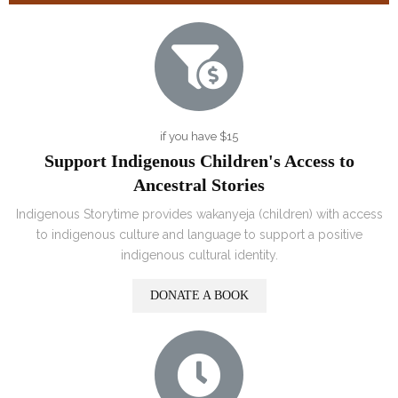
if you have $15
Support Indigenous Children's Access to
Ancestral Stories
Indigenous Storytime provides wakanyeja (children) with access
to indigenous culture and language to support a positive
indigenous cultural identity.
DONATE A BOOK