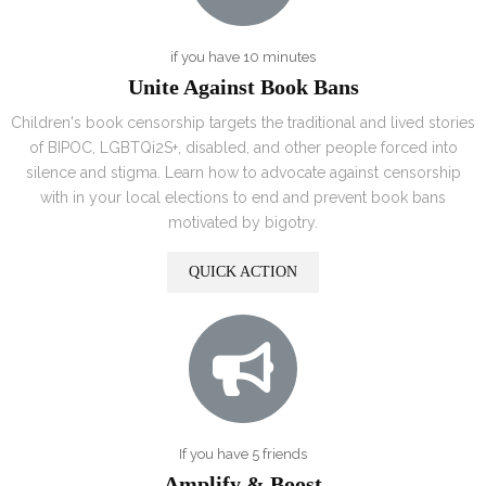
if you have 10 minutes
Unite Against Book Bans
Children's book censorship targets the traditional and lived stories
of BIPOC, LGBTQi2S+, disabled, and other people forced into
silence and stigma. Learn how to advocate against censorship
with in your local elections to end and prevent book bans
motivated by bigotry.
QUICK ACTION
If you have 5 friends
Amplify & Boost