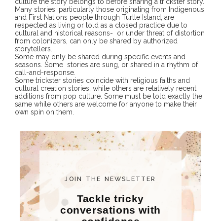
culture the story belongs to before sharing a trickster story.
Many stories, particularly those originating from Indigenous
and First Nations people through Turtle Island, are
respected as living or told as a closed practice due to
cultural and historical reasons- or under threat of distortion
from colonizers, can only be shared by authorized
storytellers.
Some may only be shared during specific events and
seasons. Some stories are sung, or shared in a rhythm of
call-and-response.
Some trickster stories coincide with religious faiths and
cultural creation stories, while others are relatively recent
additions from pop culture. Some must be told exactly the
same while others are welcome for anyone to make their
own spin on them.
JOIN THE NEWSLETTER
Tackle tricky
conversations with