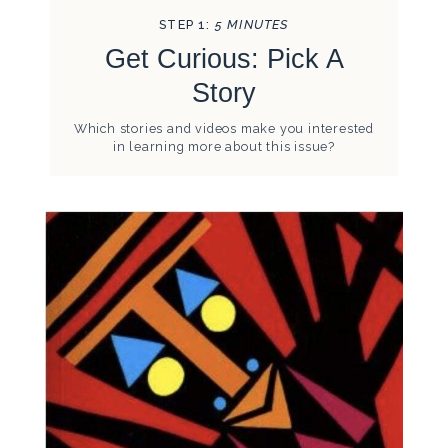
STEP 1:
5 MINUTES
Get Curious: Pick A
Story
Which stories and videos make you interested
in learning more about this issue?