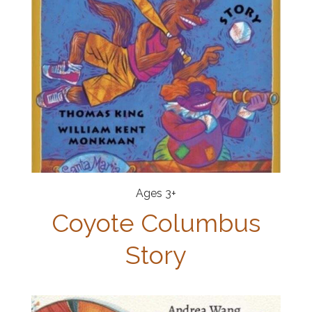
Ages 3+
Coyote Columbus
Story