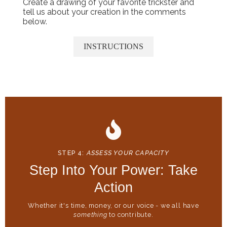
Create a drawing of your favorite trickster and
tell us about your creation in the comments
below.
INSTRUCTIONS
STEP 4:
ASSESS YOUR CAPACITY
Step Into Your Power: Take
Action
Whether it's time, money, or our voice - we all have
something
to contribute.