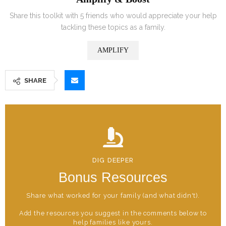
Share this toolkit with 5 friends who would appreciate your help
tackling these topics as a family.
AMPLIFY
SHARE
DIG DEEPER
Bonus Resources
Share what worked for your family (and what didn't).
Add the resources you suggest in the comments below to
help families like yours.