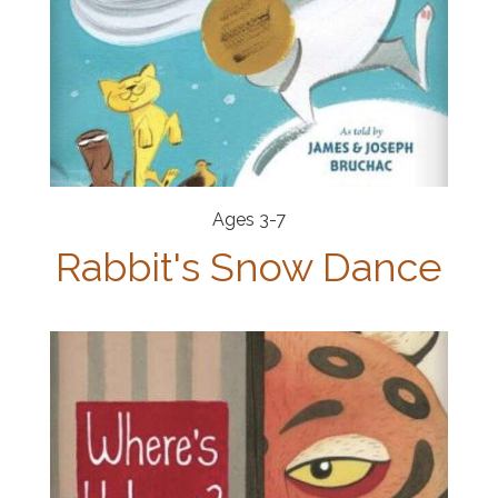
Ages 3-7
Rabbit's Snow Dance