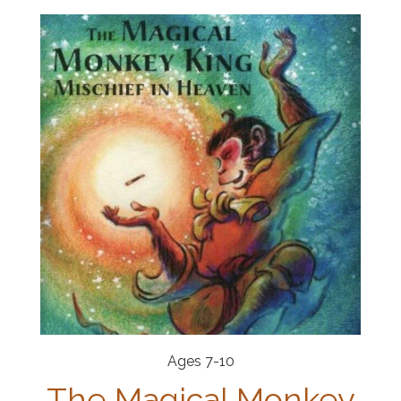
Ages 7-10
The Magical Monkey