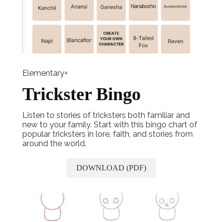
Elementary+
Trickster Bingo
Listen to stories of tricksters both familiar and
new to your family. Start with this bingo chart of
popular tricksters in lore, faith, and stories from
around the world.
DOWNLOAD (PDF)