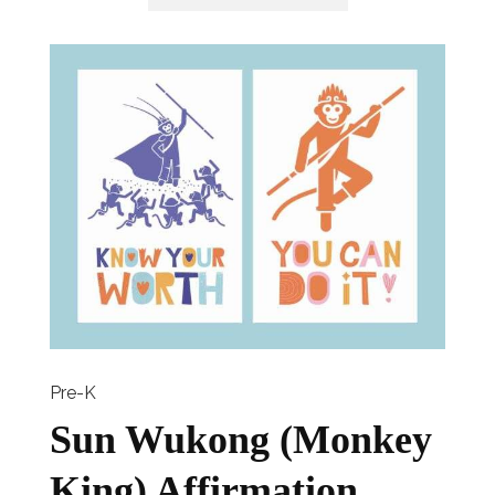
Pre-K
Sun Wukong (Monkey
King) Affirmation