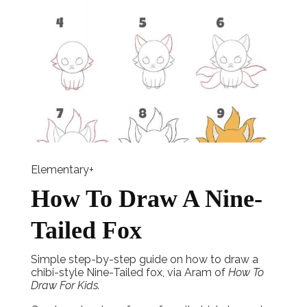
Elementary+
How To Draw A Nine-
Tailed Fox
Simple step-by-step guide on how to draw a
chibi-style Nine-Tailed fox, via Aram of
How To
Draw For Kids.