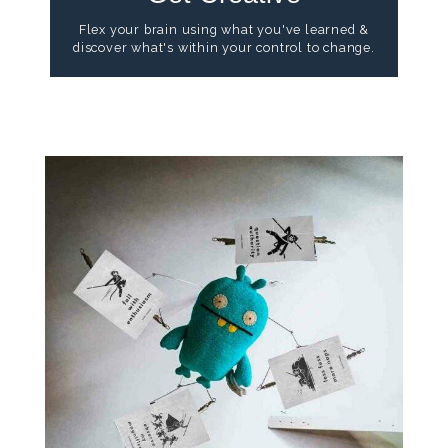
Flex your brain using what you've learned &
discover what's within your control to change.