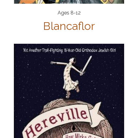
Ages 8-12
Blancaflor