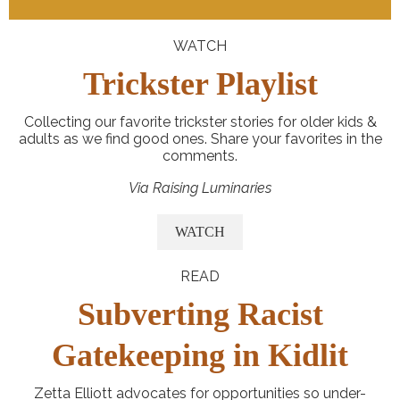
WATCH
Trickster Playlist
Collecting our favorite trickster stories for older kids &
adults as we find good ones. Share your favorites in the
comments.
Via Raising Luminaries
WATCH
READ
Subverting Racist
Gatekeeping in Kidlit
Zetta Elliott advocates for opportunities so under-