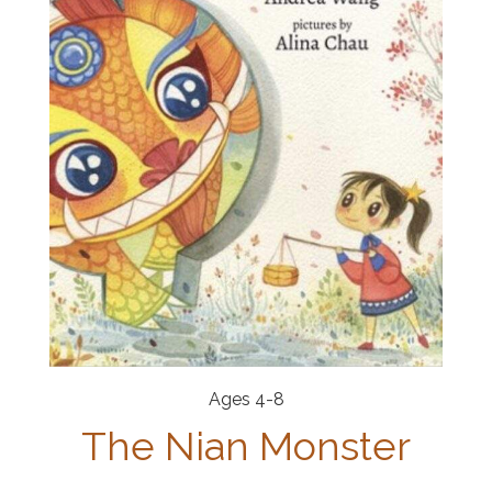
Ages 4-8
The Nian Monster