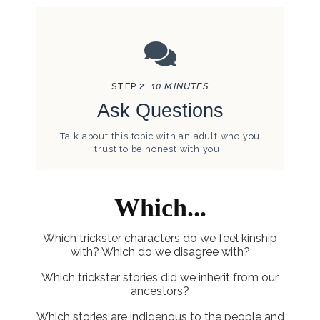
STEP 2:
10 MINUTES
Ask Questions
Talk about this topic with an adult who you
trust to be honest with you..
Which...
Which trickster characters do we feel kinship
with? Which do we disagree with?
Which trickster stories did we inherit from our
ancestors?
Which stories are indigenous to the people and