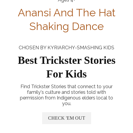
Anansi And The Hat
Shaking Dance
CHOSEN BY KYRIARCHY-SMASHING KIDS
Best Trickster Stories
For Kids
Find Trickster Stories that connect to your
family's culture and stories told with
permission from Indigenous elders local to
you.
CHECK 'EM OUT