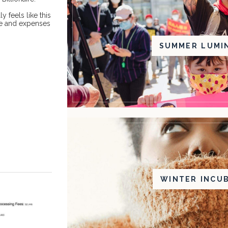
ly feels like this
me and expenses
SUMMER LUMI
WINTER INCU