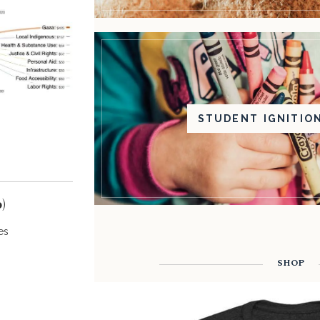
STUDENT IGNITIO
)
es
SHOP