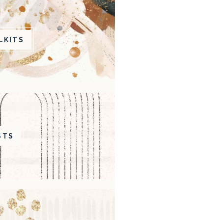
LKITS
STS