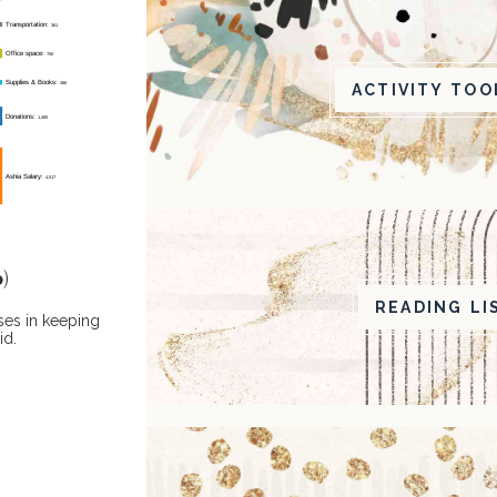
ACTIVITY TOO
)
READING LI
ses in keeping
id.