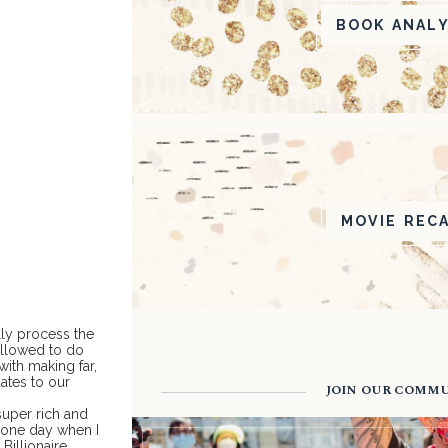
BOOK ANALY
MOVIE REC
lly process the
 allowed to do
with making far,
dates to our
JOIN OUR COMM
 super rich and
e one day when I
Billionaire.