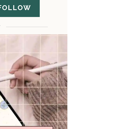
FOLLOW
F