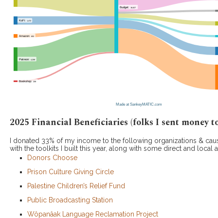
2025 Financial Beneficiaries (folks I sent money to
I donated 33% of my income to the following organizations & cau
with the toolkits I built this year, along with some direct and local a
Donors Choose
Prison Culture Giving Circle
Palestine Children’s Relief Fund
Public Broadcasting Station
Wôpanâak Language Reclamation Project