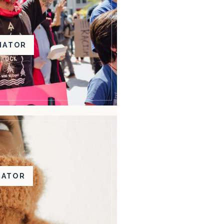
NATOR
BATOR