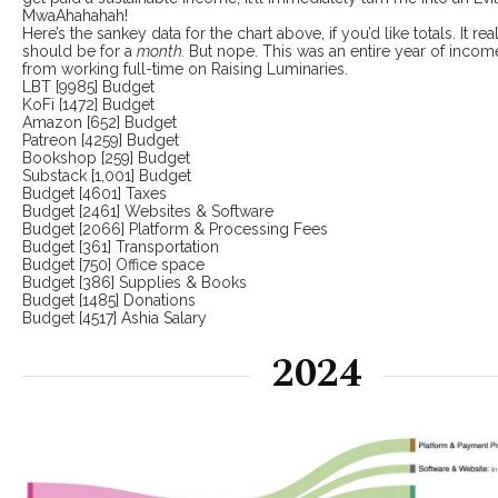
MwaAhahahah!
Here’s the sankey data for the chart above, if you’d like totals. It real
should be for a
month.
But nope. This was an entire year of inco
from working full-time on Raising Luminaries.
LBT [9985] Budget
KoFi [1472] Budget
Amazon [652] Budget
Patreon [4259] Budget
Bookshop [259] Budget
Substack [1,001] Budget
Budget [4601] Taxes
Budget [2461] Websites & Software
Budget [2066] Platform & Processing Fees
Budget [361] Transportation
Budget [750] Office space
Budget [386] Supplies & Books
Budget [1485] Donations
Budget [4517] Ashia Salary
2024