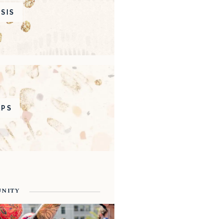
SIS
APS
UNITY