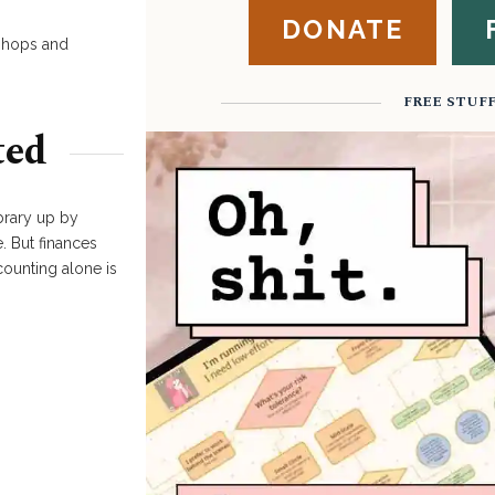
DONATE
kshops and
FREE STUF
ted
brary up by
. But finances
counting alone is