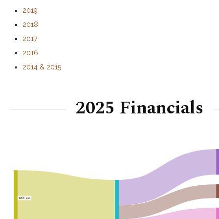
2019
2018
2017
2016
2014 & 2015
2025 Financials