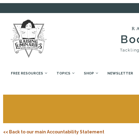
R
Boo
Tackling
FREE RESOURCES
TOPICS
SHOP
NEWSLETTER
<< Back to our main Accountability Statement