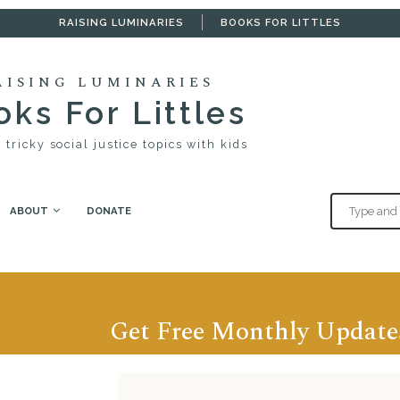
RAISING LUMINARIES
BOOKS FOR LITTLES
AISING LUMINARIES
ks For Littles
 tricky social justice topics with kids
ABOUT
DONATE
Get Free Monthly Update