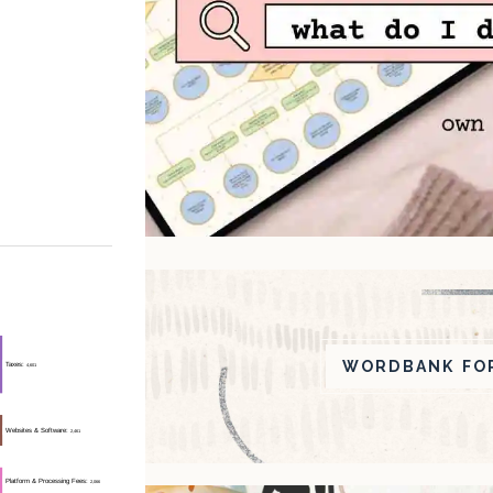
WORDBANK FOR