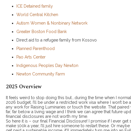
ICE Detained family
World Central Kitchen
Autism Women & Nonbinary Network
Greater Boston Food Bank
Direct aid to a refugee family from Kosovo
Planned Parenthood
Pao Arts Center
Indigenous Peoples Day Newton
Newton Community Farm
2025 Overview
It feels weird to stop doing this but….during the time when I norma
2026 budget, I’ll be under a restricted work visa where I won’t be
any work for Raising Luminaries or touch the website. That paired 
far, far below a living wage and I think we can agree that future up
financial disclosures are not worth my time.
So here it is – our final Financial Disclosure! I promise if I ever get
make 100k a year, I’ll just hire someone to restart these. Or mayb
get paid a sustainable income, it’ll immediately turn me into an Evil 