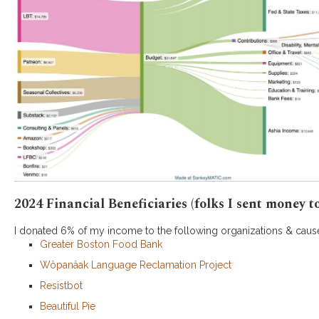
2024 Financial Beneficiaries (folks I sent money to
I donated 6% of my income to the following organizations & caus
Greater Boston Food Bank
Wôpanâak Language Reclamation Project
Resistbot
Beautiful Pie