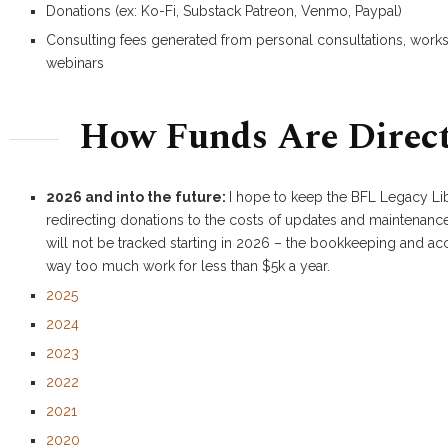
Donations (ex: Ko-Fi, Substack Patreon, Venmo, Paypal)
Consulting fees generated from personal consultations, wor
webinars
How Funds Are Direc
2026 and into the future:
I hope to keep the BFL Legacy Li
redirecting donations to the costs of updates and maintenance
will not be tracked starting in 2026 – the bookkeeping and ac
way too much work for less than $5k a year.
2025
2024
2023
2022
2021
2020