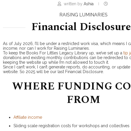
written by
Ashia
RAISING LUMINARIES
Financial Disclosure
As of July 2026, I’ll be under a restricted work visa, which means I ca
income, nor can I work for Raising Luminaries.
To keep the Books For Littles Legacy Library up, we’ve set up a
tip j
donations and existing monthly contributions can be redirected to c
keeping the website up while I’m not allowed to touch it.
Since I can’t work, I can’t generate reports, do accounting, or updat
website. So 2025 will be our last Financial Disclosure.
WHERE FUNDING C
FROM
Affiliate income
Sliding scale registration costs for workshops and collectives