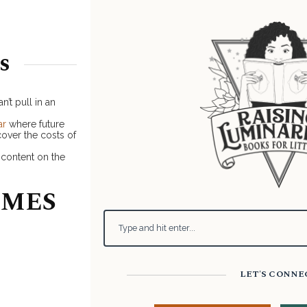
s
n’t pull in an
ar
where future
over the costs of
e content on the
OMES
LET'S CONNE