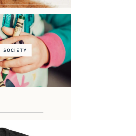
N SOCIETY