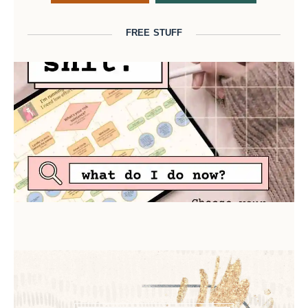
FREE STUFF