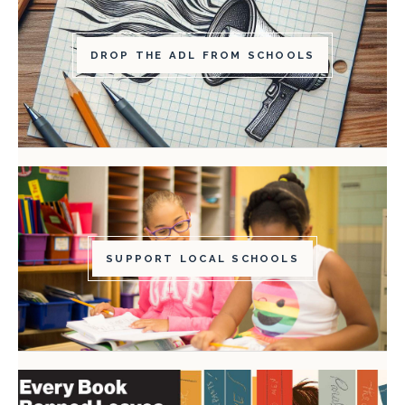
DROP THE ADL FROM SCHOOLS
SUPPORT LOCAL SCHOOLS