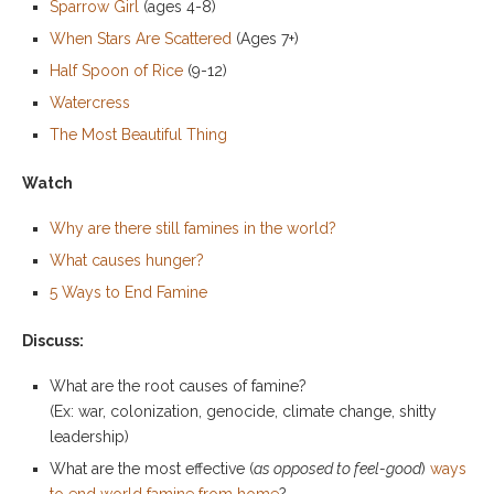
Sparrow Girl
(ages 4-8)
When Stars Are Scattered
(Ages 7+)
Half Spoon of Rice
(9-12)
Watercress
The Most Beautiful Thing
Watch
Why are there still famines in the world?
What causes hunger?
5 Ways to End Famine
Discuss:
What are the root causes of famine?
(Ex: war, colonization, genocide, climate change, shitty
leadership)
What are the most effective (
as opposed to feel-good
)
ways
to end world famine from home
?