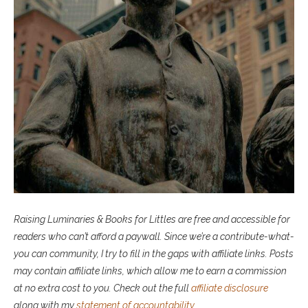
Raising Luminaries & Books for Littles are free and accessible for
readers who can’t afford a paywall. Since we’re a contribute-what-
you can community, I try to fill in the gaps with affiliate links. P
osts
may contain affiliate links, which allow me to earn a commission
at no extra cost to you. Check out the full
affiliate disclosure
along with my
statement of accountability
.