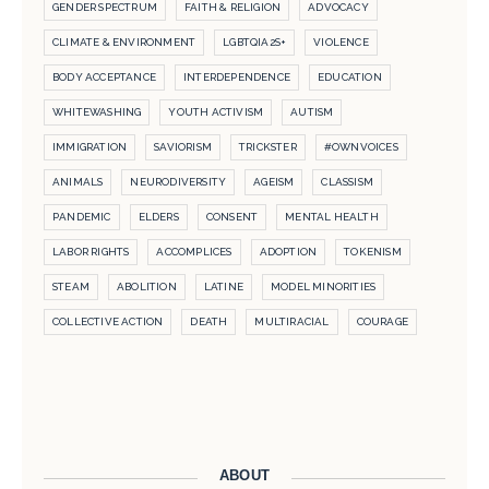
GENDER SPECTRUM
FAITH & RELIGION
ADVOCACY
CLIMATE & ENVIRONMENT
LGBTQIA2S+
VIOLENCE
BODY ACCEPTANCE
INTERDEPENDENCE
EDUCATION
WHITEWASHING
YOUTH ACTIVISM
AUTISM
IMMIGRATION
SAVIORISM
TRICKSTER
#OWNVOICES
ANIMALS
NEURODIVERSITY
AGEISM
CLASSISM
PANDEMIC
ELDERS
CONSENT
MENTAL HEALTH
LABOR RIGHTS
ACCOMPLICES
ADOPTION
TOKENISM
STEAM
ABOLITION
LATINE
MODEL MINORITIES
COLLECTIVE ACTION
DEATH
MULTIRACIAL
COURAGE
ABOUT