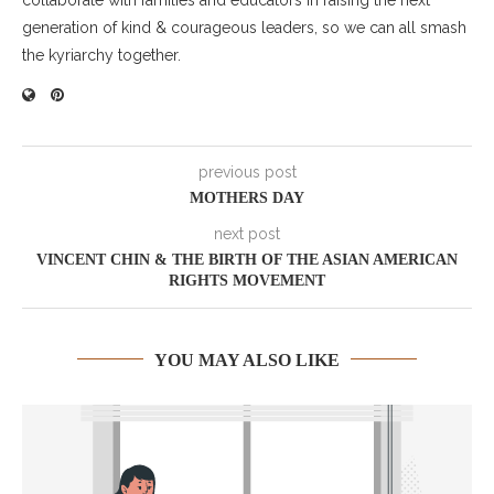
generation of kind & courageous leaders, so we can all smash
the kyriarchy together.
previous post
MOTHERS DAY
next post
VINCENT CHIN & THE BIRTH OF THE ASIAN AMERICAN
RIGHTS MOVEMENT
YOU MAY ALSO LIKE