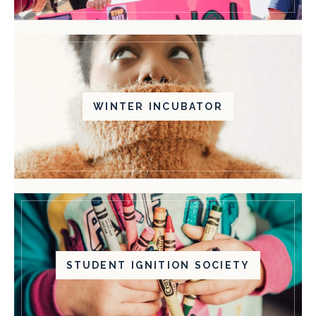
WINTER INCUBATOR
STUDENT IGNITION SOCIETY