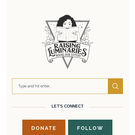
LET'S CONNECT
DONATE
FOLLOW