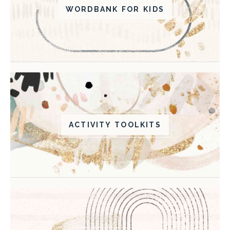
WORDBANK FOR KIDS
ACTIVITY TOOLKITS