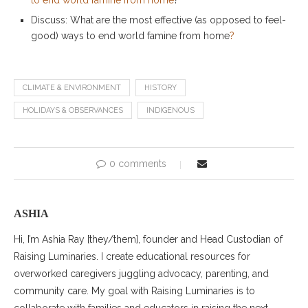
Discuss: What are the most effective (as opposed to feel-
good) ways to end world famine from home
?
CLIMATE & ENVIRONMENT
HISTORY
HOLIDAYS & OBSERVANCES
INDIGENOUS
0 comments
ASHIA
Hi, I’m Ashia Ray [they/them], founder and Head Custodian of
Raising Luminaries. I create educational resources for
overworked caregivers juggling advocacy, parenting, and
community care. My goal with Raising Luminaries is to
collaborate with families and educators in raising the next