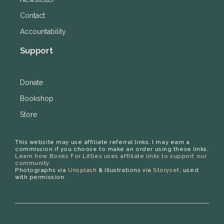
Contact
Accountability
Support
Donate
Bookshop
Store
This website may use affiliate referral links. I may earn a
commission if you choose to make an order using these links.
Learn how Books For Littles uses affiliate links to support our
community.
Photographs via
Unsplash
& Illustrations via
Storyset
, used
with permission.