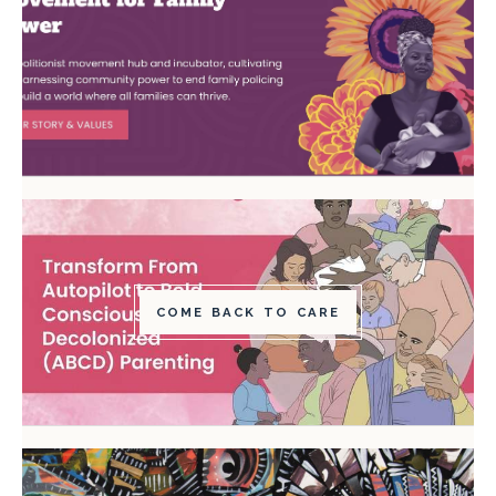
COME BACK TO CARE