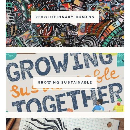
REVOLUTIONARY HUMANS
GROWING SUSTAINABLE