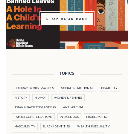
STOP BOOK BANS
TOPICS
HOLIDAYS & OBSERVANCES
SOCIAL & EMOTIONAL
DISABILITY
HISTORY
HUMOR
WOMEN & FEMMES
ASIAN & PACIFIC ISLANDERS
ANTI-RACISM
FAMILY CONSTELLATIONS
INDIGENOUS
PROBLEMATIC
MASCULINITY
BLACK IDENTITIES
WEALTH INEQUALITY