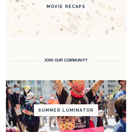
MOVIE RECAPS
JOIN OUR COMMUNITY
SUMMER LUMINATOR