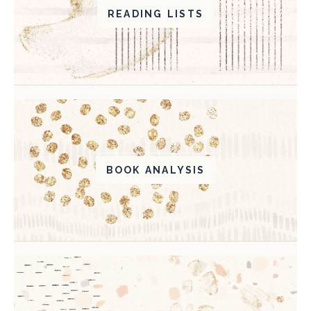
READING LISTS
BOOK ANALYSIS