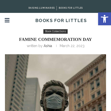
RAISING LUMINARIES
BOOKS FOR LITTLES
Open 
BOOKS FOR LITTLES
Home
Book Collections
Famine Commemoration Day
Book Collections
FAMINE COMMEMORATION DAY
written by
Ashia
March 22, 2023