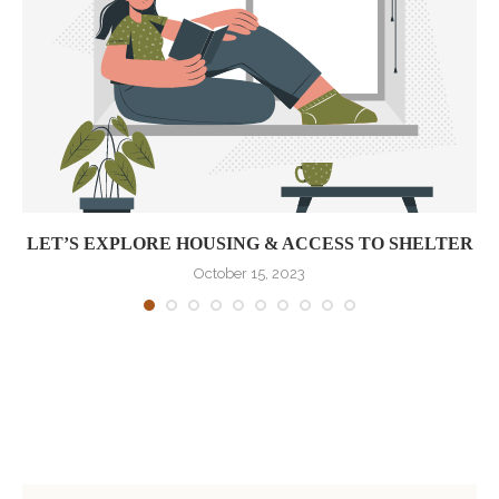
LET’S EXPLORE HOUSING & ACCESS TO SHELTER
October 15, 2023