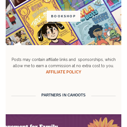
BOOKSHOP
Posts may contain affiliate links and sponsorships, which
allow me to earn a commission at no extra cost to you.
AFFILIATE POLICY
PARTNERS IN CAHOOTS