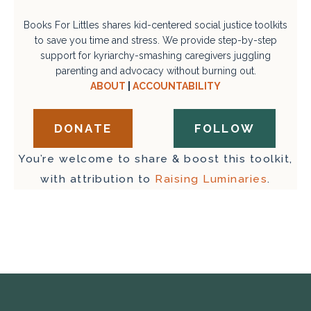
Books For Littles shares kid-centered social justice toolkits
to save you time and stress. We provide step-by-step
support for kyriarchy-smashing caregivers juggling
parenting and advocacy without burning out.
ABOUT
|
ACCOUNTABILITY
DONATE
FOLLOW
You’re welcome to share & boost this toolkit,
with attribution to
Raising Luminaries
.