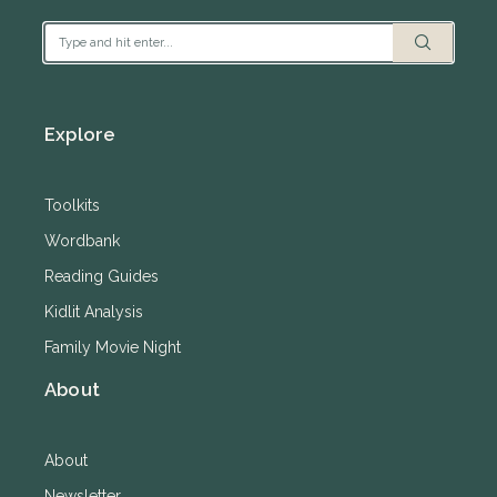
Explore
Toolkits
Wordbank
Reading Guides
Kidlit Analysis
Family Movie Night
About
About
Newsletter