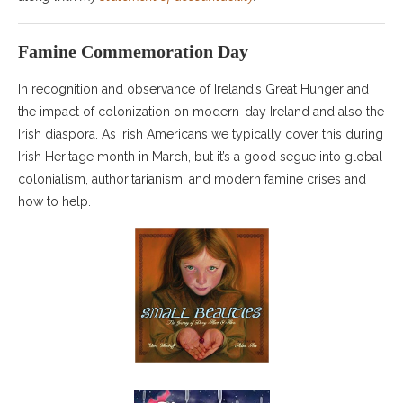
Famine Commemoration Day
In recognition and observance of Ireland’s Great Hunger and
the impact of colonization on modern-day Ireland and also the
Irish diaspora. As Irish Americans we typically cover this during
Irish Heritage month in March, but it’s a good segue into global
colonialism, authoritarianism, and modern famine crises and
how to help.