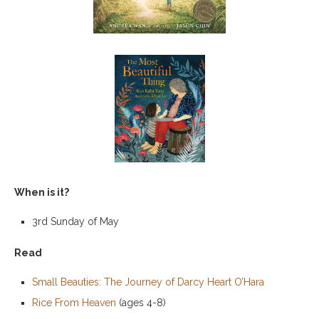
When is it?
3rd Sunday of May
Read
Small Beauties: The Journey of Darcy Heart O’Hara
Rice From Heaven
(ages 4-8)