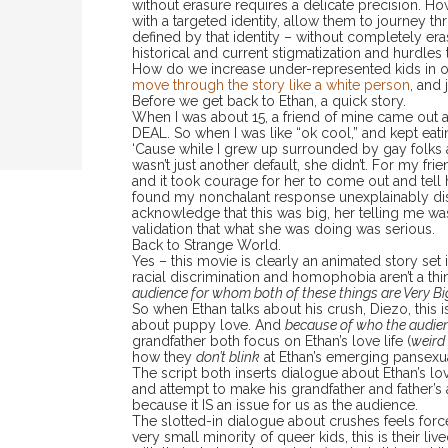
without erasure requires a delicate precision.
with a targeted identity, allow them to journey t
defined by that identity – without completely eras
historical and current stigmatization and hurdles
How do we increase under-represented kids in o
move through the story like a white person
, and 
Before we get back to Ethan, a quick story.
When I was about 15, a friend of mine came out as
DEAL. So when I was like “ok cool,” and kept eat
‘Cause while I grew up surrounded by gay folks 
wasn’t just another default, she didn’t. For my fr
and it took courage for her to come out and tell 
found my nonchalant response unexplainably di
acknowledge that this was big, her telling me w
validation that what she was doing was serious.
Back to Strange World.
Yes – this movie is clearly an animated story set 
racial discrimination and homophobia aren’t a thi
audience for whom both of these things are Very Bi
So when Ethan talks about his crush, Diezo, this is
about puppy love. And
because of who the audien
grandfather both focus on Ethan’s love life (
weird 
how they
don’t blink
at Ethan’s emerging pansexu
The script both inserts dialogue about Ethan’s love
and attempt to make his grandfather and father’
because it IS an issue for us as the audience.
The slotted-in dialogue about crushes feels for
very small minority of queer kids, this is their l