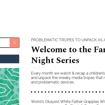
PROBLEMATIC TROPES TO UNPACK AS A
Welcome to the Fa
Night Series
Every month we watch & recap a children’
and unpack the sneaky media tropes that r
and problematic devices.
World's Okayest White Father Grapples Wit