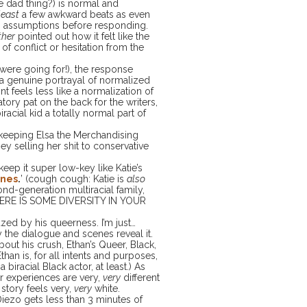
te dad thing?) is normal and
least
a few awkward beats as even
 assumptions before responding.
ther
pointed out how it felt like the
of conflict or hesitation from the
 were going for!), the response
a genuine portrayal of normalized
nt feels less like a normalization of
tory pat on the back for the writers,
racial kid a totally normal part of
 keeping Elsa the Merchandising
 selling her shit to conservative
 keep it super low-key like Katie’s
ines
.
’ (cough cough: Katie is
also
nd-generation multiracial family,
s HERE IS SOME DIVERSITY IN YOUR
azed by his queerness. I’m just…
the dialogue and scenes reveal it.
ut his crush, Ethan’s Queer, Black,
Ethan is, for all intents and purposes,
biracial Black actor, at least.) As
r experiences are very,
very
different
 story feels very,
very
white.
ezo gets less than 3 minutes of