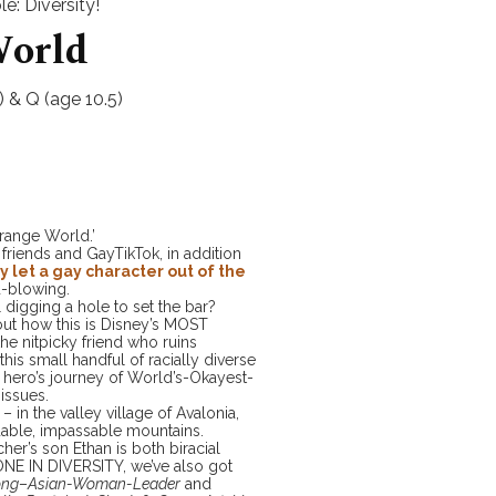
e: Diversity!
World
 & Q (age 10.5)
range World.’
 friends and GayTikTok, in addition
ly let a gay character out of the
d-blowing.
l digging a hole to set the bar?
out how this is Disney’s MOST
e nitpicky friend who ruins
this small handful of racially diverse
e hero’s journey of World’s-Okayest-
issues.
 in the valley village of Avalonia,
dable, impassable mountains.
cher’s son Ethan is both biracial
TONE IN DIVERSITY, we’ve also got
ong
–
Asian-Woman-Leader
and