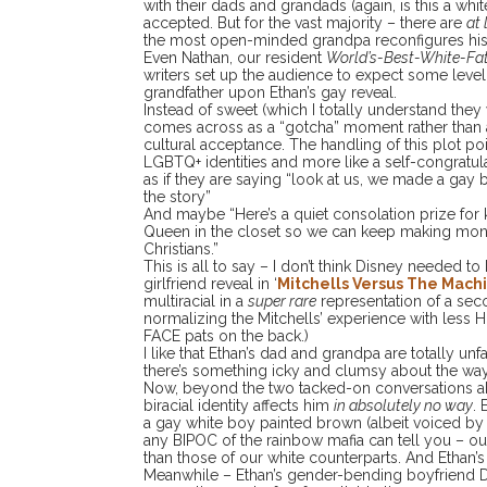
with their dads and grandads (again, is this a whi
accepted. But for the vast majority – there are
at 
the most open-minded grandpa reconfigures his
Even Nathan, our resident
World’s-Best-White-Fa
writers set up the audience to expect some level 
grandfather upon Ethan’s gay reveal.
Instead of sweet (which I totally understand they
comes across as a “gotcha” moment rather than 
cultural acceptance. The handling of this plot poi
LGBTQ+ identities and more like a self-congratula
as if they are saying “look at us, we made a gay bi
the story”
And maybe “Here’s a quiet consolation prize for
Queen in the closet so we can keep making money
Christians.”
This is all to say – I don’t think Disney needed to
girlfriend reveal in ‘
Mitchells Versus The Mach
multiracial in a
super rare
representation of a seco
normalizing the Mitchells’ experience with les
FACE pats on the back.)
I like that Ethan’s dad and grandpa are totally unf
there’s something icky and clumsy about the way 
Now, beyond the two tacked-on conversations abo
biracial identity affects him
in absolutely no way
. 
a gay white boy painted brown (albeit voiced by a 
any BIPOC of the rainbow mafia can tell you – ou
than those of our white counterparts. And Ethan’s
Meanwhile – Ethan’s gender-bending boyfriend Di