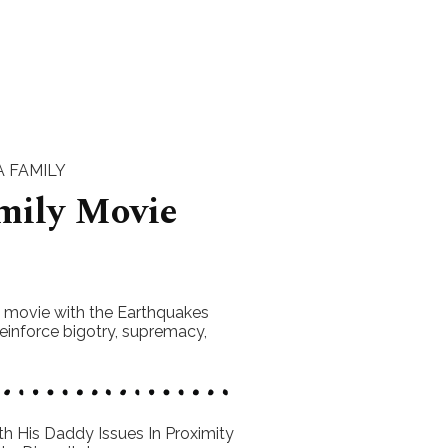
 FAMILY
mily Movie
s movie with the Earthquakes
einforce bigotry, supremacy,
h His Daddy Issues In Proximity