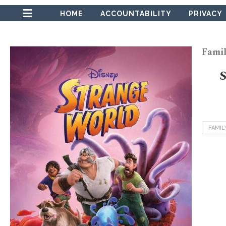
HOME
ACCOUNTABILITY
PRIVACY
Famil
FAMIL