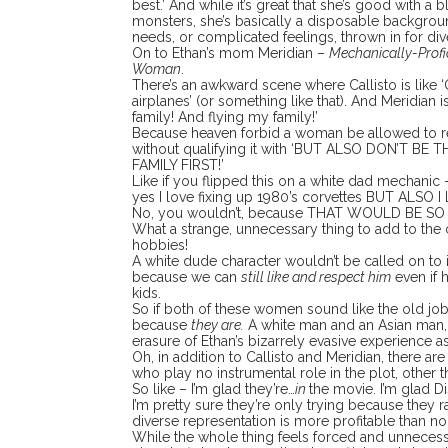
best.’ And while it’s great that she’s good with 
monsters, she’s basically a disposable backgroun
needs, or complicated feelings, thrown in for dive
On to Ethan’s mom Meridian –
Mechanically-Profi
Woman
.
There’s an awkward scene where Callisto is like ‘
airplanes’ (or something like that). And Meridian i
family! And flying my family!’
Because heaven forbid a woman be allowed to re
without qualifying it with ‘BUT ALSO DON’T BE
FAMILY FIRST!’
Like if you flipped this on a white dad mechanic
yes I love fixing up 1980’s corvettes BUT ALSO 
No, you wouldn’t, because THAT WOULD BE SO W
What a strange, unnecessary thing to add to the
hobbies!
A white dude character wouldn’t be called on to 
because we can
still like and respect him
even if h
kids.
So if both of these women sound like the old jo
because
they are.
A white man and an Asian man, s
erasure of Ethan’s bizarrely evasive experience as
Oh, in addition to Callisto and Meridian, there 
who play no instrumental role in the plot, other 
So like – I’m glad they’re…
in
the movie. I’m glad Di
I’m pretty sure they’re only trying because they r
diverse representation is more profitable than non
While the whole thing feels forced and unnecess