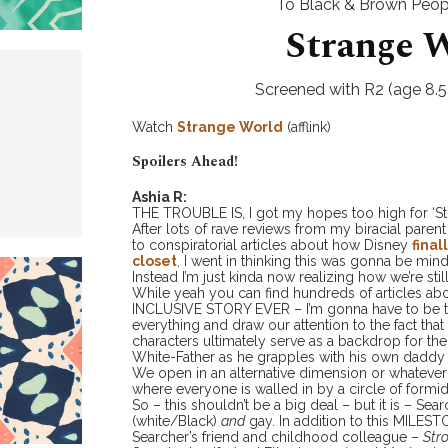
To Black & Brown Peopl
Strange 
Screened with R2 (age 8.5)
Watch
Strange World
(afflink)
Spoilers Ahead!
Ashia R:
THE TROUBLE IS, I got my hopes too high for ‘St
After lots of rave reviews from my biracial parent
to conspiratorial articles about how Disney
final
closet
,
I went in thinking this was gonna be min
Instead I’m just kinda now realizing how we’re stil
While yeah you can find hundreds of articles ab
INCLUSIVE STORY EVER – I’m gonna have to be th
everything and draw our attention to the fact that 
characters ultimately serve as a backdrop for th
White-Father as he grapples with his own daddy 
We open in an alternative dimension or whatever –
where everyone is walled in by a circle of formi
So – this shouldn’t be a big deal – but it is – Sear
(white/Black)
and
gay. In addition to this MILES
Searcher’s friend and childhood colleague –
Str