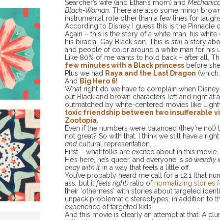
Searcher’s wife (and Ethan’s mom) and
Mechanical
Black-Woman
. There are also some minor brow
instrumental role other than a few lines for laughs
According to Disney I guess this is the Pinnacle o
Again – this is the story of a white man, his whit
his biracial Gay Black son. This is
still
a story ab
and people of color around a white man for his u
Like 80% of me wants to hold back – after all, 
few minutes with a Black princess
before she 
Plus we had
Raya and the Last Dragon
(which
And
Big Hero 6
!
What right do we have to complain when Disney’
out Black and brown characters left and right at a…
outmatched by white-centered movies like Light
toxic friendship between two insufferable
Zoot
opia
.
Even if the numbers were balanced (they’re not) th
not great? So with that, I think we still have a r
and
cultural representation.
First – what folks are excited about in this movie.
He’s here, he’s queer, and everyone is
so weirdly i
okay with it
in a way that feels a little off.
You’ve probably heard me call for a 12:1 (that n
ass, but it
feels right)
ratio of
normalizing stories 
their ‘otherness’ with stories about targeted ident
unpack problematic stereotypes, in addition to th
experience of targeted kids.
And this movie is clearly an attempt at that. A cl