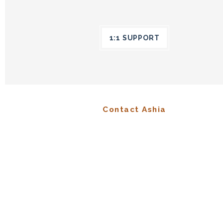
1:1 SUPPORT
Contact Ashia