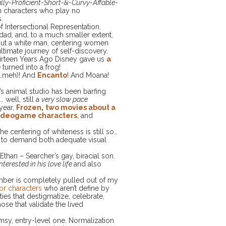
ly-Proficient-Short-&-Curvy-Affable-
n characters who play no
.
f Intersectional Representation.
e dad, and, to a much smaller extent,
out a white man, centering women
ltimate journey of self-discovery.
Thirteen Years Ago Disney gave us
a
turned into a frog!
…meh)! And
Encanto
! And Moana!
s animal studio has been barfing
 well, still a
very slow pace
year,
Frozen
,
two movies about a
 videogame characters
, and
e centering of whiteness is still so…
ight to demand both adequate visual
 Ethan – Searcher’s gay, biracial son.
nterested in his love life
and also
umber is completely pulled out of my
for characters
who aren’t define by
ities that destigmatize, celebrate,
ose that validate the lived
umsy, entry-level one. Normalization