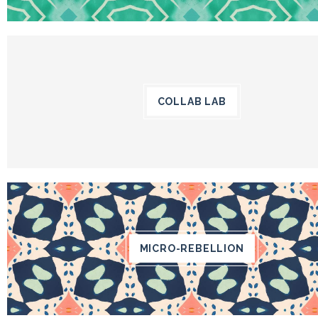
COLLAB LAB
MICRO-REBELLION