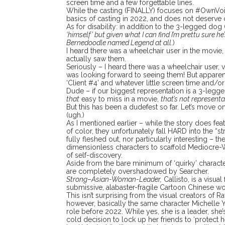
screen time and a few forgettable lines.
While the casting (FINALLY) focuses on #OwnVoic
basics of casting in 2022, and does not deserve 
As for disability: in addition to the 3-legged dog 
‘himself’ but given what I can find I’m prettu sure he
Bernedoodle named Legend at all
.)
I heard there was a wheelchair user in the movie,
actually saw them.
Seriously – I heard there was a wheelchair user, v
was looking forward to seeing them! But apparen
‘Client #4’ and whatever little screen time and/o
Dude – if our biggest representation is a 3-leg
that
easy to miss in a movie,
that’s not representa
But this has been a dudefest so far. Let’s move o
(ugh.)
As I mentioned earlier – while the story does f
of color, they unfortunately fall HARD into the “s
fully fleshed out, nor particularly interesting – th
dimensionless characters to scaffold Mediocre-
of self-discovery.
Aside from the bare minimum of ‘quirky’ character
are completely overshadowed by Searcher.
Strong
–
Asian-Woman-Leader,
Callisto, is a visua
submissive, alabaster-fragile Cartoon Chinese 
This isn’t surprising from the visual creators of Ra
however, basically the same character Michelle 
role before 2022. While yes, she is a leader, she’
cold decision to lock up her friends to ‘protect