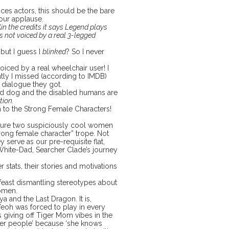
es actors, this should be the bare
our applause.
(
in the credits it says Legend plays
’s not voiced by a real 3-legged
 but I guess I
blinked
? So I never
oiced by a real wheelchair user! I
tly I missed (according to IMDB)
r dialogue they got.
ged dog and the disabled humans are
tion.
n to the Strong Female Characters!
eature two suspiciously cool women
trong female character” trope. Not
ey serve as our pre-requisite flat,
White-Dad, Searcher Clade’s journey
 stats, their stories and motivations
l feast dismantling stereotypes about
women.
ya and the Last Dragon. It is,
Yeoh was forced to play in every
s giving off Tiger Mom vibes in the
 her people’ because ‘she knows