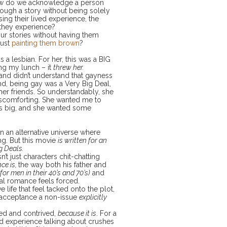
 How do we acknowledge a person
hrough a story without being solely
ing their lived experience, the
 they experience?
ur stories without having them
just
painting them brown
?
 a lesbian. For her, this was a BIG
ing my lunch – it
threw her.
and didn’t understand that gayness
iend, being gay was a Very Big Deal,
her friends. So understandably, she
scomforting. She wanted me to
as big, and she wanted some
in an alternative universe where
ng. But this movie
is written for an
g Deals.
n’t just characters chit-chatting
ce is,
the way both his father and
for men in their 40’s and 70’s)
and
al romance feels forced.
 life that feel tacked onto the plot,
s acceptance a non-issue
explicitly
ced and contrived,
because it is
. For a
ived experience talking about crushes