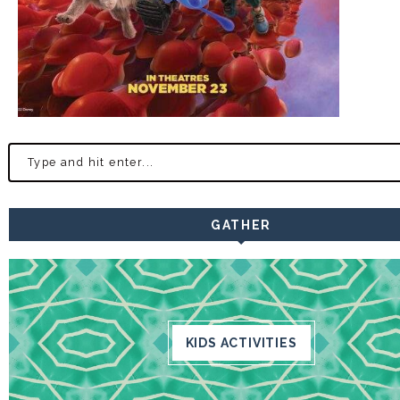
GATHER
KIDS ACTIVITIES