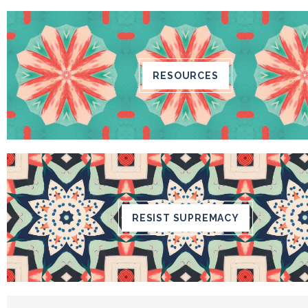
RESOURCES
RESIST SUPREMACY