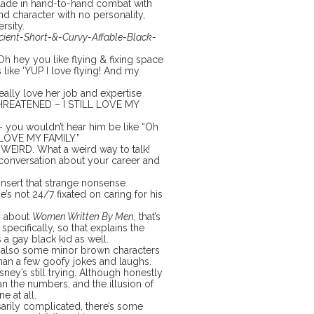
a blade in hand-to-hand combat with
d character with no personality,
rsity.
cient-Short-&-Curvy-Affable-Black-
Oh hey you like flying & fixing space
s like ‘YUP I love flying! And my
ally love her job and expertise
 THREATENED – I STILL LOVE MY
 – you wouldn’t hear him be like “Oh
I LOVE MY FAMILY.”
EIRD. What a weird way to talk!
 conversation about your career and
insert that strange nonsense
e’s not 24/7 fixated on caring for his
b about
Women Written By Men
, that’s
pecifically, so that explains the
 a gay black kid as well.
are also some minor brown characters
than a few goofy jokes and laughs.
sney’s still trying. Although honestly
an the numbers, and the illusion of
e at all.
arily complicated, there’s some