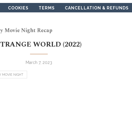
COOKIES
TERMS
CANCELLATION & REFUNDS
y Movie Night Recap
STRANGE WORLD (2022)
March 7, 2023
Y MOVIE NIGHT