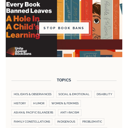
STOP BOOK BANS
TOPICS
HOLIDAYS & OBSERVANCES
SOCIAL & EMOTIONAL
DISABILITY
HISTORY
HUMOR
WOMEN & FEMMES
ASIAN & PACIFIC ISLANDERS
ANTI-RACISM
FAMILY CONSTELLATIONS
INDIGENOUS
PROBLEMATIC