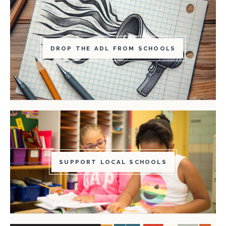
DROP THE ADL FROM SCHOOLS
SUPPORT LOCAL SCHOOLS