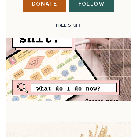
DONATE
FOLLOW
FREE STUFF