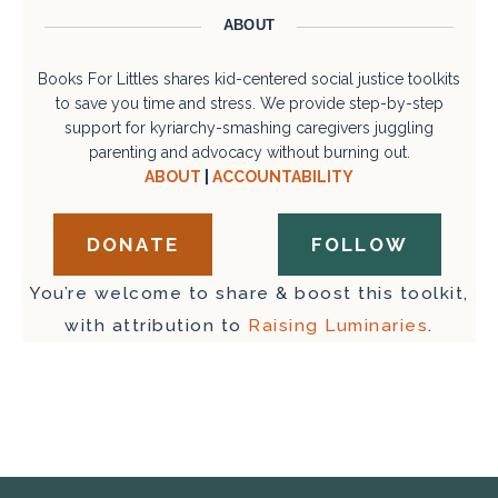
ABOUT
Books For Littles shares kid-centered social justice toolkits
to save you time and stress. We provide step-by-step
support for kyriarchy-smashing caregivers juggling
parenting and advocacy without burning out.
ABOUT
|
ACCOUNTABILITY
DONATE
FOLLOW
You’re welcome to share & boost this toolkit,
with attribution to
Raising Luminaries
.