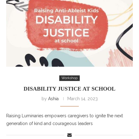
Workshop
DISABILITY JUSTICE AT SCHOOL
by
Ashia
March 14, 2023
Raising Luminaries empowers caregivers to ignite the next
generation of kind and courageous leaders