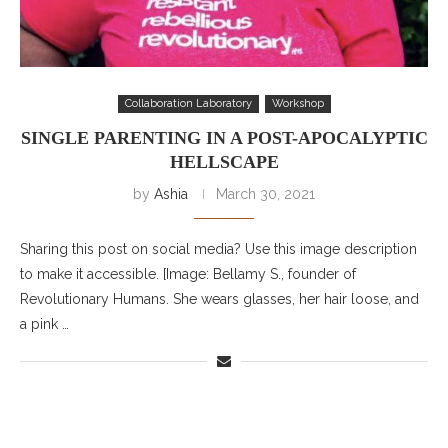
Collaboration Laboratory
Workshop
SINGLE PARENTING IN A POST-APOCALYPTIC
HELLSCAPE
by
Ashia
March 30, 2021
Sharing this post on social media? Use this image description
to make it accessible. [Image: Bellamy S., founder of
Revolutionary Humans. She wears glasses, her hair loose, and
a pink …