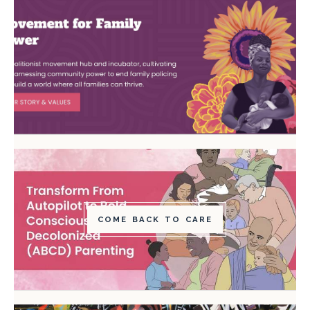
COME BACK TO CARE