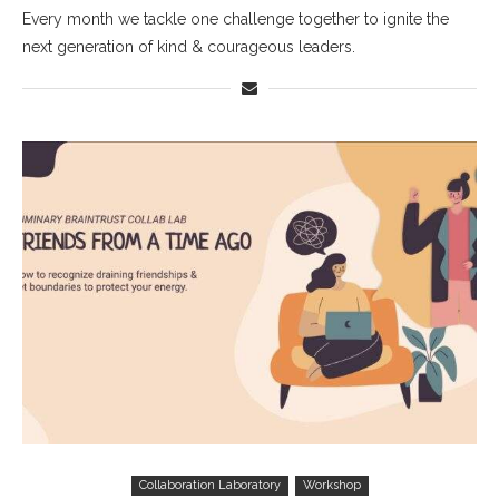
Every month we tackle one challenge together to ignite the
next generation of kind & courageous leaders.
Collaboration Laboratory
Workshop