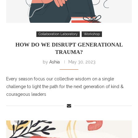
Collaboration Laboratory
Workshop
HOW DO WE DISRUPT GENERATIONAL
TRAUMA?
by
Ashia
May 30, 2023
Every season focus our collective wisdom on a single
challenge to light the path for the next generation of kind &
courageous leaders