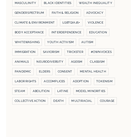
MASCULINITY
BLACK IDENTITIES
WEALTH INEQUALITY
GENDER SPECTRUM
FAITH & RELIGION
ADVOCACY
CLIMATE & ENVIRONMENT
LGBTQIA2S+
VIOLENCE
BODY ACCEPTANCE
INTERDEPENDENCE
EDUCATION
WHITEWASHING
YOUTH ACTIVISM
AUTISM
IMMIGRATION
SAVIORISM
TRICKSTER
#OWNVOICES
ANIMALS
NEURODIVERSITY
AGEISM
CLASSISM
PANDEMIC
ELDERS
CONSENT
MENTAL HEALTH
LABOR RIGHTS
ACCOMPLICES
ADOPTION
TOKENISM
STEAM
ABOLITION
LATINE
MODEL MINORITIES
COLLECTIVE ACTION
DEATH
MULTIRACIAL
COURAGE