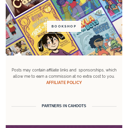
BOOKSHOP
Posts may contain affiliate links and sponsorships, which
allow me to earn a commission at no extra cost to you.
AFFILIATE POLICY
PARTNERS IN CAHOOTS