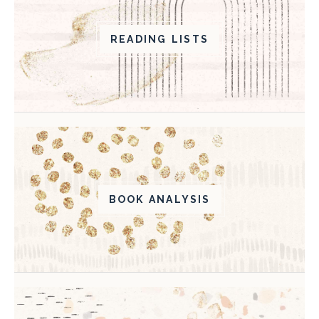
READING LISTS
BOOK ANALYSIS