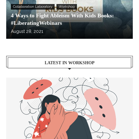
Collaboration Laboratory
Workshop
4 Ways to Fight Ableism With Kids Books:
#LiberatingWebinars
August 28, 2021
LATEST IN WORKSHOP