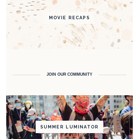
MOVIE RECAPS
JOIN OUR COMMUNITY
SUMMER LUMINATOR