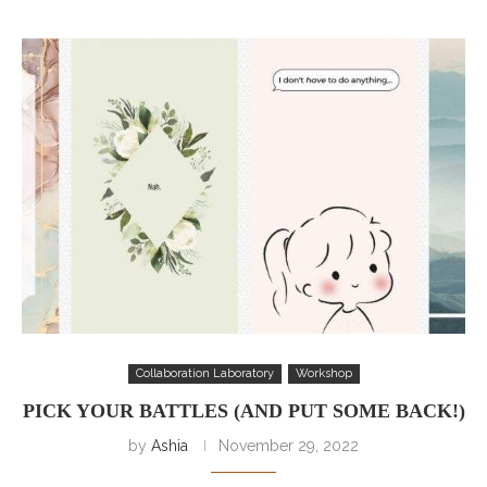
Collaboration Laboratory
Workshop
PICK YOUR BATTLES (AND PUT SOME BACK!)
by
Ashia
November 29, 2022