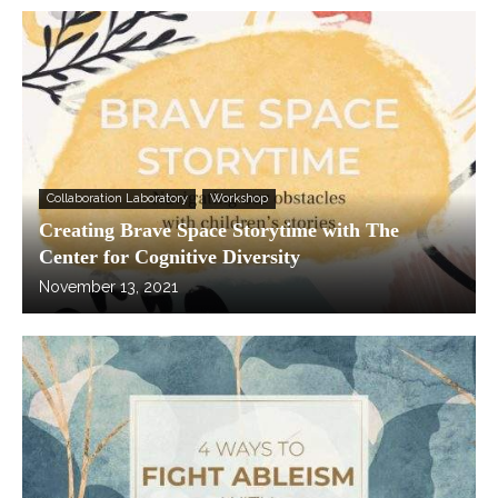
Collaboration Laboratory
Workshop
Creating Brave Space Storytime with The
Center for Cognitive Diversity
November 13, 2021