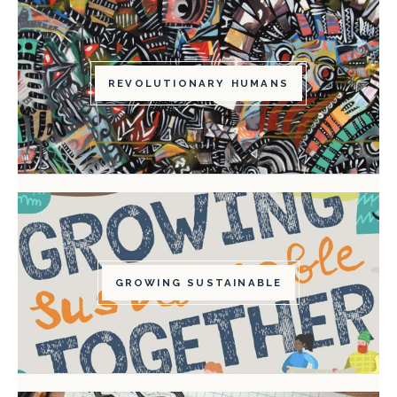
REVOLUTIONARY HUMANS
GROWING SUSTAINABLE