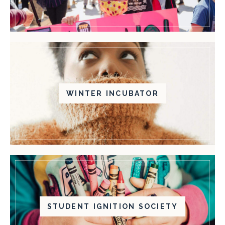
WINTER INCUBATOR
STUDENT IGNITION SOCIETY