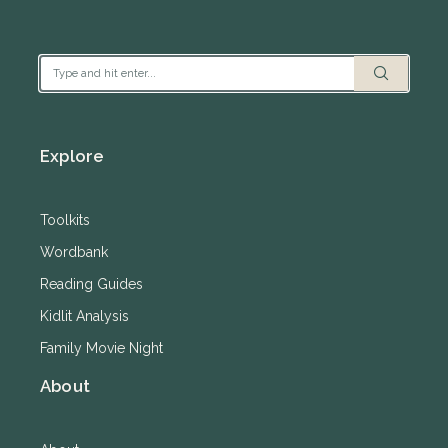
Explore
Toolkits
Wordbank
Reading Guides
Kidlit Analysis
Family Movie Night
About