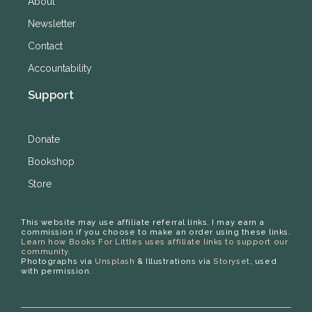
About
Newsletter
Contact
Accountability
Support
Donate
Bookshop
Store
This website may use affiliate referral links. I may earn a
commission if you choose to make an order using these links.
Learn how Books For Littles uses affiliate links to support our
community.
Photographs via
Unsplash
& Illustrations via
Storyset
, used
with permission.