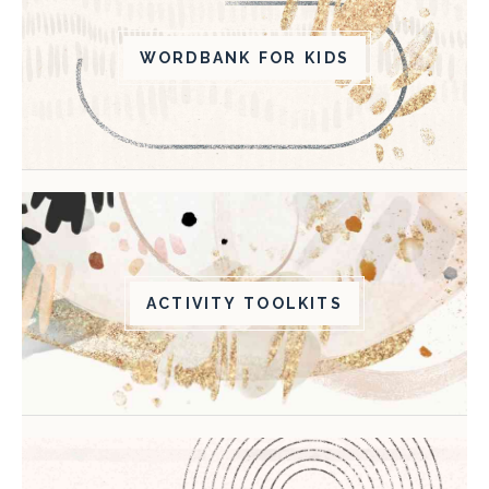
WORDBANK FOR KIDS
ACTIVITY TOOLKITS