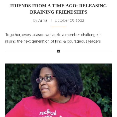
FRIENDS FROM A TIME AGO: RELEASING
DRAINING FRIENDSHIPS
by
Ashia
October 25, 2022
Together, every season we tackle a member challenge in
raising the next generation of kind & courageous leaders.