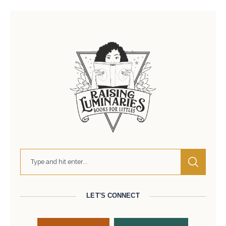
LET'S CONNECT