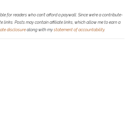
ble for readers who can’t afford a paywall. Since we’re a contribute-
e links. P
osts may contain affiliate links, which allow me to earn a
liate disclosure
along with my
statement of accountability
.