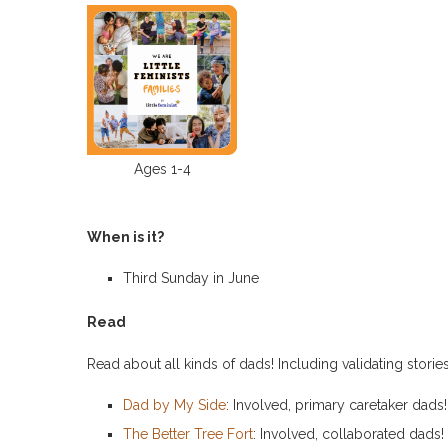
Ages 1-4
When is it?
Third Sunday in June
Read
Read about all kinds of dads! Including validating storie
Dad by My Side
: Involved, primary caretaker dads!
The Better Tree Fort
: Involved, collaborated dads!