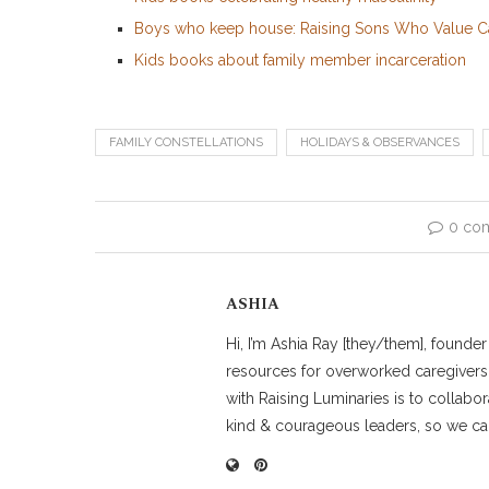
Boys who keep house: Raising Sons Who Value 
Kids books about family member incarceration
FAMILY CONSTELLATIONS
HOLIDAYS & OBSERVANCES
0 co
ASHIA
Hi, I’m Ashia Ray [they/them], founde
resources for overworked caregivers
with Raising Luminaries is to collabor
kind & courageous leaders, so we can