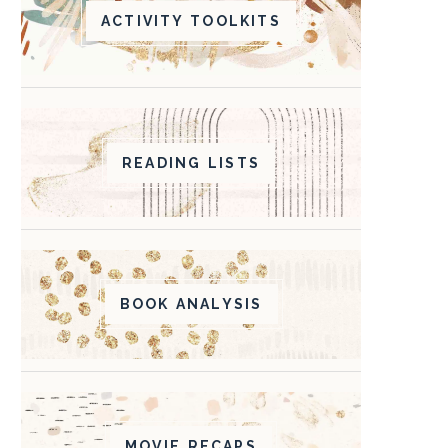
ACTIVITY TOOLKITS
READING LISTS
BOOK ANALYSIS
MOVIE RECAPS