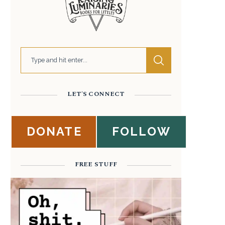
LET'S CONNECT
DONATE
FOLLOW
FREE STUFF