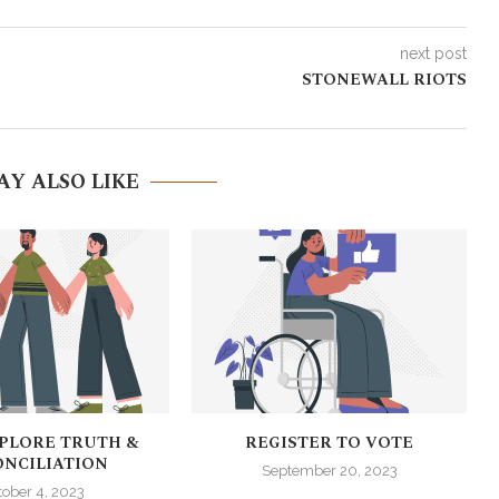
next post
STONEWALL RIOTS
AY ALSO LIKE
XPLORE TRUTH &
REGISTER TO VOTE
NCILIATION
September 20, 2023
tober 4, 2023