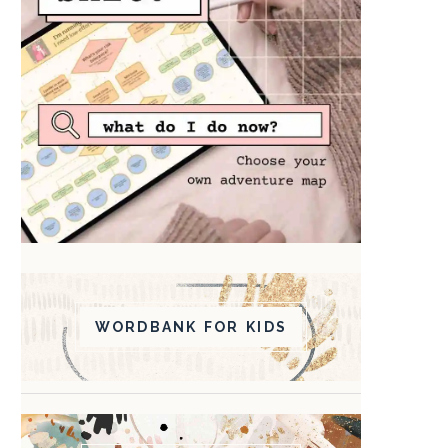
WORDBANK FOR KIDS