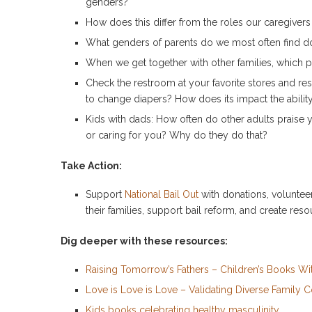
genders?
How does this differ from the roles our caregiver
What genders of parents do we most often find d
When we get together with other families, which 
Check the restroom at your favorite stores and re
to change diapers? How does its impact the ability 
Kids with dads: How often do other adults praise y
or caring for you? Why do they do that?
Take Action:
Support
National Bail Out
with donations, volunteer
their families, support bail reform, and create reso
Dig deeper with these resources:
Raising Tomorrow’s Fathers – Children’s Books Wi
Love is Love is Love – Validating Diverse Family C
Kids books celebrating healthy masculinity