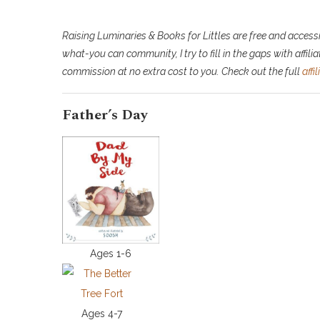
Raising Luminaries & Books for Littles are free and accessi
what-you can community, I try to fill in the gaps with affiliat
commission at no extra cost to you. Check out the full
affi
Father’s Day
Ages 1-6
Ages 4-7