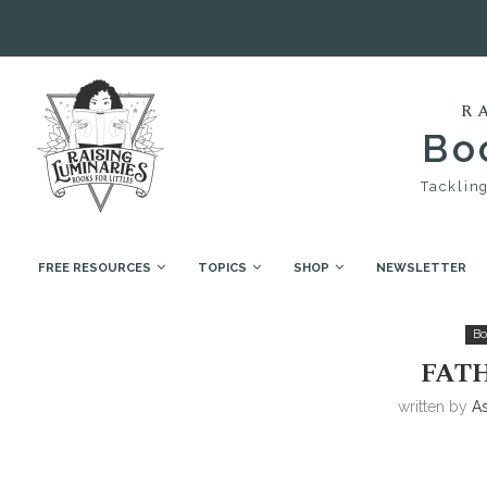
R
Boo
Tackling
FREE RESOURCES
TOPICS
SHOP
NEWSLETTER
Home
Book Collections
Father’s Day
Bo
FATH
written by
A