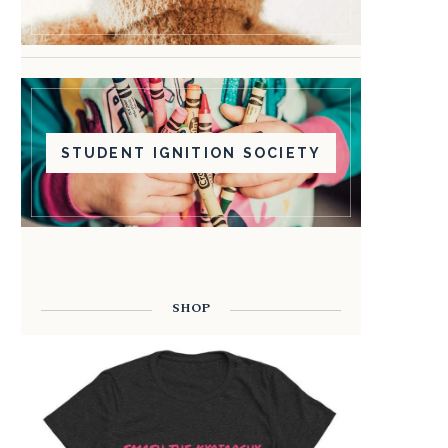
STUDENT IGNITION SOCIETY
SHOP