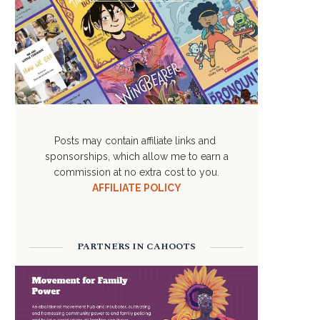
Posts may contain affiliate links and
sponsorships, which allow me to earn a
commission at no extra cost to you.
AFFILIATE POLICY
PARTNERS IN CAHOOTS
FAITH & RELIGION
VACCINATIONS
May 11, 2023
May 11, 2023