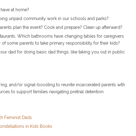
s have at home?
oing unpaid community work in our schools and parks?
parents plan the event? Cook and prepare? Clean up afterward?
staurants. Which bathrooms have changing tables for caregivers
of some parents to take primary responsibility for their kids?
our dad for doing basic dad things, like taking you out in public
ing, and/or signal-boosting to reunite incarcerated parents with
urces to support families navigating pretrial detention.
th Feminist Dads
onstellations in Kids Books