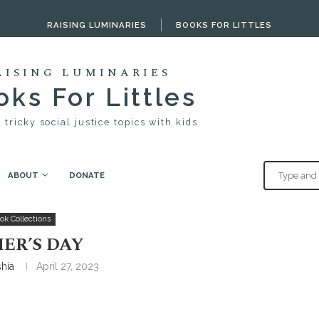
RAISING LUMINARIES
BOOKS FOR LITTLES
AISING LUMINARIES
ks For Littles
 tricky social justice topics with kids
ABOUT
DONATE
ok Collections
ER’S DAY
shia
April 27, 2023