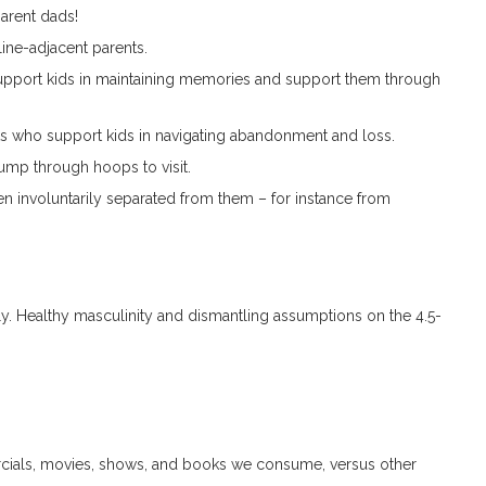
parent dads!
ine-adjacent parents.
port kids in maintaining memories and support them through
ts who support kids in navigating abandonment and loss.
jump through hoops to visit.
en involuntarily separated from them – for instance from
ovely. Healthy masculinity and dismantling assumptions on the 4.5-
rcials, movies, shows, and books we consume, versus other