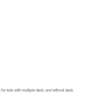
s for kids with multiple dads, and without dads.