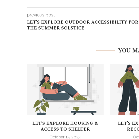
previous post
LET’S EXPLORE OUTDOOR ACCESSIBILITY FOR
THE SUMMER SOLSTICE
YOU M
LET’S EXPLORE HOUSING &
LET’S E
ACCESS TO SHELTER
RECO
October 15, 2023
Oc