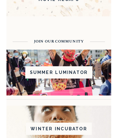
JOIN OUR COMMUNITY
SUMMER LUMINATOR
WINTER INCUBATOR