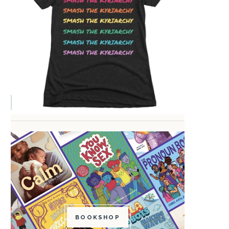
BOOKSHOP