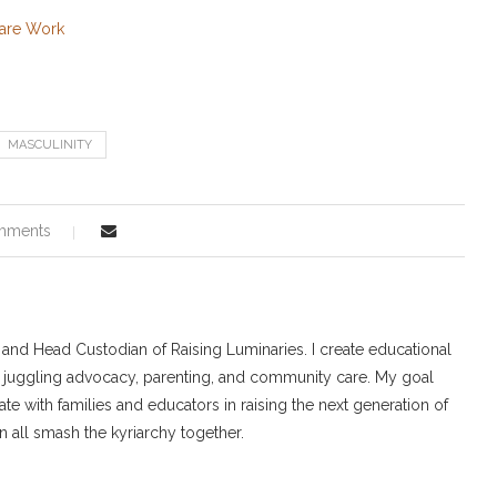
Care Work
MASCULINITY
mments
r and Head Custodian of Raising Luminaries. I create educational
 juggling advocacy, parenting, and community care. My goal
ate with families and educators in raising the next generation of
 all smash the kyriarchy together.