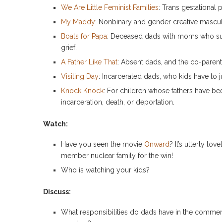
We Are Little Feminist Families
: Trans gestational 
My Maddy
: Nonbinary and gender creative mascul
Boats for Papa
: Deceased dads with moms who sup
grief.
A Father Like That
: Absent dads, and the co-paren
Visiting Day
: Incarcerated dads, who kids have to 
Knock Knock
: For children whose fathers have be
incarceration, death, or deportation.
Watch:
Have you seen the movie
Onward
? It’s utterly l
member nuclear family for the win!
Who is watching your kids?
Discuss:
What responsibilities do dads have in the comme