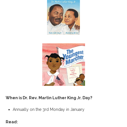
When is Dr. Rev. Martin Luther King Jr. Day?
Annually on the 3rd Monday in January
Read: