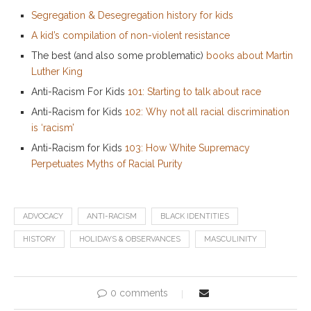
Segregation & Desegregation history for kids
A kid’s compilation of non-violent resistance
The best (and also some problematic)
books about Martin
Luther King
Anti-Racism For Kids
101: Starting to talk about race
Anti-Racism for Kids
102: Why not all racial discrimination
is ‘racism’
Anti-Racism for Kids
103: How White Supremacy
Perpetuates Myths of Racial Purity
ADVOCACY
ANTI-RACISM
BLACK IDENTITIES
HISTORY
HOLIDAYS & OBSERVANCES
MASCULINITY
0 comments