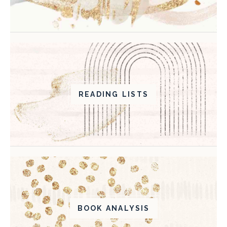
READING LISTS
BOOK ANALYSIS