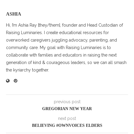
ASHIA
Hi, I’m Ashia Ray [they/them], founder and Head Custodian of
Raising Luminaries. I create educational resources for
overworked caregivers juggling advocacy, parenting, and
community care. My goal with Raising Luminaries is to
collaborate with families and educators in raising the next
generation of kind & courageous leaders, so we can all smash
the kyriarchy together.
previous post
GREGORIAN NEW YEAR
next post
BELIEVING #OWNVOICES ELDERS