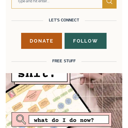
LET'S CONNECT
DONATE
FOLLOW
FREE STUFF