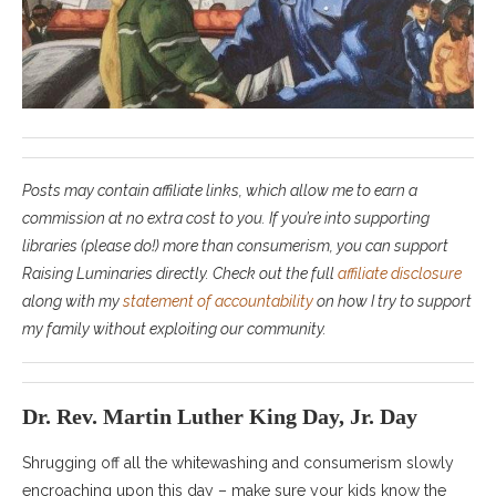
Posts may contain affiliate links, which allow me to earn a
commission at no extra cost to you. If you’re into supporting
libraries (please do!) more than consumerism, you can support
Raising Luminaries directly. Check out the full
affiliate disclosure
along with my
statement of accountability
on how I try to support
my family without exploiting our community.
Dr. Rev. Martin Luther King Day, Jr. Day
Shrugging off all the whitewashing and consumerism slowly
encroaching upon this day – make sure your kids know the