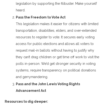
legislation by supporting the filibuster. Make yourself
heard.
Pass the Freedom to Vote Act
This legislation makes it easier for citizens with limited
transportation, disabilities, elders, and over-extended
resources to register to vote. It secures early voting
access for public elections and allows all voters to
request mail-in ballots without having to justify why
they can’t drag children or get time off work to visit the
polls in-person. We’d get stronger security in voting
systems, require transparency on political donations
and gerrymandering.
Pass and the John Lewis Voting Rights
Advancement Act
Resources to dig deeper: