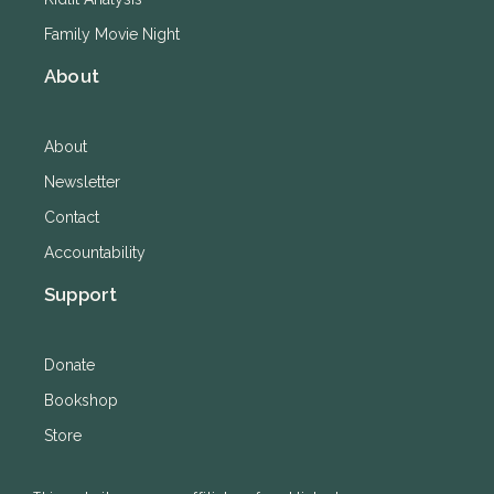
Family Movie Night
About
About
Newsletter
Contact
Accountability
Support
Donate
Bookshop
Store