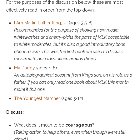
For the purposes of the discussion below, these are most
effectively read in order from the top down.
I Am Martin Luther King, Jr.
(ages 3.5-8)
Recommended for the purpose of showing how media
whitewashes and cherry-picks the parts of MLK acceptable
to white moderates, but it’s also a good introductory book
about racism. This was the first book we used to discuss
racism with our eldest when he was three.)
My Daddy
(ages 4-8)
An autobiographical account from King’s son, on his role as a
father. If you can only read one book about MLK this month,
make it this one.
The Youngest Marcher
(ages 5-12)
Discuss:
What does it mean to be
courageous
?
(Taking action to help others, even when though we’re still
afraid.)