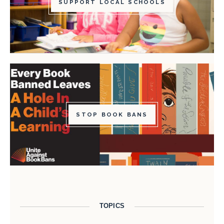
SUPPORT LOCAL SCHOOLS
STOP BOOK BANS
TOPICS