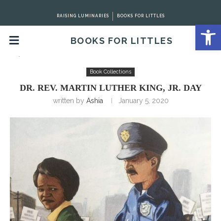
RAISING LUMINARIES
BOOKS FOR LITTLES
Open 
BOOKS FOR LITTLES
Home
Book Collections
Dr. Rev. Martin Luther King, Jr.
Day
Book Collections
DR. REV. MARTIN LUTHER KING, JR. DAY
written by
Ashia
January 5, 2020