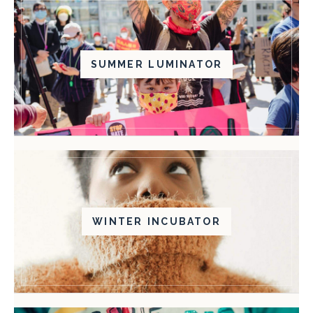
SUMMER LUMINATOR
WINTER INCUBATOR