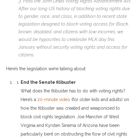
3. Pass the John Lewis Voting Rights Advancement Act.
After our long US history of blocking voting rights due
to gender, race, and class, in addition to recent state
legislation designed to block voting access for Black,
brown, disabled, and citizens with low-incomes, we
would be hypocrites to celebrate MLK day this
January without security voting rights and access for
citizens.
Here’s the legislation we’re talking about:
End the Senate filibuster
What does the filibuster has to do with voting rights?
Here’s a
20-minute video
(for older kids and adults) on
how the filibuster was created and weaponized to
block civil rights legislation. Joe Manchin of West
Virginia and Kyrsten Sinema of Arizona have been
particularly bent on obstructing the flow of civil rights