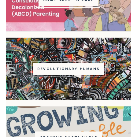
REVOLUTIONARY HUMANS