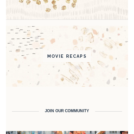
MOVIE RECAPS
JOIN OUR COMMUNITY