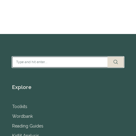
Explore
Toolkits
Wordbank
Reading Guides
Kidlit Analysis