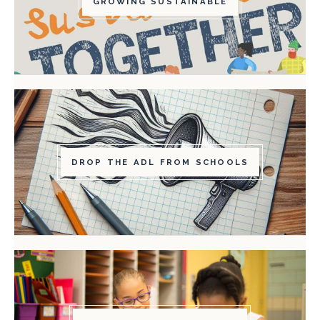
GROWING SUSTAINABLE
DROP THE ADL FROM SCHOOLS