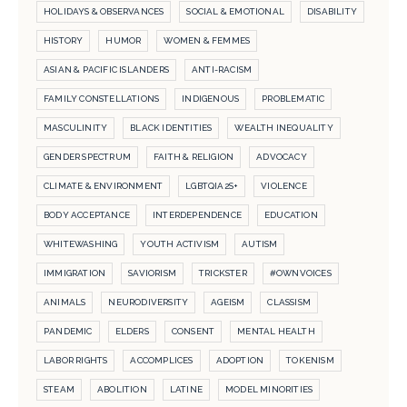
HOLIDAYS & OBSERVANCES
SOCIAL & EMOTIONAL
DISABILITY
HISTORY
HUMOR
WOMEN & FEMMES
ASIAN & PACIFIC ISLANDERS
ANTI-RACISM
FAMILY CONSTELLATIONS
INDIGENOUS
PROBLEMATIC
MASCULINITY
BLACK IDENTITIES
WEALTH INEQUALITY
GENDER SPECTRUM
FAITH & RELIGION
ADVOCACY
CLIMATE & ENVIRONMENT
LGBTQIA2S+
VIOLENCE
BODY ACCEPTANCE
INTERDEPENDENCE
EDUCATION
WHITEWASHING
YOUTH ACTIVISM
AUTISM
IMMIGRATION
SAVIORISM
TRICKSTER
#OWNVOICES
ANIMALS
NEURODIVERSITY
AGEISM
CLASSISM
PANDEMIC
ELDERS
CONSENT
MENTAL HEALTH
LABOR RIGHTS
ACCOMPLICES
ADOPTION
TOKENISM
STEAM
ABOLITION
LATINE
MODEL MINORITIES