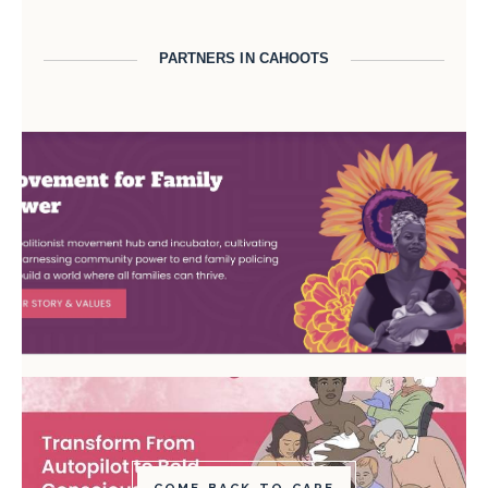
PARTNERS IN CAHOOTS
COME BACK TO CARE