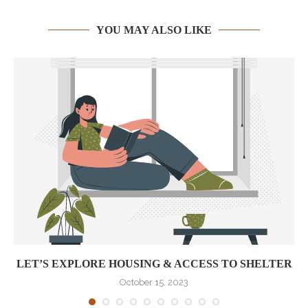
YOU MAY ALSO LIKE
LET’S EXPLORE HOUSING & ACCESS TO SHELTER
October 15, 2023