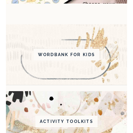
WORDBANK FOR KIDS
ACTIVITY TOOLKITS