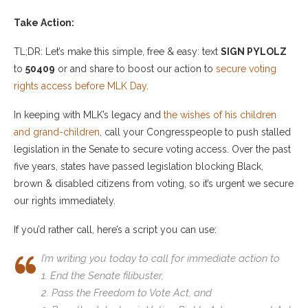
Take Action:
TL;DR: Let’s make this simple, free & easy: text
SIGN PYLOLZ
to
50409
or and share to boost our action to
secure voting
rights access before MLK Day
.
In keeping with MLK’s legacy and
the wishes of his children
and grand-children
, call your Congresspeople to push stalled
legislation in the Senate to secure voting access. Over the past
five years, states have passed legislation blocking Black,
brown & disabled citizens from voting, so it’s urgent we secure
our rights immediately.
If you’d rather call, here’s a script you can use:
I’m writing you today to call for immediate action to
1. End the Senate filibuster,
2. Pass the Freedom to Vote Act, and