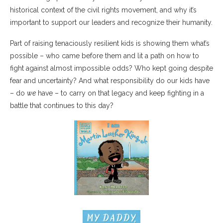
historical context of the civil rights movement, and why it’s
important to support our leaders and recognize their humanity.
Part of raising tenaciously resilient kids is showing them what’s
possible – who came before them and lit a path on how to
fight against almost impossible odds? Who kept going despite
fear and uncertainty? And what responsibility do our kids have
– do
we
have – to carry on that legacy and keep fighting in a
battle that continues to this day?