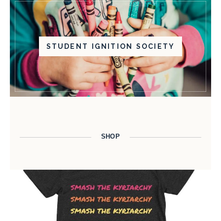
STUDENT IGNITION SOCIETY
SHOP