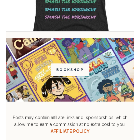
BOOKSHOP
Posts may contain affiliate links and sponsorships, which
allow me to earn a commission at no extra cost to you.
AFFILIATE POLICY