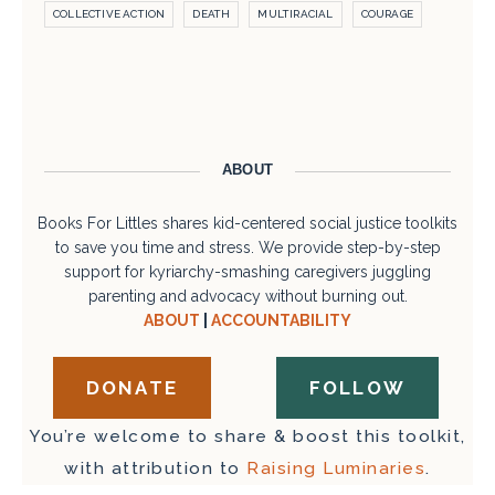
COLLECTIVE ACTION
DEATH
MULTIRACIAL
COURAGE
ABOUT
Books For Littles shares kid-centered social justice toolkits
to save you time and stress. We provide step-by-step
support for kyriarchy-smashing caregivers juggling
parenting and advocacy without burning out.
ABOUT
|
ACCOUNTABILITY
DONATE
FOLLOW
You’re welcome to share & boost this toolkit,
with attribution to
Raising Luminaries
.