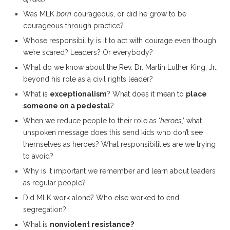
Was MLK
born
courageous, or did he grow to be
courageous through practice?
Whose responsibility is it to act with courage even though
we’re scared? Leaders? Or everybody?
What do we know about the Rev. Dr. Martin Luther King, Jr.,
beyond his role as a civil rights leader?
What is
exceptionalism
? What does it mean to
place
someone on a pedestal
?
When we reduce people to their role as ‘
heroes
,’ what
unspoken message does this send kids who don’t see
themselves as heroes? What responsibilities are we trying
to avoid?
Why is it important we remember and learn about leaders
as regular people?
Did MLK work alone? Who else worked to end
segregation?
What is
nonviolent resistance?