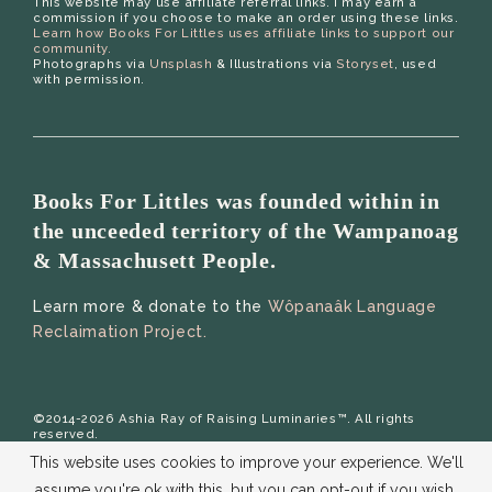
This website may use affiliate referral links. I may earn a
commission if you choose to make an order using these links.
Learn how Books For Littles uses affiliate links to support our
community.
Photographs via
Unsplash
& Illustrations via
Storyset
, used
with permission.
Books For Littles was founded within in
the unceeded territory of the Wampanoag
& Massachusett People.
Learn more & donate to the
Wôpanaâk Language
Reclaimation Project.
©2014-2026 Ashia Ray of Raising Luminaries™. All rights
reserved.
This website uses cookies to improve your experience. We'll
assume you're ok with this, but you can opt-out if you wish.