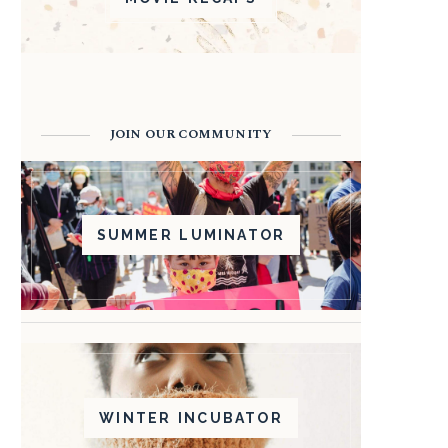
JOIN OUR COMMUNITY
SUMMER LUMINATOR
WINTER INCUBATOR