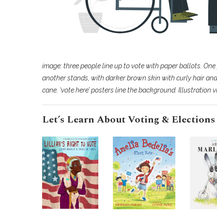
image: three people line up to vote with paper ballots. One 
another stands, with darker brown skin with curly hair and 
cane. ‘vote here’ posters line the background. Illustration 
Let’s Learn About Voting & Elections