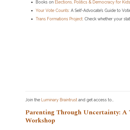
Books on
Elections, Politics & Democracy for Kid
Your Vote Counts:
A Self-Advocate’s Guide to Votin
Trans Formations Project
: Check whether your stat
Join the
Luminary Braintrust
and get access to…
Parenting Through Uncertainty: A 
Workshop