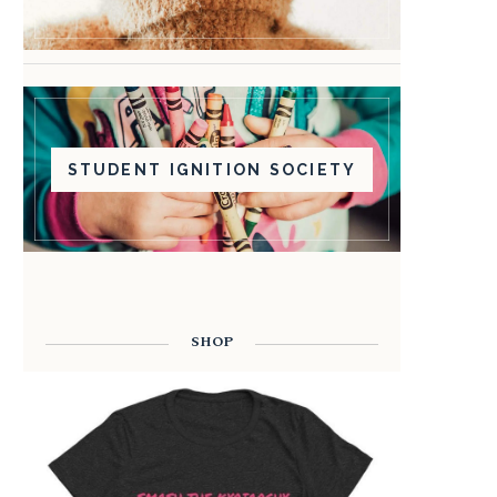
STUDENT IGNITION SOCIETY
SHOP