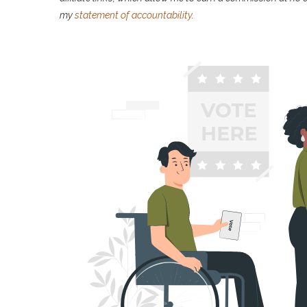
my
statement of accountability
.