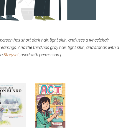
person has short dark hair, light skin, and uses a wheelchair,
earrings. And the third has gray hair, light skin, and stands with a
via
Storyset
, used with permission.]