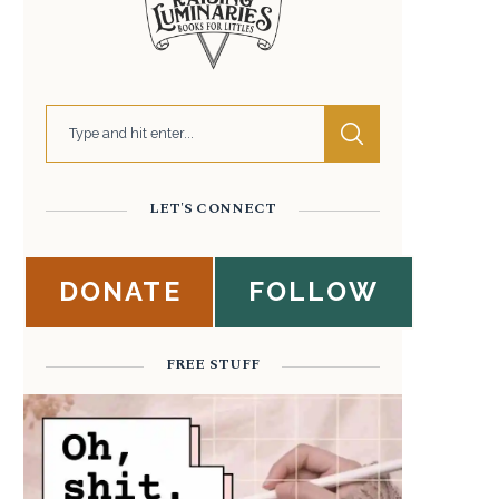
LET'S CONNECT
DONATE
FOLLOW
FREE STUFF