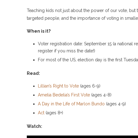
Teaching kids not just about the power of our vote, but
targeted people, and the importance of voting in smaller
When is it?
Voter registration date: September 15 (a national r
register if you miss the date!)
For most of the US, election day is the first Tues
Read:
Lillian’s Right to Vote
(ages 6-9)
Amelia Bedelia’s First Vote
(ages 4-8)
A Day in the Life of Marlon Bundo
(ages 4-9)
Act
(ages 8+)
Watch: