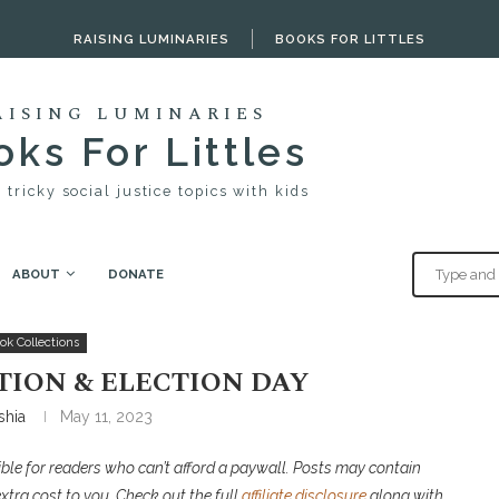
RAISING LUMINARIES
BOOKS FOR LITTLES
AISING LUMINARIES
ks For Littles
 tricky social justice topics with kids
ABOUT
DONATE
ction Day
ok Collections
TION & ELECTION DAY
shia
May 11, 2023
ble for readers who can’t afford a paywall. P
osts may contain
extra cost to you. Check out the full
affiliate disclosure
along with