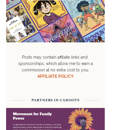
Posts may contain affiliate links and
sponsorships, which allow me to earn a
commission at no extra cost to you.
AFFILIATE POLICY
PARTNERS IN CAHOOTS