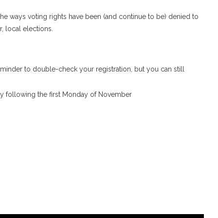
 the ways voting rights have been (and continue to be) denied to
, local elections.
eminder to double-check your registration, but you can still
day following the first Monday of November