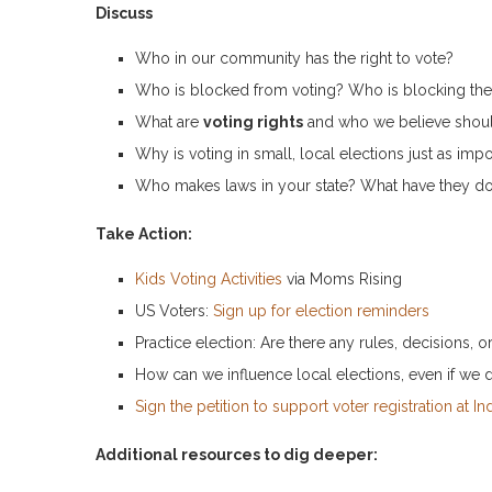
Discuss
Who in our community has the right to vote?
Who is blocked from voting? Who is blocking t
What are
voting rights
and who we believe shoul
Why is voting in small, local elections just as impo
Who makes laws in your state? What have they do
Take Action:
Kids Voting Activities
via Moms Rising
US Voters:
Sign up for election reminders
Practice election: Are there any rules, decisions, 
How can we influence local elections, even if we d
Sign the petition to support voter registration at Ind
Additional resources to dig deeper: