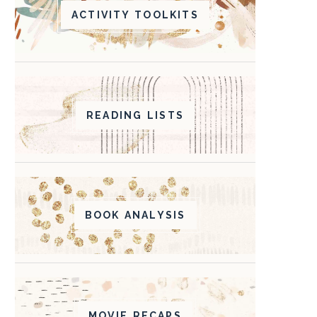
ACTIVITY TOOLKITS
READING LISTS
BOOK ANALYSIS
MOVIE RECAPS