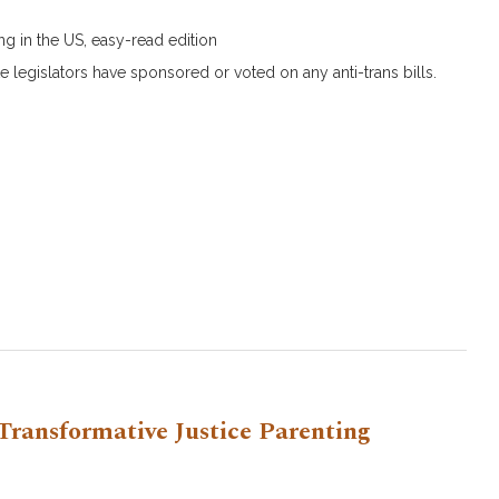
s
g in the US, easy-read edition
e legislators have sponsored or voted on any anti-trans bills.
Transformative Justice Parenting