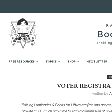
R
Boo
Tackling
FREE RESOURCES
TOPICS
SHOP
NEWSLETTER
Home
Book Collections
Voter Registration & Ele
Bo
VOTER REGISTRA
written by
A
Raising Luminaries & Books for Littles are free and accessi
affiliate links, which allow me to earn a commission at no 