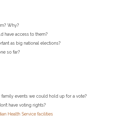
hem? Why?
d have access to them?
rtant as big national elections?
ne so far?
or family events we could hold up for a vote?
on’t have voting rights?
ian Health Service facilities