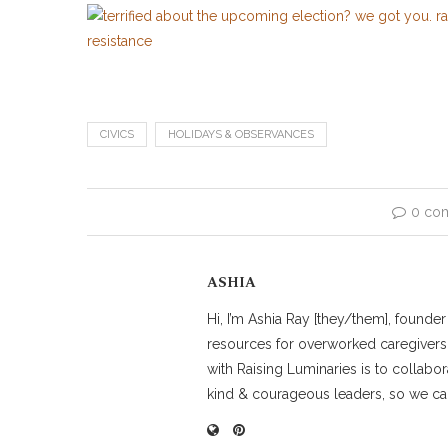
CIVICS
HOLIDAYS & OBSERVANCES
0 co
ASHIA
Hi, I’m Ashia Ray [they/them], founde
resources for overworked caregivers
with Raising Luminaries is to collabor
kind & courageous leaders, so we can