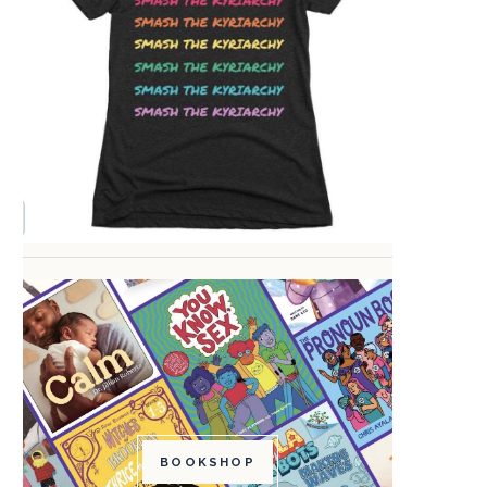
BOOKSHOP