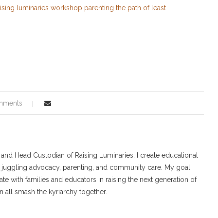
mments
r and Head Custodian of Raising Luminaries. I create educational
 juggling advocacy, parenting, and community care. My goal
ate with families and educators in raising the next generation of
 all smash the kyriarchy together.