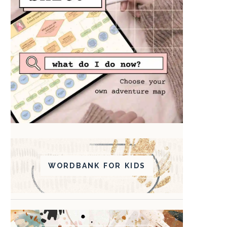
WORDBANK FOR KIDS