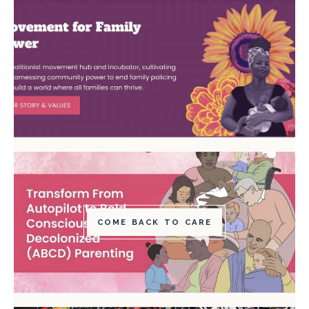
COME BACK TO CARE