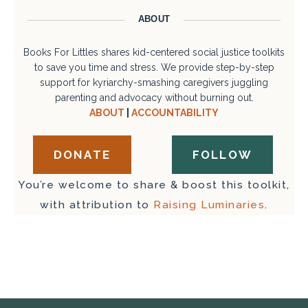
ABOUT
Books For Littles shares kid-centered social justice toolkits
to save you time and stress. We provide step-by-step
support for kyriarchy-smashing caregivers juggling
parenting and advocacy without burning out.
ABOUT
|
ACCOUNTABILITY
DONATE
FOLLOW
You’re welcome to share & boost this toolkit,
with attribution to
Raising Luminaries
.