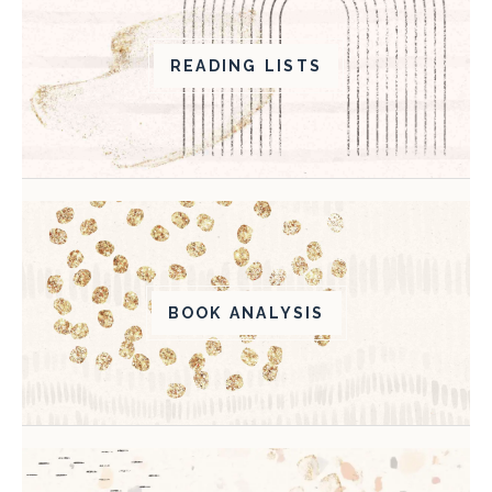
READING LISTS
BOOK ANALYSIS