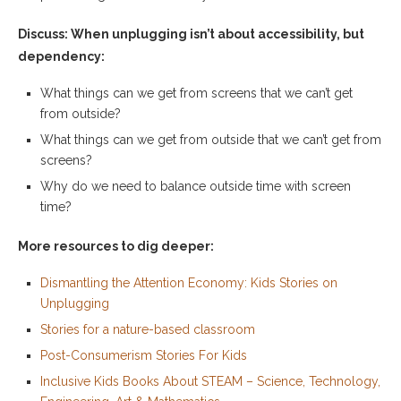
Discuss: When unplugging isn’t about accessibility, but
dependency:
What things can we get from screens that we can’t get
from outside?
What things can we get from outside that we can’t get from
screens?
Why do we need to balance outside time with screen
time?
More resources to dig deeper:
Dismantling the Attention Economy: Kids Stories on
Unplugging
Stories for a nature-based classroom
Post-Consumerism Stories For Kids
Inclusive Kids Books About STEAM – Science, Technology,