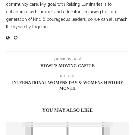
community care. My goal with Raising Luminaries is to
collaborate with families and educators in raising the next
generation of kind & courageous leaders, so we can all smash
the kyriarchy together.
previous post
HOWL’S MOVING CASTLE
next post
INTERNATIONAL WOMENS DAY & WOMENS HISTORY
MONTH
YOU MAY ALSO LIKE