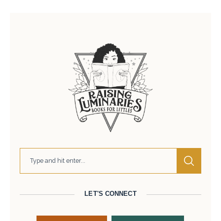
LET'S CONNECT