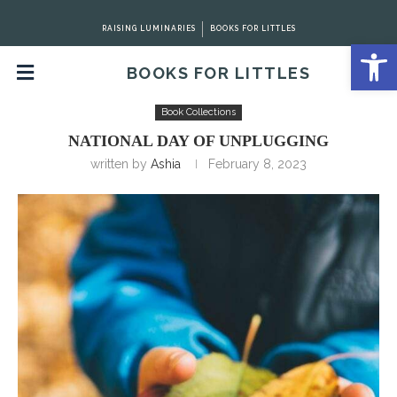
RAISING LUMINARIES
BOOKS FOR LITTLES
Open 
BOOKS FOR LITTLES
Home
Book Collections
National Day of Unplugging
Book Collections
NATIONAL DAY OF UNPLUGGING
written by
Ashia
February 8, 2023