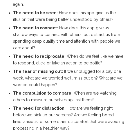
again.
The need to be seen:
How does this app give us the
illusion that we’re being better understood by others?
The need to connect:
How does this app give us
shallow ways to connect with others, but distract us from
spending deep quality time and attention with people we
care about?
The need to reciprocate:
When do we feel like we have
to respond, click, or take an action to be polite?
The fear of missing out:
If we unplugged for a day or a
week, what are we worried we’ll miss out on? What are we
worried could happen?
The compulsion to compare:
When are we watching
others to measure ourselves against them?
The need for distraction:
How are we feeling right
before we pick up our screens? Are we feeling bored,
tired, anxious, or some other discomfort that we’re avoiding
processing in a healthier way?