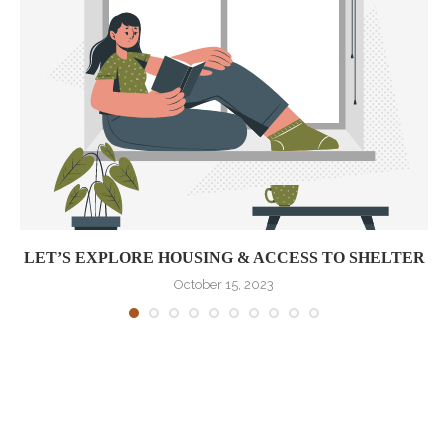
LET’S EXPLORE HOUSING & ACCESS TO SHELTER
October 15, 2023