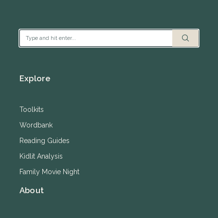
Explore
Toolkits
Wordbank
Reading Guides
Kidlit Analysis
Family Movie Night
About