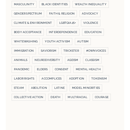
MASCULINITY
BLACK IDENTITIES
WEALTH INEQUALITY
GENDER SPECTRUM
FAITH & RELIGION
ADVOCACY
CLIMATE & ENVIRONMENT
LGBTQIA2S+
VIOLENCE
BODY ACCEPTANCE
INTERDEPENDENCE
EDUCATION
WHITEWASHING
YOUTH ACTIVISM
AUTISM
IMMIGRATION
SAVIORISM
TRICKSTER
#OWNVOICES
ANIMALS
NEURODIVERSITY
AGEISM
CLASSISM
PANDEMIC
ELDERS
CONSENT
MENTAL HEALTH
LABOR RIGHTS
ACCOMPLICES
ADOPTION
TOKENISM
STEAM
ABOLITION
LATINE
MODEL MINORITIES
COLLECTIVE ACTION
DEATH
MULTIRACIAL
COURAGE