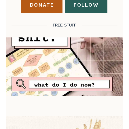
DONATE
FOLLOW
FREE STUFF