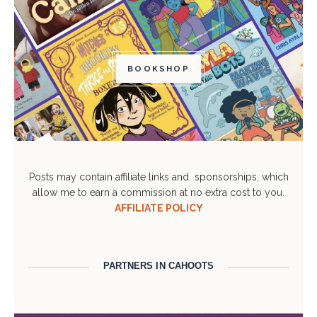
BOOKSHOP
Posts may contain affiliate links and sponsorships, which
allow me to earn a commission at no extra cost to you.
AFFILIATE POLICY
PARTNERS IN CAHOOTS