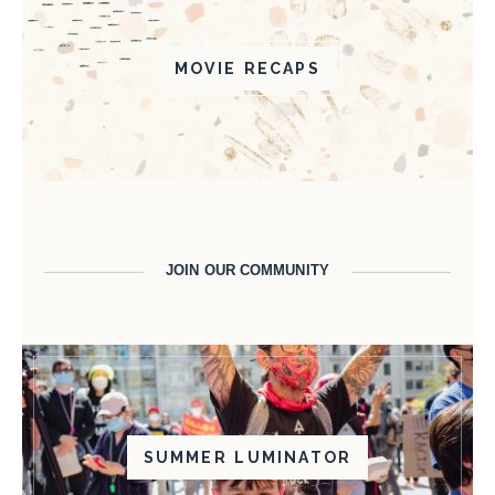
MOVIE RECAPS
JOIN OUR COMMUNITY
SUMMER LUMINATOR