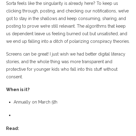
Sorta feels like the singularity is already here? To keep us
clicking through, posting, and checking our notifications, we’ve
got to stay in the shallows and keep consuming, sharing, and
posting to prove we’re still relevant. The algorithms that keep
us dependent leave us feeling burned out but unsatisfied, and
we end up falling into a ditch of polarizing conspiracy theories.
Screens can be great! I just wish we had better digital literacy
stories, and the whole thing was more transparent and
protective for younger kids who fall into this stuff without
consent.
When is it?
Annually on March 5th
Read: