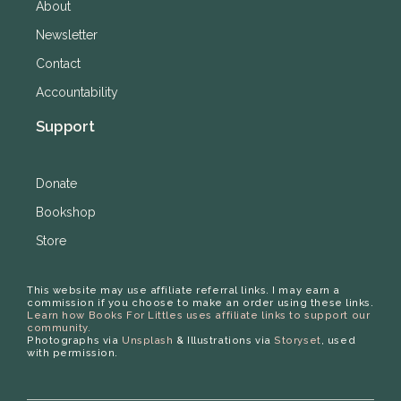
About
Newsletter
Contact
Accountability
Support
Donate
Bookshop
Store
This website may use affiliate referral links. I may earn a
commission if you choose to make an order using these links.
Learn how Books For Littles uses affiliate links to support our
community.
Photographs via
Unsplash
& Illustrations via
Storyset
, used
with permission.