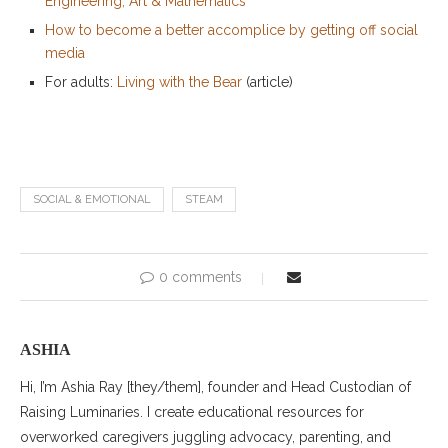
Engineering, Art & Mathematics
How to become a better accomplice by getting off social
media
For adults:
Living with the Bear
(article)
SOCIAL & EMOTIONAL
STEAM
0 comments
ASHIA
Hi, I’m Ashia Ray [they/them], founder and Head Custodian of
Raising Luminaries. I create educational resources for
overworked caregivers juggling advocacy, parenting, and