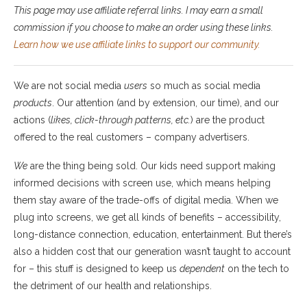
This page may use affiliate referral links. I may earn a small
commission if you choose to make an order using these links.
Learn how we use affiliate links to support our community.
We are not social media
users
so much as social media
products
. Our attention (and by extension, our time), and our
actions (
likes, click-through patterns, etc.
) are the product
offered to the real customers – company advertisers.
We
are the thing being sold. Our kids need support making
informed decisions with screen use, which means helping
them stay aware of the trade-offs of digital media. When we
plug into screens, we get all kinds of benefits – accessibility,
long-distance connection, education, entertainment. But there’s
also a hidden cost that our generation wasn’t taught to account
for – this stuff is designed to keep us
dependent
on the tech to
the detriment of our health and relationships.