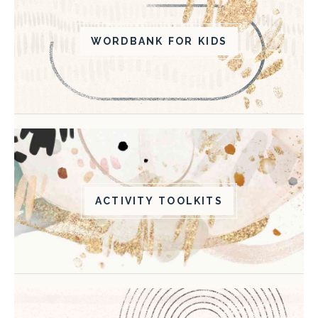
WORDBANK FOR KIDS
ACTIVITY TOOLKITS