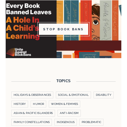
STOP BOOK BANS
TOPICS
HOLIDAYS & OBSERVANCES
SOCIAL & EMOTIONAL
DISABILITY
HISTORY
HUMOR
WOMEN & FEMMES
ASIAN & PACIFIC ISLANDERS
ANTI-RACISM
FAMILY CONSTELLATIONS
INDIGENOUS
PROBLEMATIC