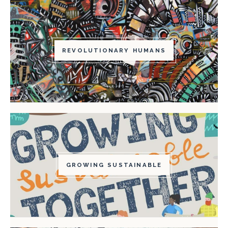
REVOLUTIONARY HUMANS
GROWING SUSTAINABLE