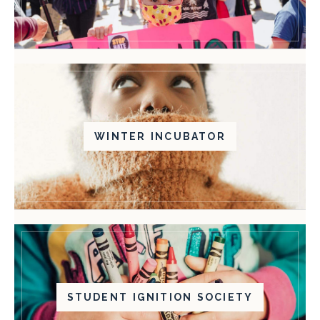
WINTER INCUBATOR
STUDENT IGNITION SOCIETY