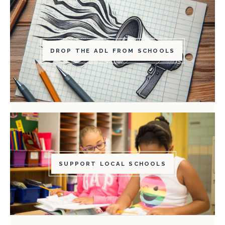
DROP THE ADL FROM SCHOOLS
SUPPORT LOCAL SCHOOLS