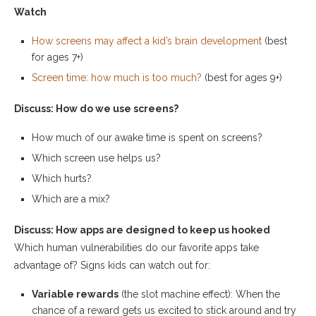
Watch
How screens may affect a kid’s brain development
(best
for ages 7+)
Screen time: how much is too much?
(best for ages 9+)
Discuss: How do we use screens?
How much of our awake time is spent on screens?
Which screen use helps us?
Which hurts?
Which are a mix?
Discuss: How apps are designed to keep us hooked
Which human vulnerabilities do our favorite apps take
advantage of? Signs kids can watch out for:
Variable rewards
(the slot machine effect): When the
chance of a reward gets us excited to stick around and try