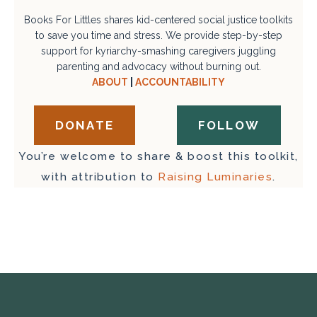
Books For Littles shares kid-centered social justice toolkits
to save you time and stress. We provide step-by-step
support for kyriarchy-smashing caregivers juggling
parenting and advocacy without burning out.
ABOUT
|
ACCOUNTABILITY
DONATE
FOLLOW
You’re welcome to share & boost this toolkit,
with attribution to
Raising Luminaries
.