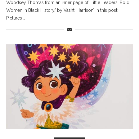
Woodsey Thomas from an inner page of ‘Little Leaders: Bold
Women In Black History,’ by Vashti Harrison] In this post:
Pictures …