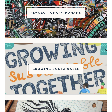
REVOLUTIONARY HUMANS
GROWING SUSTAINABLE