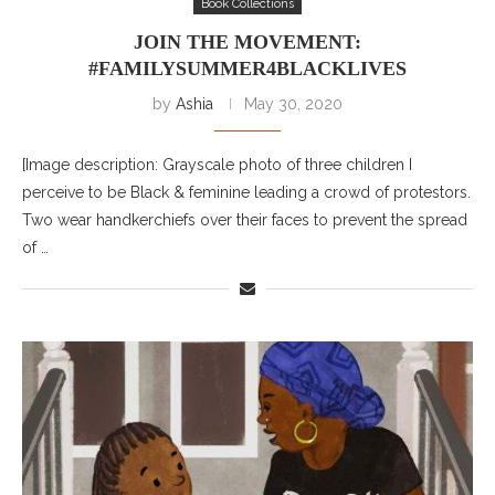
Book Collections
JOIN THE MOVEMENT:
#FAMILYSUMMER4BLACKLIVES
by
Ashia
May 30, 2020
[Image description: Grayscale photo of three children I
perceive to be Black & feminine leading a crowd of protestors.
Two wear handkerchiefs over their faces to prevent the spread
of …