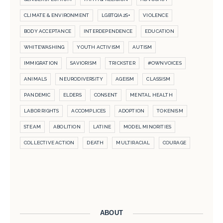
CLIMATE & ENVIRONMENT
LGBTQIA2S+
VIOLENCE
BODY ACCEPTANCE
INTERDEPENDENCE
EDUCATION
WHITEWASHING
YOUTH ACTIVISM
AUTISM
IMMIGRATION
SAVIORISM
TRICKSTER
#OWNVOICES
ANIMALS
NEURODIVERSITY
AGEISM
CLASSISM
PANDEMIC
ELDERS
CONSENT
MENTAL HEALTH
LABOR RIGHTS
ACCOMPLICES
ADOPTION
TOKENISM
STEAM
ABOLITION
LATINE
MODEL MINORITIES
COLLECTIVE ACTION
DEATH
MULTIRACIAL
COURAGE
ABOUT