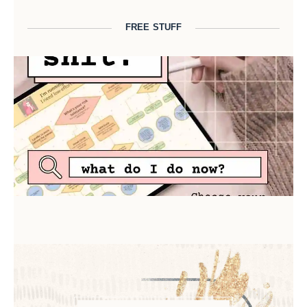
FREE STUFF