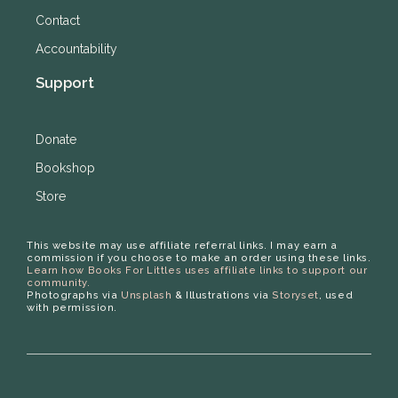
Contact
Accountability
Support
Donate
Bookshop
Store
This website may use affiliate referral links. I may earn a
commission if you choose to make an order using these links.
Learn how Books For Littles uses affiliate links to support our
community.
Photographs via
Unsplash
& Illustrations via
Storyset
, used
with permission.