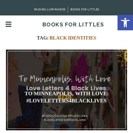
RAISING LUMINARIES
BOOKS FOR LITTLES
Open 
BOOKS FOR LITTLES
Home
Tags
Posts tagged with "Black Identities"
TAG:
BLACK IDENTITIES
TO MINNEAPOLIS, WITH LOVE:
#LOVELETTERS4BLACKLIVES