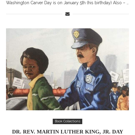
Washington Carver Day is on January 5th (his birthday) Also – …
Book Collections
DR. REV. MARTIN LUTHER KING, JR. DAY