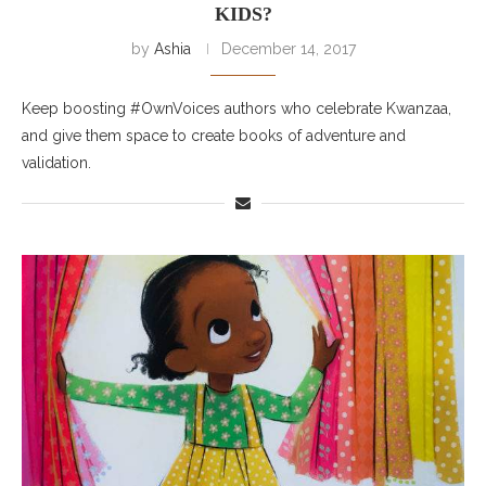
KIDS?
by
Ashia
December 14, 2017
Keep boosting #OwnVoices authors who celebrate Kwanzaa,
and give them space to create books of adventure and
validation.