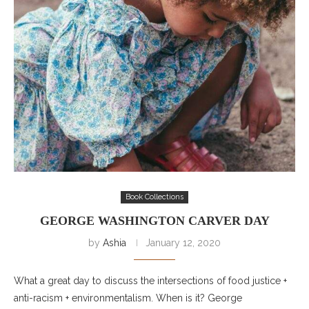
Book Collections
GEORGE WASHINGTON CARVER DAY
by
Ashia
January 12, 2020
What a great day to discuss the intersections of food justice +
anti-racism + environmentalism. When is it? George