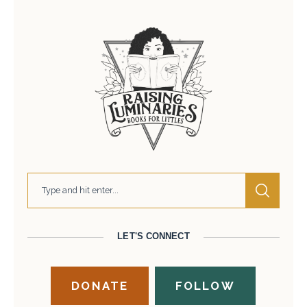
LET'S CONNECT
DONATE
FOLLOW