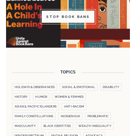
STOP BOOK BANS
TOPICS
HOLIDAYS & OBSERVANCES
SOCIAL & EMOTIONAL
DISABILITY
HISTORY
HUMOR
WOMEN & FEMMES
ASIAN & PACIFIC ISLANDERS
ANTI-RACISM
FAMILY CONSTELLATIONS
INDIGENOUS
PROBLEMATIC
MASCULINITY
BLACK IDENTITIES
WEALTH INEQUALITY
GENDER SPECTRUM
FAITH & RELIGION
ADVOCACY