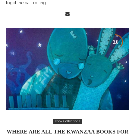
toget the ball rolling.
3.6
Book Collections
WHERE ARE ALL THE KWANZAA BOOKS FOR