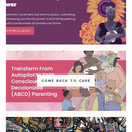
COME BACK TO CARE