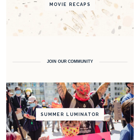
MOVIE RECAPS
JOIN OUR COMMUNITY
SUMMER LUMINATOR