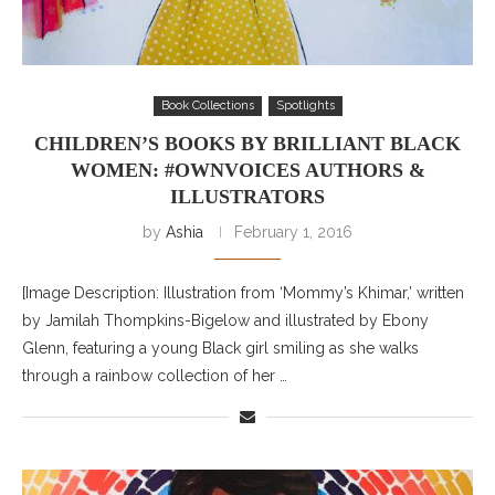
Book Collections
Spotlights
CHILDREN’S BOOKS BY BRILLIANT BLACK
WOMEN: #OWNVOICES AUTHORS &
ILLUSTRATORS
by
Ashia
February 1, 2016
[Image Description: Illustration from ‘Mommy’s Khimar,’ written
by Jamilah Thompkins-Bigelow and illustrated by Ebony
Glenn, featuring a young Black girl smiling as she walks
through a rainbow collection of her …