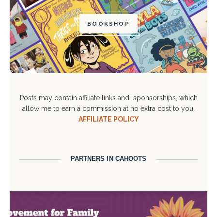
BOOKSHOP
Posts may contain affiliate links and sponsorships, which
allow me to earn a commission at no extra cost to you.
AFFILIATE POLICY
PARTNERS IN CAHOOTS