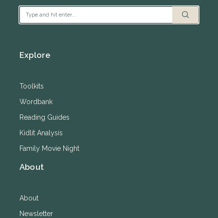
Explore
Toolkits
Wordbank
Reading Guides
Kidlit Analysis
Family Movie Night
About
About
Newsletter