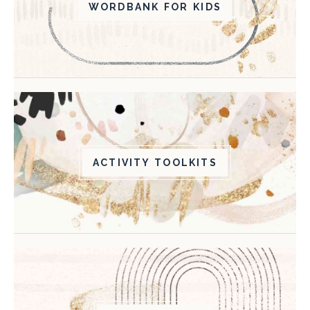
WORDBANK FOR KIDS
ACTIVITY TOOLKITS