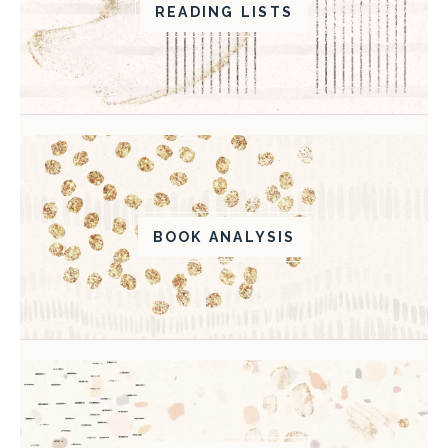
READING LISTS
BOOK ANALYSIS