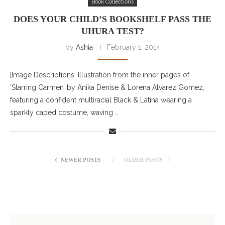
Book Collections
DOES YOUR CHILD’S BOOKSHELF PASS THE
UHURA TEST?
by
Ashia
February 1, 2014
[Image Descriptions: Illustration from the inner pages of
‘Starring Carmen’ by Anika Denise & Lorena Alvarez Gomez,
featuring a confident multiracial Black & Latina wearing a
sparkly caped costume, waving …
NEWER POSTS
OLDER POSTS