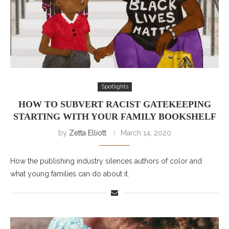
Spotlights
HOW TO SUBVERT RACIST GATEKEEPING
STARTING WITH YOUR FAMILY BOOKSHELF
by
Zetta Elliott
March 14, 2020
How the publishing industry silences authors of color and
what young families can do about it.