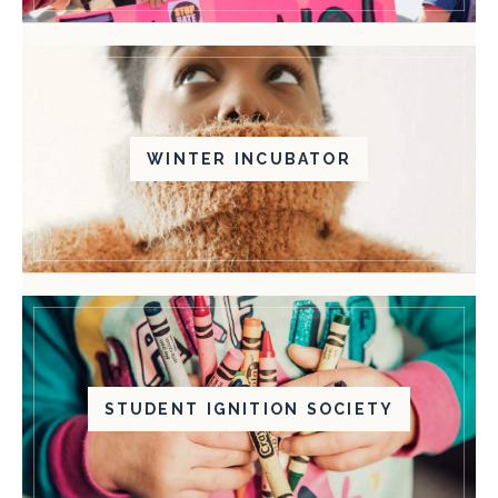
WINTER INCUBATOR
STUDENT IGNITION SOCIETY