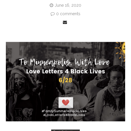
June 16, 2020
0 comments