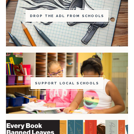
DROP THE ADL FROM SCHOOLS
SUPPORT LOCAL SCHOOLS