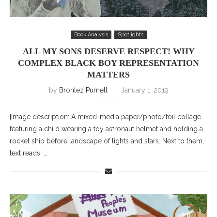
Book Analysis
Spotlights
ALL MY SONS DESERVE RESPECT! WHY
COMPLEX BLACK BOY REPRESENTATION
MATTERS
by
Brontez Purnell
January 1, 2019
[Image description: A mixed-media paper/photo/foil collage
featuring a child wearing a toy astronaut helmet and holding a
rocket ship before landscape of lights and stars. Next to them,
text reads: …
8.8