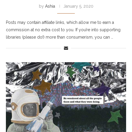
by
Ashia
January 5, 2020
Posts may contain affiliate links, which allow me to earn a
commission at no extra cost to you. If you’re into supporting
libraries (please do!) more than consumerism, you can …