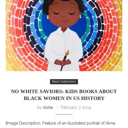
Book Collections
NO WHITE SAVIORS: KIDS BOOKS ABOUT
BLACK WOMEN IN US HISTORY
by
Ashia
February 7, 2014
[Image Description: Feature of an illustrated portrait of Alma