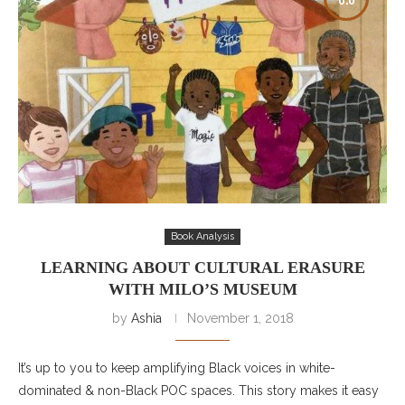
Book Analysis
LEARNING ABOUT CULTURAL ERASURE
WITH MILO’S MUSEUM
by
Ashia
November 1, 2018
It’s up to you to keep amplifying Black voices in white-
dominated & non-Black POC spaces. This story makes it easy