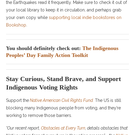
the Earthquakes read it frequently. Make sure to check it out of
your local library to keep it in circulation, and perhaps grab
your own copy while
supporting local indie bookstores on
Bookshop
.
You should definitely check out:
The Indigenous
Peoples’ Day Family Action Toolkit
Stay Curious, Stand Brave, and Support
Indigenous Voting Rights
Support the
Native American Civil Rights Fund
.
The US is still
blocking many Indigenous people from voting, and they’re
working to remove those barriers.
“Our recent report,
Obstacles at Every Turn
, details obstacles that