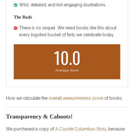
Wild, detailed, and kid-engaging illustrations.
The Bads
There is no sequel. We need books like this about
every bigoted bucket of farts we celebrate today.
10.0
Average Score
How we calculate the
overall awesomeness score
of books.
Transparency & Cahoots!
We purchased a copy of
A Coyote Columbus Story
, because