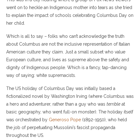
went on to heckle an Indigenous mother into tears as she tried
to explain the impact of schools celebrating Columbus Day on
her child.
Which is all to say – folks who can’t acknowledge the truth
about Columbus are not the inclusive representation of Italian
American culture they claim. Just a small subset who value
European culture, and lives as supreme above the safety and
dignity of Indigenous people. Which is a fancy, tap-dancing
way of saying: white supremacists.
The US holiday of Columbus Day was initially based a
fictionalized novel by Washington Irving (where Columbus was
a hero and adventurer, rather than a guy who was
terrible
at
basic geography, who went full-on monster). The holiday itself
was orchestrated by
Generoso Pope
(1892-1950), who held
the job of perpetuating Mussolini’s fascist propaganda
throughout the US.