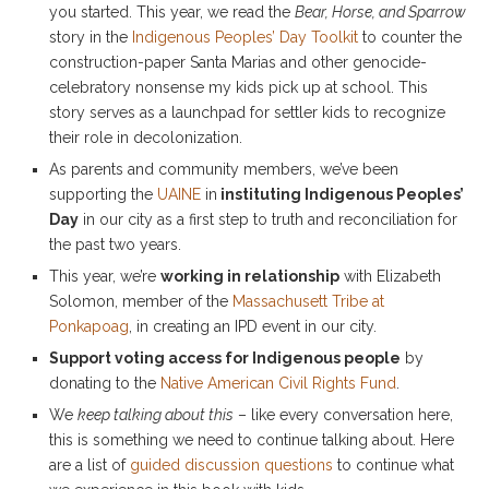
you started. This year, we read the
Bear, Horse, and Sparrow
story in the
Indigenous Peoples’ Day Toolkit
to counter the
construction-paper Santa Marias and other genocide-
celebratory nonsense my kids pick up at school. This
story serves as a launchpad for settler kids to recognize
their role in decolonization.
As parents and community members, we’ve been
supporting the
UAINE
in
instituting Indigenous Peoples’
Day
in our city as a first step to truth and reconciliation for
the past two years.
This year, we’re
working in relationship
with Elizabeth
Solomon, member of the
Massachusett Tribe at
Ponkapoag
, in creating an IPD event in our city.
Support voting access for Indigenous people
by
donating to the
Native American Civil Rights Fund
.
We
keep talking about this
– like every conversation here,
this is something we need to continue talking about. Here
are a list of
guided discussion questions
to continue what