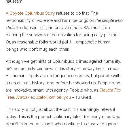
nauseam.
A Coyote Columbus Story
refuses to do that. The
responsibility of violence and harm belongs on
the people who
chose
to do main, kill, and enslave others. We must stop
blaming the survivors of colonization for being easy pickings.
Or, as reasonable folks would put it – empathetic human
beings who don’t mug each other.
Although we get hints of Columbus’s crimes against humanity,
he’s not actually centered in this story – the way he is in most.
His human targets are no longer accessories, but people with
a rich cultural history long before he showed up. People who
are innovative, smart, with agency. People who, as
Claudia Fox
Tree, Arawak educator, can tell you
– survived.
This story is not just about the past. It is alarmingly relevant
today. This is the perfect cautionary tale – for many of us who
benefit from colonization, who continue to erase and ignore