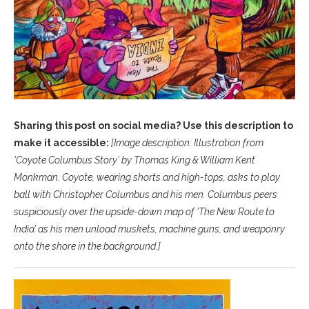
Sharing this post on social media? Use this description to
make it accessible:
[Image description: Illustration from
‘Coyote Columbus Story’ by Thomas King & William Kent
Monkman. Coyote, wearing shorts and high-tops, asks to play
ball with Christopher Columbus and his men. Columbus peers
suspiciously over the upside-down map of ‘The New Route to
India’ as his men unload muskets, machine guns, and weaponry
onto the shore in the background.
]