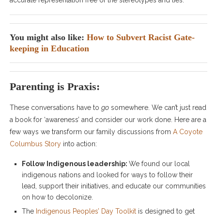
accurate representation free of the stereotypes and lies.
You might also like:
How to Subvert Racist Gate-
keeping in Education
Parenting is Praxis:
These conversations have to
go
somewhere. We can’t just read
a book for ‘awareness’ and consider our work done. Here are a
few ways we transform our family discussions from
A Coyote
Columbus Story
into action:
Follow Indigenous leadership:
We found our local
indigenous nations and looked for ways to follow their
lead, support their initiatives, and educate our communities
on how to decolonize.
The
Indigenous Peoples’ Day Toolkit
is designed to get