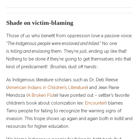
Shade on victim-blaming
Those of us who benefit from oppression love a passive voice.
“The Indigenous people were enslaved and killed.”
No one
is
killing and enslaving
them. They’re just…ending up like that!
Nothing to be done if they’re going to get themselves into that
kind of predicament! ::Brushes dust off hands::
As Indigenous literature scholars such as Dr. Deb Reese
(
American Indians in Children’s Literature
) and Jean Paine
Mendoza (
A Broken Flut
e) have pointed out – settler’s favorite
children’s book about colonization (ex:
Encounter
) blames
Taíno people for failing to recognize the warning signs of
invasion. This trope shows up again and again both in kidlit and
resources for higher education.