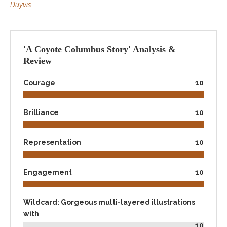
Duyvis
'A Coyote Columbus Story' Analysis &
Review
Courage
10
Brilliance
10
Representation
10
Engagement
10
Wildcard: Gorgeous multi-layered illustrations
with
10