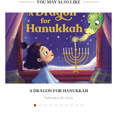
YOU MAY ALSO LIKE
A DRAGON FOR HANUKKAH
February 16, 2025