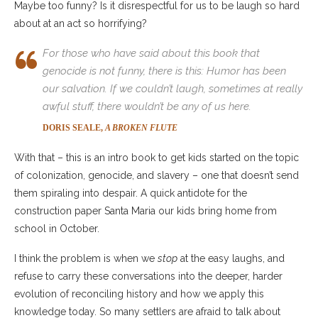
Maybe too funny? Is it disrespectful for us to be laugh so hard
about at an act so horrifying?
For those who have said about this book that
genocide is not funny, there is this: Humor has been
our salvation. If we couldn’t laugh, sometimes at really
awful stuff, there wouldn’t be
any
of us here.
DORIS SEALE,
A BROKEN FLUTE
With that – this is an intro book to get kids started on the topic
of colonization, genocide, and slavery – one that doesn’t send
them spiraling into despair. A quick antidote for the
construction paper Santa Maria our kids bring home from
school in October.
I think the problem is when we
stop
at the easy laughs, and
refuse to carry these conversations into the deeper, harder
evolution of reconciling history and how we apply this
knowledge today. So many settlers are afraid to talk about