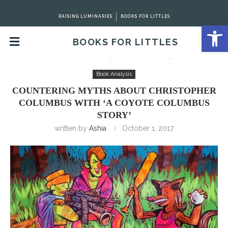
RAISING LUMINARIES
BOOKS FOR LITTLES
Open 
BOOKS FOR LITTLES
Home
Book Analysis
Countering Myths about
Christopher Columbus with ‘A Coyote Columbus Story’
Book Analysis
COUNTERING MYTHS ABOUT CHRISTOPHER
COLUMBUS WITH ‘A COYOTE COLUMBUS
STORY’
written by
Ashia
October 1, 2017