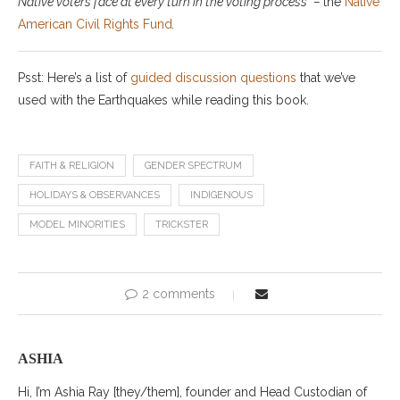
Native voters face at every turn in the voting process” –
the
Native
American Civil
Right
s
Fund
.
Psst: Here’s a list of
guided discussion questions
that we’ve
used with the Earthquakes while reading this book.
FAITH & RELIGION
GENDER SPECTRUM
HOLIDAYS & OBSERVANCES
INDIGENOUS
MODEL MINORITIES
TRICKSTER
2 comments
ASHIA
Hi, I’m Ashia Ray [they/them], founder and Head Custodian of