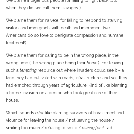
We blame Indigenous people for failing to fight back (but
when they did, we call them ‘savages.’)
We blame them for naivete, for failing to respond to starving
visitors and immigrants with death and internment (we
Americans do so love to denigrate compassion and humane
treatment!)
We blame them for daring to be in the wrong place, in the
wrong time (The wrong place being their
home.
). For leaving
such a
tempting
resource out where invaders could see it – a
land they had cultivated with roads, infrastructure, and soil they
had enriched through years of agriculture. Kind of like blaming
a home-invasion on a person who took great care of their
house.
Which sounds
a lot
like blaming survivors of harassment and
violence for leaving the house / not leaving the house /
smiling too much / refusing to smile /
asking for it
…ad