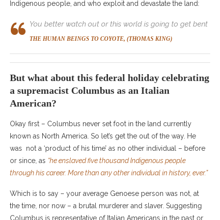
Indigenous people, and who exploit and devastate the land:
You better watch out or this world is going to get bent
THE HUMAN BEINGS TO COYOTE, (THOMAS KING)
But what about this federal holiday celebrating
a supremacist Columbus as an Italian
American?
Okay first – Columbus never set foot in the land currently
known as North America. So let’s get the out of the way. He
was not a ‘product of his time’ as no other individual – before
or since, as
“he enslaved five thousand Indigenous people
through his career. More than any other individual in history, ever.”
Which is to say – your average Genoese person was not, at
the time, nor now – a brutal murderer and slaver. Suggesting
Columbus is representative of Italian Americans in the past or