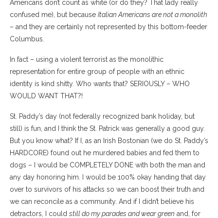
Americans don’t count as white (or do they? That lady really
confused me), but because
Italian Americans are not a monolith
– and they are certainly not represented by this bottom-feeder
Columbus.
In fact – using a violent terrorist as the monolithic
representation for entire group of people with an ethnic
identity is kind shitty. Who wants that? SERIOUSLY – WHO
WOULD WANT THAT?!
St. Paddy’s day (not federally recognized bank holiday, but
still) is fun, and I think the St. Patrick was generally a good guy.
But you know what? If I, as an Irish Bostonian (we do St. Paddy’s
HARDCORE) found out he murdered babies and fed them to
dogs – I would be COMPLETELY DONE with both the man and
any day honoring him. I would be 100% okay handing that day
over to survivors of his attacks so we can boost their truth and
we can reconcile as a community. And if I didn’t believe his
detractors, I could
still do my parades and wear green
and, for