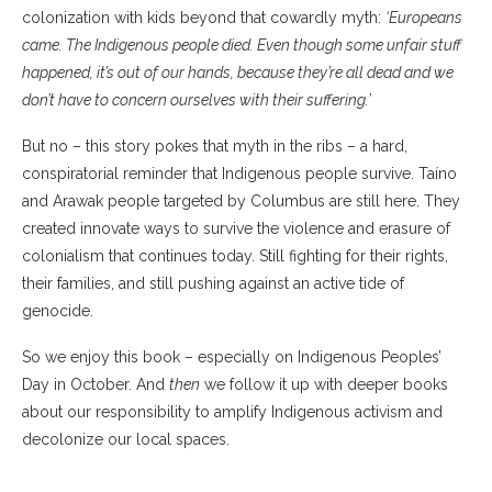
colonization with kids beyond that cowardly myth:
‘Europeans
came. The Indigenous people died. Even though some unfair stuff
happened, it’s out of our hands, because they’re all dead and we
don’t have to concern ourselves with their suffering.’
But no – this story pokes that myth in the ribs – a hard,
conspiratorial reminder that Indigenous people survive. Taíno
and Arawak people targeted by Columbus are still here. They
created innovate ways to survive the violence and erasure of
colonialism that continues today. Still fighting for their rights,
their families, and still pushing against an active tide of
genocide.
So we enjoy this book – especially on Indigenous Peoples’
Day in October. And
then
we follow it up with deeper books
about our responsibility to amplify Indigenous activism and
decolonize our local spaces.