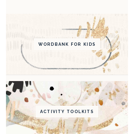
WORDBANK FOR KIDS
ACTIVITY TOOLKITS