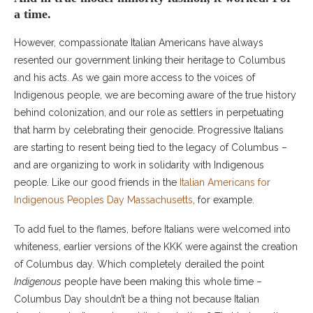
a time.
However, compassionate Italian Americans have always
resented our government linking their heritage to Columbus
and his acts. As we gain more access to the voices of
Indigenous people, we are becoming aware of the true history
behind colonization, and our role as settlers in perpetuating
that harm by celebrating their genocide. Progressive Italians
are starting to resent being tied to the legacy of Columbus –
and are organizing to work in solidarity with Indigenous
people. Like our good friends in the
Italian Americans for
Indigenous Peoples Day Massachusetts
, for example.
To add fuel to the flames, before Italians were welcomed into
whiteness, earlier versions of the KKK were against the creation
of Columbus day. Which completely derailed the point
Indigenous
people have been making this whole time –
Columbus Day shouldn’t be a thing not because Italian