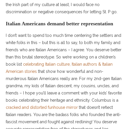
the Irish part of my culture at least, I would face no
discrimination or negative consequences for letting St. P go.
Italian Americans demand better representation
I don’t want to spend too much time centering the settlers and
white folks in this – but this is all to say, to both my family and
friends who are Italian Americans – I agree. You deserve better
than this brutal stereotype. So we’re working on a children’s
book list
celebrating Italian culture, Italian authors & Italian
American stories
that show how wonderful and non-
murderous Italian Americans really are. For my 2nd-gen Italian
grandma, my kids of Italian descent, my cousins, uncles, and
friends – I hope you’ll leave a comment with your kids’ favorite
books celebrating their heritage and ethnicity. Columbus is a
cracked and distorted funhouse mirror
that doesn’t reflect
Italian readers. You are the badass folks who founded the anti-
fascist movement and fought against redlining! You deserve