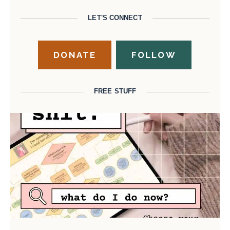
LET'S CONNECT
DONATE
FOLLOW
FREE STUFF