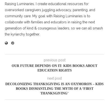
Raising Luminaries. I create educational resources for
overworked caregivers juggling advocacy, parenting, and
community care. My goal with Raising Luminaries is to
collaborate with families and educators in raising the next
generation of kind & courageous leaders, so we can all smash
the kyriarchy together.
previous post
OUR FUTURE DEPENDS ON IT: KIDS BOOKS ABOUT
EDUCATION RIGHTS
next post
DECOLONIZING THANKSGIVING IS AN OXYMORON – KIDS
BOOKS DISMANTLING THE MYTH OF A ‘FIRST
THANKSGIVING’