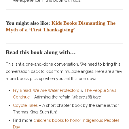
we experience in this book with kids.
You might also like:
Kids Books Dismantling The
Myth of a ‘First Thanksgiving’
Read this book along with…
This isn’t a one-and-done conversation. We need to bring this
conversation back to kids from multiple angles. Here are a few
more books pick up when you set this one down:
Fry Bread
,
We Are Water Protectors
&
The People Shall
Continue
– Affirming the refrain ‘
We are still here’
Coyote Tales
– A short chapter book by the same author,
Thomas King. Such fun!
Find more
children’s books to honor Indigenous Peoples
Day