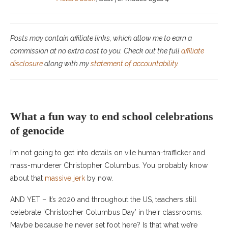
Posts may contain affiliate links, which allow me to earn a
commission at no extra cost to you. Check out the full
affiliate
disclosure
along with my
statement of accountability
.
What a fun way to end school celebrations
of genocide
I’m not going to get into details on vile human-trafficker and
mass-murderer Christopher Columbus. You probably know
about that
massive jerk
by now.
AND YET – It’s 2020 and throughout the US, teachers still
celebrate ‘Christopher Columbus Day’ in their classrooms.
Maybe because he never set foot here? Is that what we’re