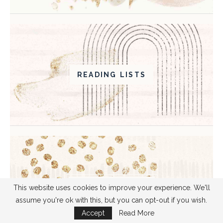
READING LISTS
BOOK ANALYSIS
This website uses cookies to improve your experience. We'll
assume you're ok with this, but you can opt-out if you wish.
Accept
Read More