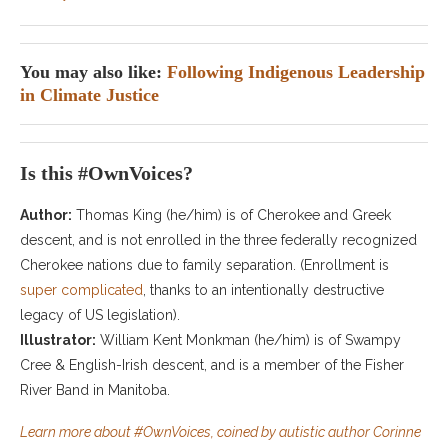
You may also like:
Following Indigenous Leadership
in Climate Justice
Is this #OwnVoices?
Author:
Thomas King (he/him) is of Cherokee and Greek
descent, and is not enrolled in the three federally recognized
Cherokee nations due to family separation. (Enrollment is
super complicated
, thanks to an intentionally destructive
legacy of US legislation).
Illustrator:
William Kent Monkman (he/him) is of Swampy
Cree & English-Irish descent, and is a member of the Fisher
River Band in Manitoba.
Learn more about #OwnVoices, coined by autistic author Corinne