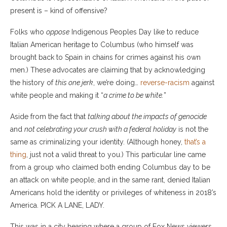
present is – kind of offensive?
Folks who
oppose
Indigenous Peoples Day like to reduce
Italian American heritage to Columbus (who himself was
brought back to Spain in chains for crimes against his own
men.) These advocates are claiming that by acknowledging
the history of
this one jerk
, we’re doing…
reverse-racism
against
white people and making it “
a crime to be white.
”
Aside from the fact that
talking about the impacts of genocide
and
not celebrating your crush with a federal holiday
is not the
same as criminalizing your identity. (Although honey,
that’s a
thing
, just not a valid threat to you.) This particular line came
from a group who claimed both ending Columbus day to be
an attack on white people, and in the same rant, denied Italian
Americans hold the identity or privileges of whiteness in 2018’s
America. PICK A LANE, LADY.
This was in a city hearing where a group of Fox News viewers