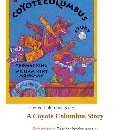
Coyote Columbus Story
A Coyote Columbus Story
Picture book
, Best for kiddos ages 4+