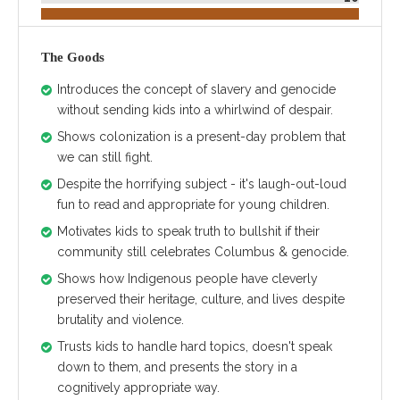
The Goods
Introduces the concept of slavery and genocide
without sending kids into a whirlwind of despair.
Shows colonization is a present-day problem that
we can still fight.
Despite the horrifying subject - it's laugh-out-loud
fun to read and appropriate for young children.
Motivates kids to speak truth to bullshit if their
community still celebrates Columbus & genocide.
Shows how Indigenous people have cleverly
preserved their heritage, culture, and lives despite
brutality and violence.
Trusts kids to handle hard topics, doesn't speak
down to them, and presents the story in a
cognitively appropriate way.