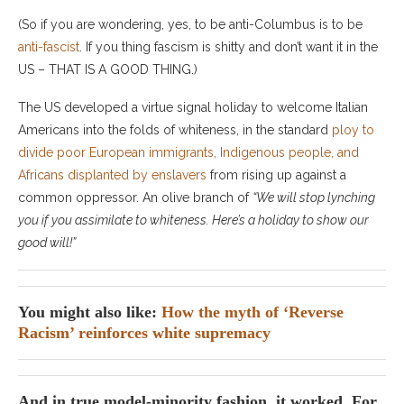
(So if you are wondering, yes, to be anti-Columbus is to be
anti-fascist
. If you thing fascism is shitty and don’t want it in the
US – THAT IS A GOOD THING.)
The US developed a virtue signal holiday to welcome Italian
Americans into the folds of whiteness, in the standard
ploy to
divide poor European immigrants, Indigenous people, and
Africans displanted by enslavers
from rising up against a
common oppressor. An olive branch of
“We will stop lynching
you if you assimilate to whiteness. Here’s a holiday to show our
good will!”
You might also like:
How the myth of ‘Reverse
Racism’ reinforces white supremacy
And in true model-minority fashion, it worked. For