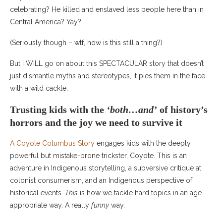
celebrating? He killed and enslaved less people here than in
Central America? Yay?
(Seriously though – wtf, how is this still a thing?)
But I WILL go on about this SPECTACULAR story that doesn’t
just dismantle myths and stereotypes, it pies them in the face
with a wild cackle.
Trusting kids with the
‘both…and’
of history’s
horrors and the joy we need to survive it
A Coyote Columbus Story
engages kids with the deeply
powerful but mistake-prone trickster, Coyote. This is an
adventure in Indigenous storytelling, a subversive critique at
colonist consumerism, and an Indigenous perspective of
historical events.
This
is how we tackle hard topics in an age-
appropriate way. A really
funny
way.