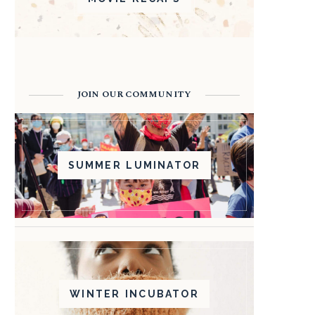
JOIN OUR COMMUNITY
SUMMER LUMINATOR
WINTER INCUBATOR