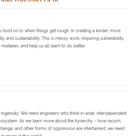
to hold on to when things get rough. In creating a kinder, more
ty, and sustainability. This is messy work, requiring vulnerability
istakes, and help us all learn to do better.
 ingenuity. We need engineers who think in wide, interdependent
ecosystem. As we learn more about the kyriarchy – how racism,
e change, and other forms of oppression are intertwined, we need