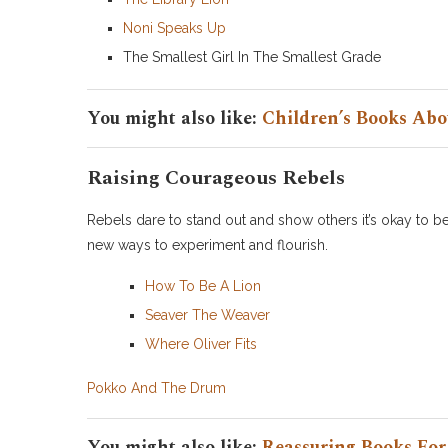
Noni Speaks Up
The Smallest Girl In The Smallest Grade
You might also like:
Children’s Books Abo
Raising Courageous Rebels
Rebels dare to stand out and show others it’s okay to be
new ways to experiment and flourish.
How To Be A Lion
Seaver The Weaver
Where Oliver Fits
Pokko And The Drum
You might also like:
Reassuring Books For