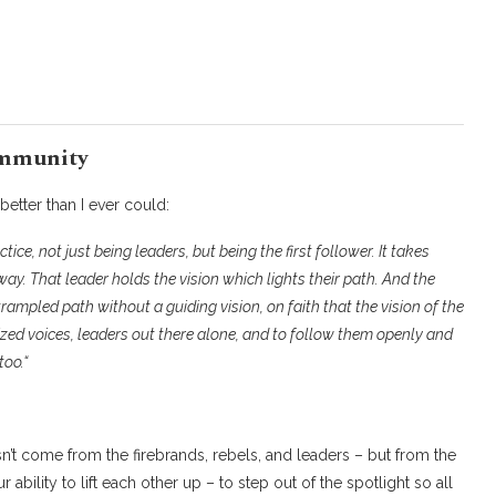
ommunity
better than I ever could:
tice, not just being leaders, but being the first follower. It takes
way. That leader holds the vision which lights their path. And the
rampled path without a guiding vision, on faith that the vision of the
lized voices, leaders out there alone, and to follow them openly and
too.
“
’t come from the firebrands, rebels, and leaders – but from the
ability to lift each other up – to step out of the spotlight so all