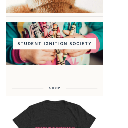
STUDENT IGNITION SOCIETY
SHOP