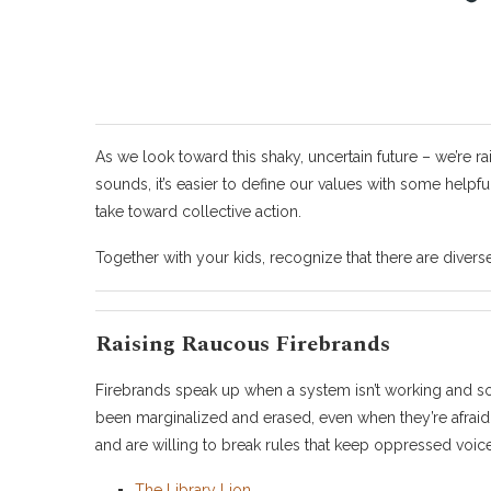
As we look toward this shaky, uncertain future – we’re rai
sounds, it’s easier to define our values with some helpf
take toward collective action.
Together with your kids, recognize that there are diver
Raising Raucous Firebrands
Firebrands speak up when a system isn’t working and s
been marginalized and erased, even when they’re afraid.
and are willing to break rules that keep oppressed voice
The Library Lion