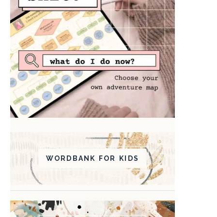
WORDBANK FOR KIDS