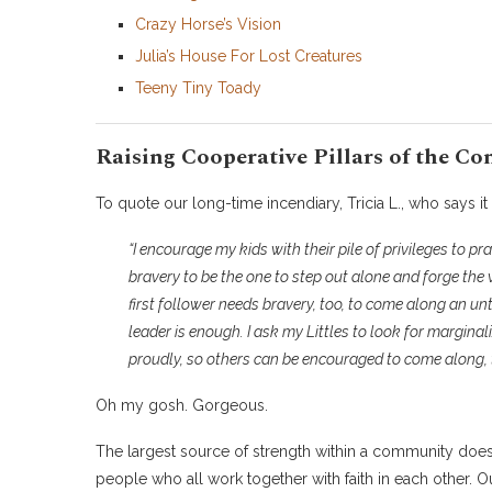
Crazy Horse’s Vision
Julia’s House For Lost Creatures
Teeny Tiny Toady
Raising Cooperative Pillars of the C
To quote our long-time incendiary, Tricia L., who says it 
“
I encourage my kids with their pile of privileges to prac
bravery to be the one to step out alone and forge the 
first follower needs bravery, too, to come along an unt
leader is enough. I ask my Littles to look for margina
proudly, so others can be encouraged to come along, 
Oh my gosh. Gorgeous.
The largest source of strength within a community doesn
people who all work together with faith in each other. Our 