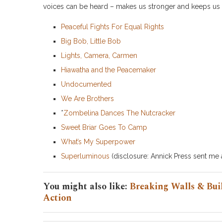
voices can be heard – makes us stronger and keeps us f
Peaceful Fights For Equal Rights
Big Bob, Little Bob
Lights, Camera, Carmen
Hiawatha and the Peacemaker
Undocumented
We Are Brothers
*
Zombelina Dances The Nutcracker
Sweet Briar Goes To Camp
What’s My Superpower
Superluminous
(disclosure: Annick Press sent me a
You might also like:
Breaking Walls & Buil
Action