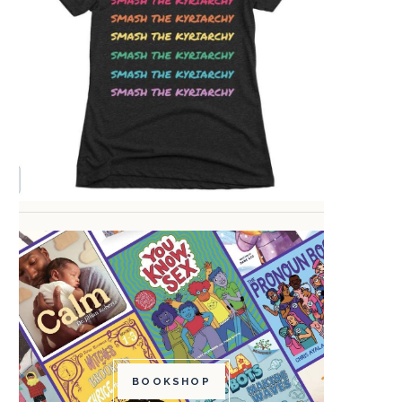
BOOKSHOP