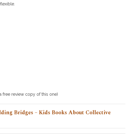
lexible.
 free review copy of this one)
ding Bridges – Kids Books About Collective