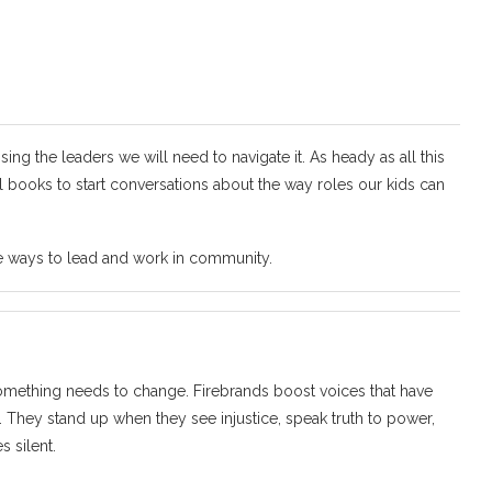
sing the leaders we will need to navigate it. As heady as all this
ul books to start conversations about the way roles our kids can
se ways to lead and work in community.
omething needs to change. Firebrands boost voices that have
 They stand up when they see injustice, speak truth to power,
s silent.