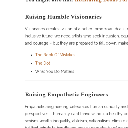
Raising Humble Visionaries
Visionaries create a vision of a better tomorrow, ideals 
inclusive future, we need artists who seek inclusion, equi
and courage – but they are prepared to fall down, make m
The Book Of Mistakes
The Dot
What You Do Matters
Raising Empathetic Engineers
Empathetic engineering celebrates human curiosity and
perspectives – humanity can’t thrive without a healthy 
sexism, wealth inequality, ableism, nationalism, climat