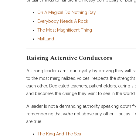
brilliant minds to handle the messy complexity of bein
On A Magical Do Nothing Day
Everybody Needs A Rock
The Most Magnificent Thing
Mattland
Raising Attentive Conductors
A strong leader earns our loyalty by proving they will sa
to the most marginalized voices, respects the strengths
each other. Dedicated teachers, patient elders, caring s
and becomes the change they want to see in the world.
A leader is not a demanding authority speaking down 
remembering that we’re not above any other – but as if 
are true.
The King And The Sea