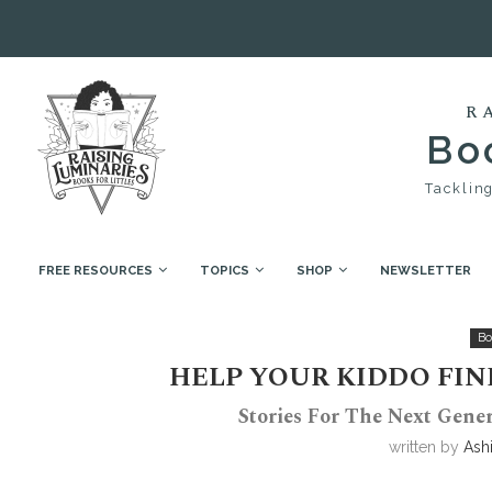
R
Boo
Tackling
FREE RESOURCES
TOPICS
SHOP
NEWSLETTER
Home
Book Collections
Help your kiddo find thei
Bo
HELP YOUR KIDDO FIN
Stories For The Next Gener
written by
Ash