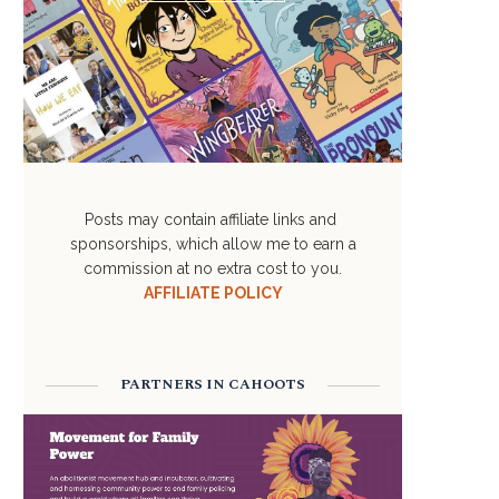
Posts may contain affiliate links and
sponsorships, which allow me to earn a
commission at no extra cost to you.
AFFILIATE POLICY
PARTNERS IN CAHOOTS