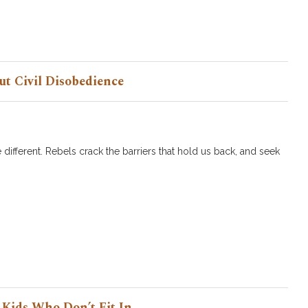
ut Civil Disobedience
 different. Rebels crack the barriers that hold us back, and seek
 Kids Who Don’t Fit In