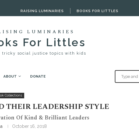
RAISING LUMINARIES
BOOKS FOR LITTLES
AISING LUMINARIES
ks For Littles
 tricky social justice topics with kids
ABOUT
DONATE
r leadership style
ok Collections
D THEIR LEADERSHIP STYLE
ation Of Kind & Brilliant Leaders
ia
October 16, 2018