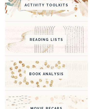
ACTIVITY TOOLKITS
READING LISTS
BOOK ANALYSIS
MOVIE RECAPS