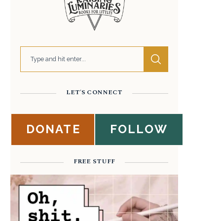
LET'S CONNECT
DONATE
FOLLOW
FREE STUFF