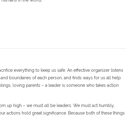
g humans in the world.
crifice everything to keep us safe. An effective organizer listens
 and boundaries of each person, and finds ways for us all help
iblings, loving parents – a leader is someone who takes action
from up high – we must
all
be leaders. We must act humbly,
our actions hold great significance. Because both of these things