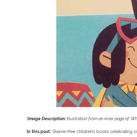
[
Image Description:
Illustration from an inner page of ‘W
In this post:
Shame-free children’s books celebrating s