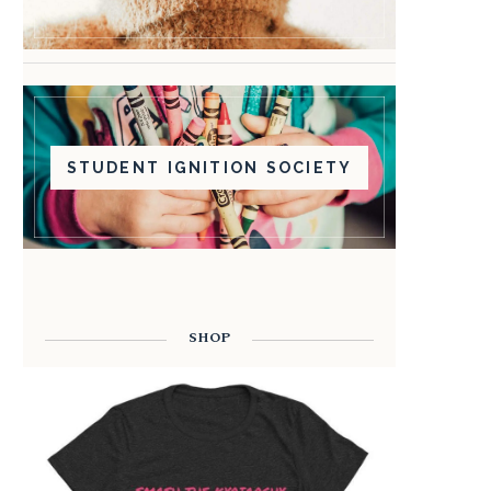
STUDENT IGNITION SOCIETY
SHOP