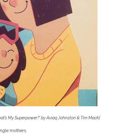
hat’s My Superpower?’
by Aviaq Johnston & Tim Mack]
ingle mothers.