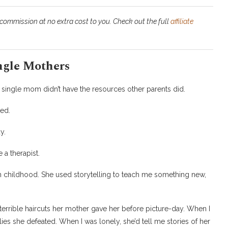
 commission at no extra cost to you. Check out the full
affiliate
ngle Mothers
my single mom didn’t have the resources other parents did.
ed.
y.
 a therapist.
n childhood. She used storytelling to teach me something new,
 terrible haircuts her mother gave her before picture-day. When I
lies she defeated. When I was lonely, she’d tell me stories of her