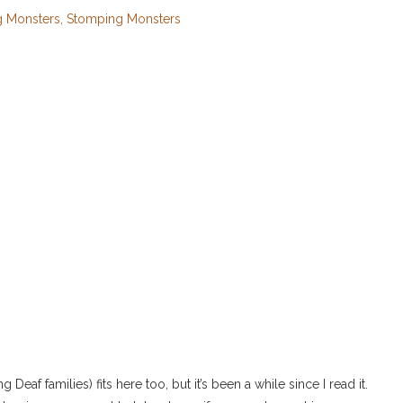
 Monsters, Stomping Monsters
Deaf families) fits here too, but it’s been a while since I read it.