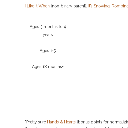
I Like It When
(non-binary parent),
It’s Snowing
,
Romping
Ages 3 months to 4
years
Ages 1-5
Ages 18 months+
*Pretty sure
Hands & Hearts
(bonus points for normalizing 