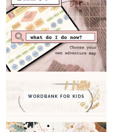
WORDBANK FOR KIDS