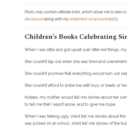
Posts may contain affiliate links, which allow me to earn a
disclosure
along with my
statement of accountability
.
Children’s Books Celebrating Si
When I was little and got upset over little-kid things, 
She couldn’t tap out when she was tired and overwhelm
She couldn’t promise that everything would turn out oka
She couldn’t afford to bribe me with toys or treats or hire
Instead, my mother would tell me stories about her ow
to tell me that I wasn’t alone, and to give me hope.
When I was feeling ugly, she’d tell me stories about the
was picked on at school, she’d tell me stories of the bul