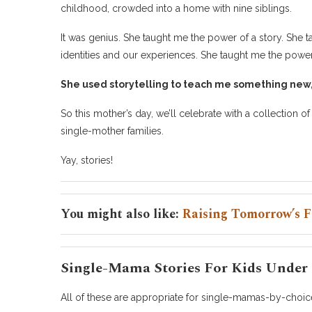
childhood, crowded into a home with nine siblings.
It was genius. She taught me the power of a story. She 
identities and our experiences. She taught me the power 
She used storytelling to teach me something new, t
So this mother’s day, we’ll celebrate with a collection o
single-mother families.
Yay, stories!
You might also like:
Raising Tomorrow’s F
Single-Mama Stories For Kids Under 
All of these are appropriate for single-mamas-by-choice