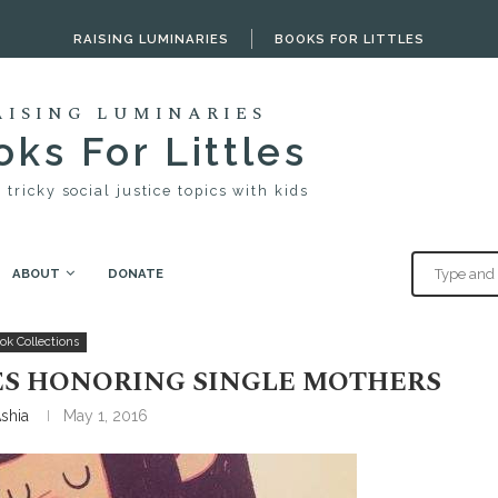
RAISING LUMINARIES
BOOKS FOR LITTLES
AISING LUMINARIES
ks For Littles
 tricky social justice topics with kids
ABOUT
DONATE
 Honoring Single Mothers
ok Collections
ES HONORING SINGLE MOTHERS
shia
May 1, 2016