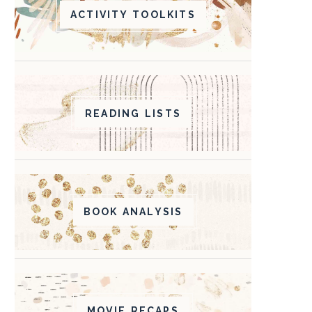
ACTIVITY TOOLKITS
READING LISTS
BOOK ANALYSIS
MOVIE RECAPS