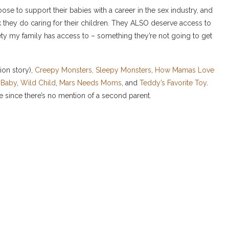
se to support their babies with a career in the sex industry, and
they do caring for their children. They ALSO deserve access to
fety my family has access to – something they’re not going to get
ion story),
Creepy Monsters, Sleepy Monsters
,
How Mamas Love
e Baby
,
Wild Child
,
Mars Needs Moms
, and
Teddy’s Favorite Toy
.
e since there’s no mention of a second parent.