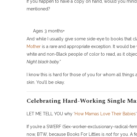
If you happen to have a copy on hand, would you mind 
mentioned?
Ages 3 months+
And while I usually give some side-eye to books that clai
Mother
is a rare and appropriate exception. It would be
white and non-Black people of color to read, as it object
Night black baby.”
I know this is hard for those of you for whom all things 
skin. You’ll be okay.
Celebrating Hard-Working Single M
LET ME TELL YOU why ‘
How Mamas Love Their Babies
If you’re a SWERF (Sex-worker-exclusionary-radical-femi
now, BTW, because Books For Littles is
not
for you. A f