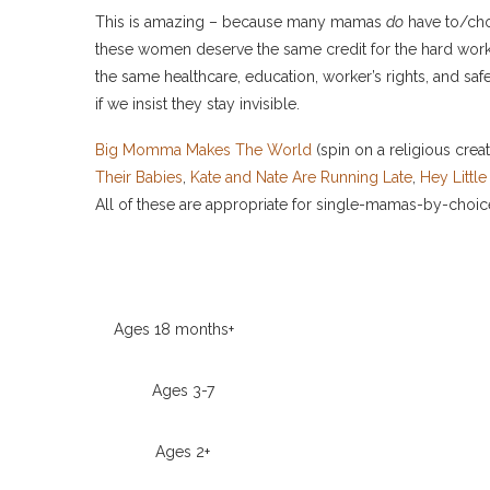
This is amazing – because many mamas
do
have to/choo
these women deserve the same credit for the hard work 
the same healthcare, education, worker’s rights, and sa
if we insist they stay invisible.
Big Momma Makes The World
(spin on a religious creat
Their Babies
,
Kate and Nate Are Running Late
,
Hey Littl
All of these are appropriate for single-mamas-by-choic
Ages 18 months+
Ages 3-7
Ages 2+