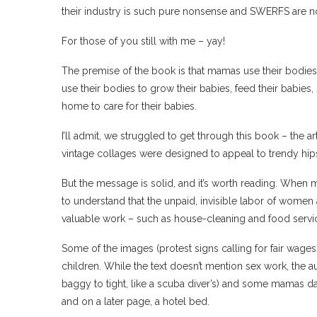
their industry is such pure nonsense and SWERFS are 
For those of you still with me – yay!
The premise of the book is that mamas use their bodies
use their bodies to grow their babies, feed their babies
home to care for their babies.
I’ll admit, we struggled to get through this book – the a
vintage collages were designed to appeal to trendy hipst
But the message is solid, and it’s worth reading. When m
to understand that the unpaid, invisible labor of wom
valuable work – such as house-cleaning and food serv
Some of the images (protest signs calling for fair wage
children. While the text doesn’t mention sex work, the
baggy to tight, like a scuba diver’s) and some mamas d
and on a later page, a hotel bed.