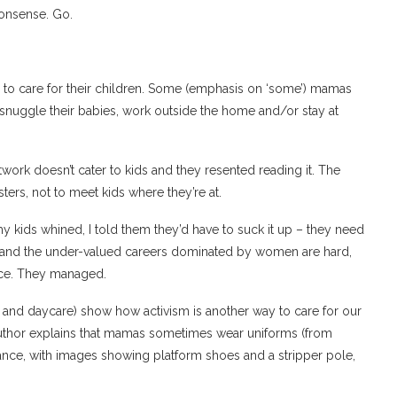
nonsense. Go.
 to care for their children. Some (emphasis on ‘some’) mamas
, snuggle their babies, work outside the home and/or stay at
rtwork doesn’t cater to kids and they resented reading it. The
ers, not to meet kids where they’re at.
y kids whined, I told them they’d have to suck it up – they need
en and the under-valued careers dominated by women are hard,
ice. They managed.
s and daycare) show how activism is another way to care for our
 author explains that mamas sometimes wear uniforms (from
ance, with images showing platform shoes and a stripper pole,