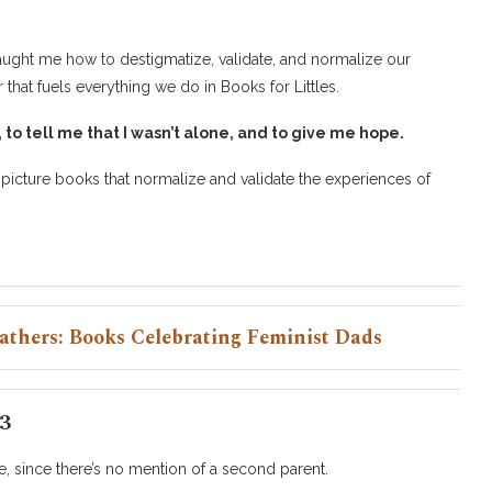
taught me how to destigmatize, validate, and normalize our
that fuels everything we do in Books for Littles.
o tell me that I wasn’t alone, and to give me hope.
f picture books that normalize and validate the experiences of
athers: Books Celebrating Feminist Dads
3
, since there’s no mention of a second parent.