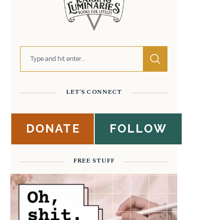
LET'S CONNECT
DONATE
FOLLOW
FREE STUFF