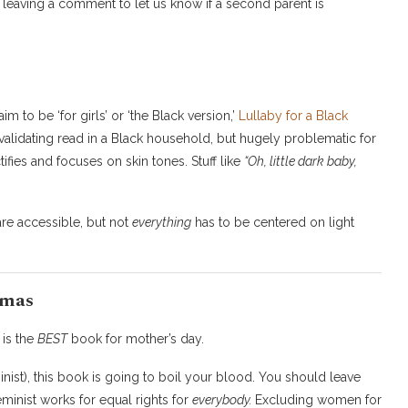
leaving a comment to let us know if a second parent is
m to be ‘for girls’ or ‘the Black version,’
Lullaby for a Black
 validating read in a Black household, but hugely problematic for
ifies and focuses on skin tones. Stuff like
“Oh, little dark baby,
are accessible, but not
everything
has to be centered on light
amas
‘ is the
BEST
book for mother’s day.
nist), this book is going to boil your blood. You should leave
eminist works for equal rights for
everybody.
Excluding women for