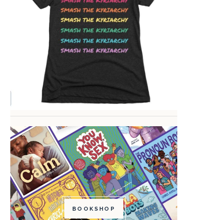
BOOKSHOP