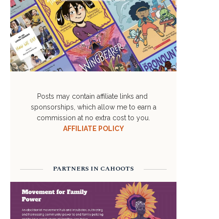
Posts may contain affiliate links and
sponsorships, which allow me to earn a
commission at no extra cost to you.
AFFILIATE POLICY
PARTNERS IN CAHOOTS