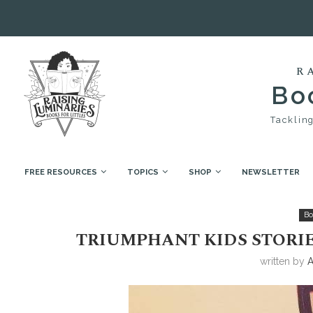
R
Boo
Tackling
FREE RESOURCES
TOPICS
SHOP
NEWSLETTER
Home
Book Collections
Triumphant Kids Stories
Bo
TRIUMPHANT KIDS STORI
written by
A