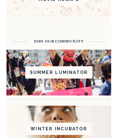
JOIN OUR COMMUNITY
SUMMER LUMINATOR
WINTER INCUBATOR