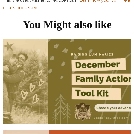
This site uses Akismet to reduce spam.
Learn how your comment
data is processed.
You Might also like