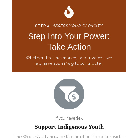
STEP 4:
ASSESS YOUR CAPACITY
Step Into Your Power:
Take Action
Whether it's time, money, or our voice - we
all have
something
to contribute.
If you have $15
Support Indigenous Youth
The
Wôpanâak Language Reclamation Project
provides