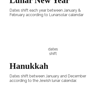
Lunar New Year
Dates shift each year between January &
February according to Lunarsolar calendar
Explore
dates
shift
Hanukkah
Dates shift between January and December
according to the Jewish lunar calendar.
Explore