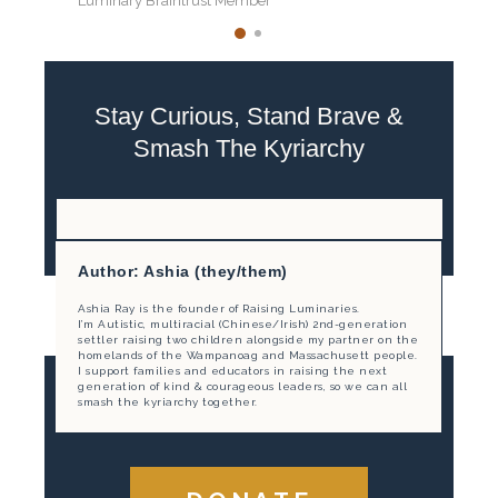
Luminary Braintrust Member
Stay Curious, Stand Brave &
Smash The Kyriarchy
Author: Ashia (they/them)
Ashia Ray is the founder of Raising Luminaries.
I’m Autistic, multiracial (Chinese/Irish) 2nd-generation
settler raising two children alongside my partner on the
homelands of the Wampanoag and Massachusett people.
I support families and educators in raising the next
generation of kind & courageous leaders, so we can all
smash the kyriarchy together.