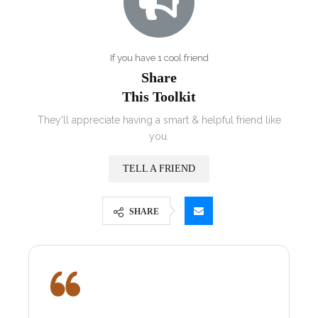
If you have 1 cool friend
Share
This Toolkit
They'll appreciate having a smart & helpful friend like
you.
TELL A FRIEND
SHARE