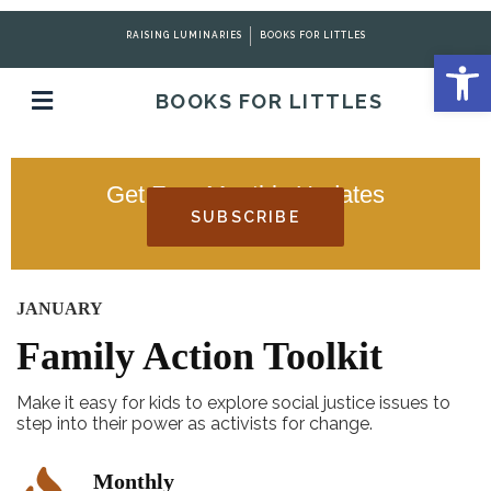
RAISING LUMINARIES
BOOKS FOR LITTLES
Open 
BOOKS FOR LITTLES
Get Free Monthly Updates
SUBSCRIBE
JANUARY
Family Action Toolkit
Make it easy for kids to explore social justice issues to
step into their power as activists for change.
Monthly