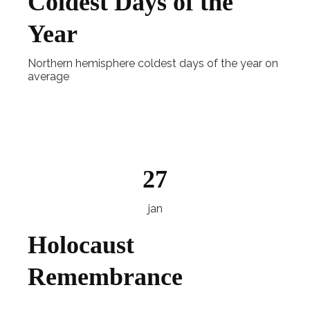
Coldest Days of the
Year
Northern hemisphere coldest days of the year on
average
Explore
27
jan
Holocaust
Remembrance