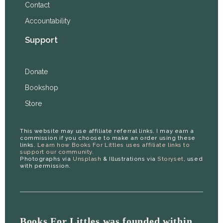
Contact
Accountability
Support
Donate
Bookshop
Store
This website may use affiliate referral links. I may earn a
commission if you choose to make an order using these
links.
Learn how Books For Littles uses affiliate links to
support our community.
Photographs via
Unsplash
& Illustrations via
Storyset
, used
with permission.
Books For Littles was founded within