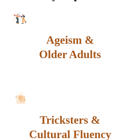
Ageism &
Older Adults
explore
Tricksters &
Cultural Fluency