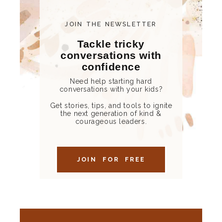
JOIN THE NEWSLETTER
Tackle tricky
conversations with
confidence
Need help starting hard
conversations with your kids?
Get stories, tips, and tools to ignite
the next generation of kind &
courageous leaders.
JOIN FOR FREE