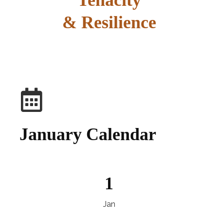
Tenacity
& Resilience
explore
January Calendar
1
Jan