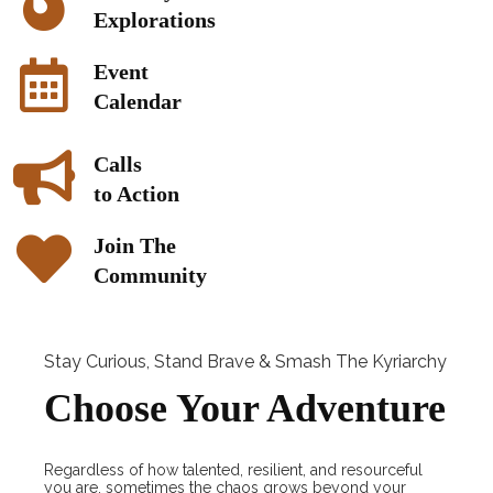
Explorations
Event
Calendar
Calls
to Action
Join The
Community
Stay Curious, Stand Brave & Smash The Kyriarchy
Choose Your Adventure
Regardless of how talented, resilient, and resourceful
you are, sometimes the chaos grows beyond your