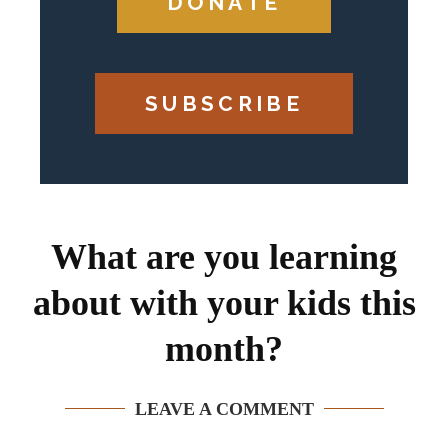
DONATE
SUBSCRIBE
What are you learning
about with your kids this
month?
LEAVE A COMMENT