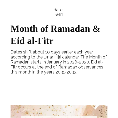
dates
shift
Month of Ramadan &
Eid al-Fitr
Dates shift about 10 days earlier each year
according to the lunar Hijri calendar. The Month of
Ramadan starts in January in 2028-2030. Eid al-
Fitr occurs at the end of Ramadan observances
this month in the years 2031-2033.
Explore