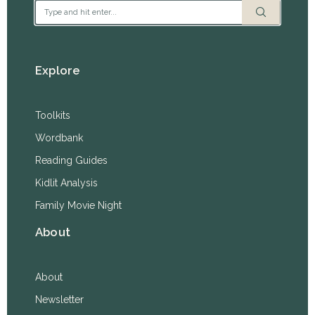
Explore
Toolkits
Wordbank
Reading Guides
Kidlit Analysis
Family Movie Night
About
About
Newsletter