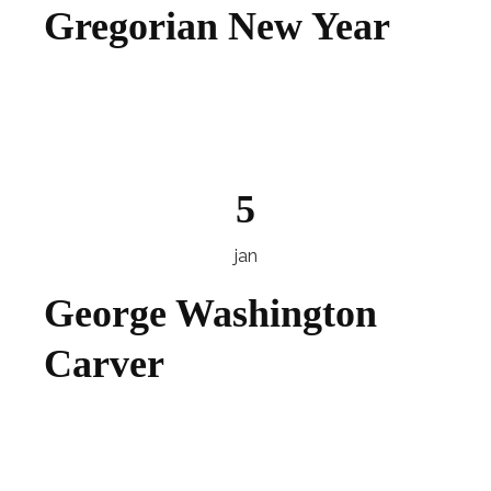
Gregorian New Year
Explore
5
jan
George Washington
Carver
Explore