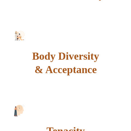
explore
Body Diversity
& Acceptance
explore