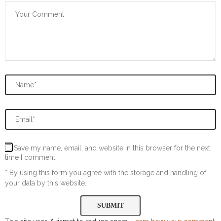
Save my name, email, and website in this browser for the next
time I comment.
* By using this form you agree with the storage and handling of
your data by this website.