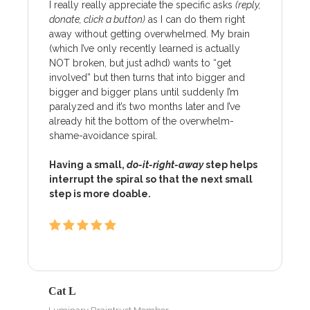
I really really appreciate the specific asks
(reply,
donate, click a button)
as I can do them right
away without getting overwhelmed. My brain
(which I’ve only recently learned is actually
NOT broken, but just adhd) wants to “get
involved” but then turns that into bigger and
bigger and bigger plans until suddenly I’m
paralyzed and it’s two months later and I’ve
already hit the bottom of the overwhelm-
shame-avoidance spiral.
Having a small,
do-it-right-away
step helps
interrupt the spiral so that the next small
step is more doable.
Cat L