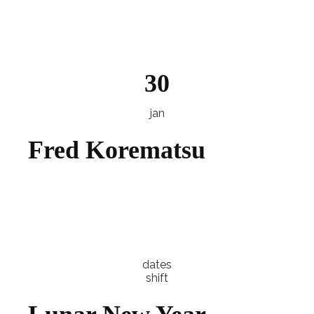
Explore
30
jan
Fred Korematsu
Explore
dates
shift