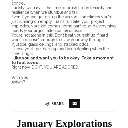
control.
Luckily, January is the time to brush up on tenacity and
resilience when we stumble and fail.
Even if you’ve got grit up the wazoo, sometimes you’re
just running on empty. Trains run late, your project
implodes, your kid comes home barfing, and everything
needs your urgent attention
all at once
.
You’re not alone in this. Don’t beat yourself up if hard
work alone isn’t enough to claw your way through
injustice, glass ceilings, and stacked odds.
I know you’ll get back up and keep fighting when the
time is right.
​​I like you and want you to be okay. Take a moment
to feel loved.
Right now. DO IT. YOU ARE ADORED.
With you,
Ashia R.
SHARE
January Explorations