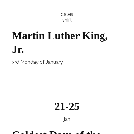
dates
shift
Martin Luther King,
Jr.
3rd Monday of January
Explore
21-25
jan