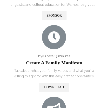
linguistic and cultural education for
Wampanoag
youth.
SPONSOR
If you have 15 minutes
Create A Family Manifesto
Talk about what your family values and what you're
willing to fight for with this easy craft for pre-writers.
DOWNLOAD